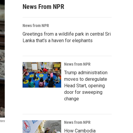
News From NPR
News from NPR
Greetings from a wildlife park in central Sri
Lanka that's a haven for elephants
News from NPR
Trump administration
moves to deregulate
Head Start, opening
door for sweeping
change
ters
News from NPR
How Cambodia