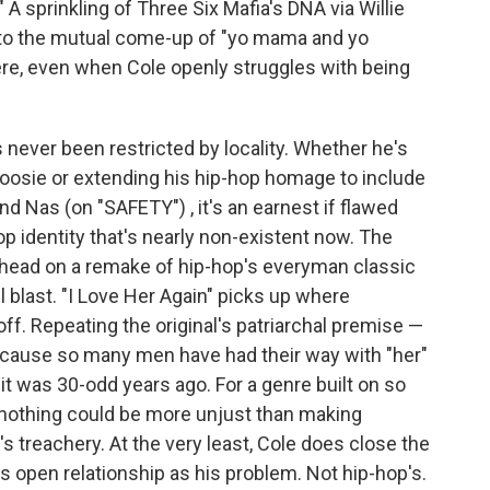
" A sprinkling of Three Six Mafia's DNA via Willie
to the mutual come-up of "yo mama and yo
ere, even when Cole openly struggles with being
 never been restricted by locality. Whether he's
Boosie or extending his hip-hop homage to include
nd Nas (on "SAFETY") , it's an earnest if flawed
op identity that's nearly non-existent now. The
a head on a remake of hip-hop's everyman classic
ll blast. "I Love Her Again" picks up where
ff. Repeating the original's patriarchal premise —
because so many men have had their way with "her"
it was 30-odd years ago. For a genre built on so
othing could be more unjust than making
treachery. At the very least, Cole does close the
s open relationship as his problem. Not hip-hop's.