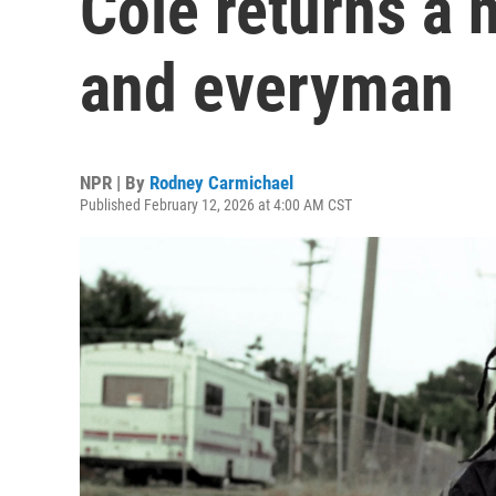
Cole returns a
and everyman
NPR | By
Rodney Carmichael
Published February 12, 2026 at 4:00 AM CST