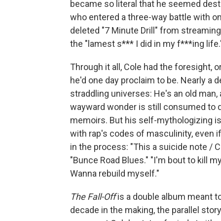
became so literal that he seemed desti
who entered a three-way battle with on
deleted "7 Minute Drill" from streaming
the "lamest s*** I did in my f***ing life.
Through it all, Cole had the foresight,
he'd one day proclaim to be. Nearly a 
straddling universes: He's an old man,
wayward wonder is still consumed to de
memoirs. But his self-mythologizing is a
with rap's codes of masculinity, even
in the process: "This a suicide note /
"Bunce Road Blues." "I'm bout to kill mys
Wanna rebuild myself."
The Fall-Off
is a double album meant to 
decade in the making, the parallel stor