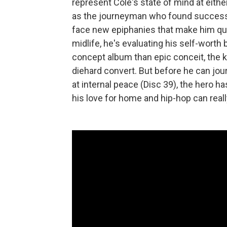
represent Cole's state of mind at eithe
as the journeyman who found success a
face new epiphanies that make him ques
midlife, he's evaluating his self-worth b
concept album than epic conceit, the 
diehard convert. But before he can jour
at internal peace (Disc 39), the hero 
his love for home and hip-hop can reall