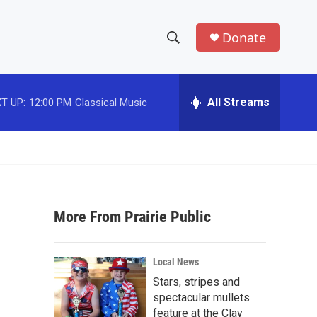
Donate
S
S
e
h
a
r
All Streams
T UP:
12:00 PM
Classical Music
o
c
h
w
Q
u
S
e
r
e
y
More From Prairie Public
a
r
Local News
c
Stars, stripes and
spectacular mullets
h
feature at the Clay