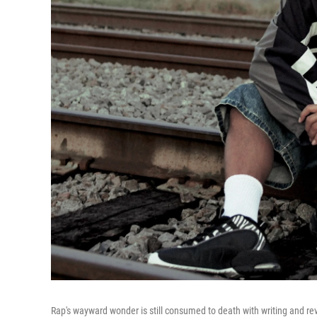
Rap's wayward wonder is still consumed to death with writing and revi