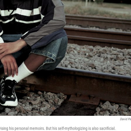
David Pe
sing his personal memoirs. But his self-mythologizing is also sacrificial.