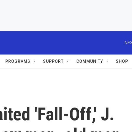
NEX
PROGRAMS
SUPPORT
COMMUNITY
SHOP
ted 'Fall-Off,' J.