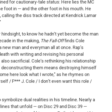
ned for cautionary-tale status: Here lies the MC
e foot in — and the other foot in his mouth. He
, calling the diss track directed at Kendrick Lamar
"
 or hindsight, to know he hadn't yet become the man
decade in the making,
The Fall-Off
finds Cole
 a new man and everyman all at once. Rap's
ath with writing and revising his personal
lso sacrificial. Cole's rethinking his relationship
 if deconstructing them means destroying himself
 Come here look what I wrote," as he rhymes on
elf / F*** J. Cole / I don't even want this role /
symbolize dual realities in his timeline. Nearly a
ylines that unfold — on Disc 29 and Disc 39 —