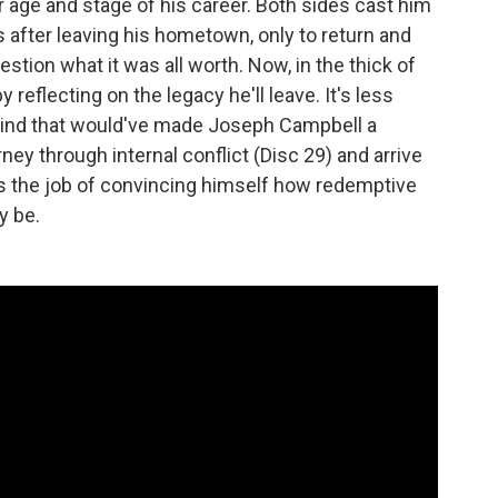
r age and stage of his career. Both sides cast him
fter leaving his hometown, only to return and
tion what it was all worth. Now, in the thick of
y reflecting on the legacy he'll leave. It's less
kind that would've made Joseph Campbell a
ney through internal conflict (Disc 29) and arrive
has the job of convincing himself how redemptive
y be.