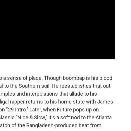
 to a sense of place. Though boombap is his blood
al to the Southern soil. He reestablishes that out
mples and interpolations that allude to his
gal rapper returns to his home state with James
on "29 Intro." Later, when Future pops up on
lassic "Nice & Slow," it's a soft nod to the Atlanta
snatch of the Bangladesh-produced beat from