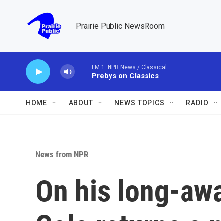
Skip to main content
Prairie Public NewsRoom
FM 1: NPR News / Classical
Prebys on Classics
HOME
ABOUT
NEWS TOPICS
RADIO
News from NPR
On his long-awai