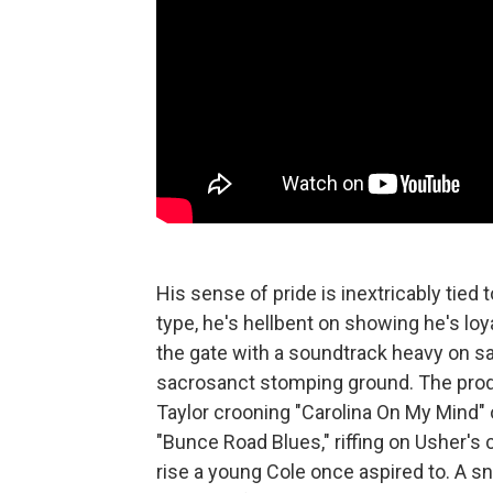
His sense of pride is inextricably tied
type, he's hellbent on showing he's loy
the gate with a soundtrack heavy on sa
sacrosanct stomping ground. The prodi
Taylor crooning "Carolina On My Mind" 
"Bunce Road Blues," riffing on Usher's c
rise a young Cole once aspired to. A 