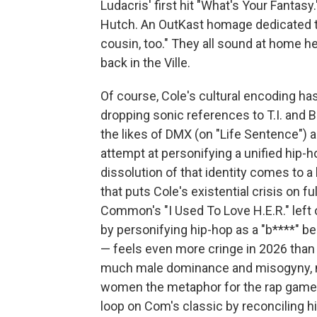
Ludacris' first hit "What's Your Fantasy.
Hutch. An OutKast homage dedicated 
cousin, too." They all sound at home h
back in the Ville.
Of course, Cole's cultural encoding has
dropping sonic references to T.I. and 
the likes of DMX (on "Life Sentence") a
attempt at personifying a unified hip-h
dissolution of that identity comes to 
that puts Cole's existential crisis on fu
Common's "I Used To Love H.E.R." left o
by personifying hip-hop as a "b****" 
— feels even more cringe in 2026 than 
much male dominance and misogyny, n
women the metaphor for the rap game's 
loop on Com's classic by reconciling hi