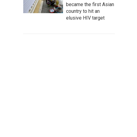
became the first Asian
country to hit an
elusive HIV target