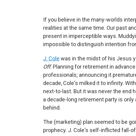
If you believe in the many-worlds inte
realities at the same time. Our past an
present in imperceptible ways. Muddyi
impossible to distinguish intention fr
J. Cole
was in the midst of his Jesus y
Off
. Planning for retirement in advanc
professionals; announcing it prematurel
decade, Cole's milked it to infinity. Wit
next-to-last. But it was never the en
a decade-long retirement party is only 
behind.
The (marketing) plan seemed to be goin
prophecy. J. Cole's self-inflicted fall