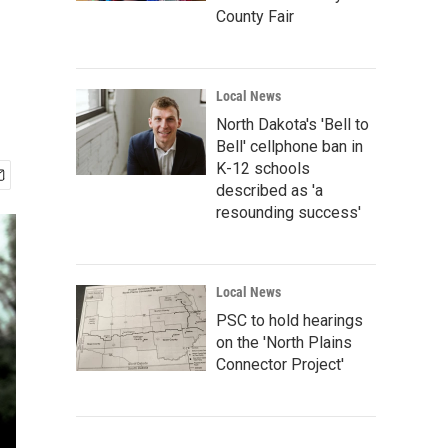
County Fair
Local News
North Dakota's 'Bell to
Bell' cellphone ban in
K-12 schools
described as 'a
resounding success'
Local News
PSC to hold hearings
on the 'North Plains
Connector Project'