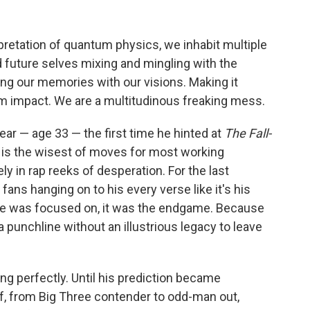
rpretation of quantum physics, we inhabit multiple
d future selves mixing and mingling with the
ng our memories with our visions. Making it
om impact. We are a multitudinous freaking mess.
ear — age 33 — the first time he hinted at
The Fall-
e is the wisest of moves for most working
y in rap reeks of desperation. For the last
h fans hanging on to his every verse like it's his
d he was focused on, it was the endgame. Because
a punchline without an illustrious legacy to leave
g perfectly. Until his prediction became
-off, from Big Three contender to odd-man out,