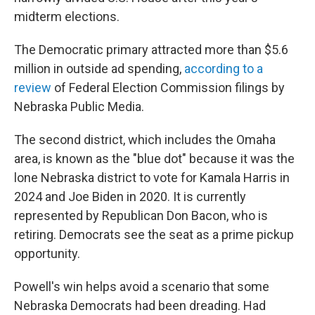
midterm elections.
The Democratic primary attracted more than $5.6
million in outside ad spending,
according to a
review
of Federal Election Commission filings by
Nebraska Public Media.
The second district, which includes the Omaha
area, is known as the "blue dot" because it was the
lone Nebraska district to vote for Kamala Harris in
2024 and Joe Biden in 2020. It is currently
represented by Republican Don Bacon, who is
retiring. Democrats see the seat as a prime pickup
opportunity.
Powell's win helps avoid a scenario that some
Nebraska Democrats had been dreading. Had