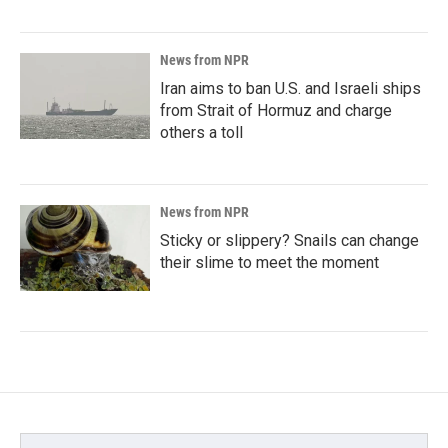
News from NPR
Iran aims to ban U.S. and Israeli ships
from Strait of Hormuz and charge
others a toll
News from NPR
Sticky or slippery? Snails can change
their slime to meet the moment