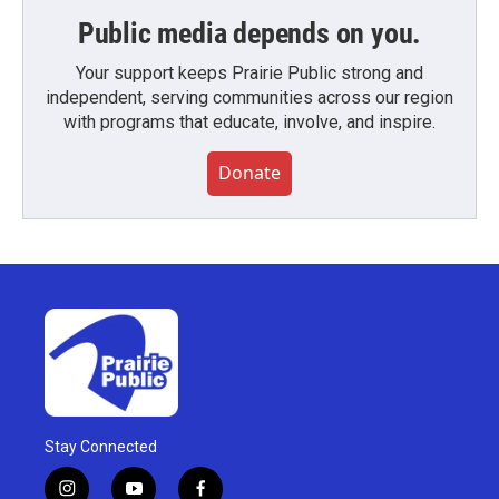
Public media depends on you.
Your support keeps Prairie Public strong and
independent, serving communities across our region
with programs that educate, involve, and inspire.
Donate
Stay Connected
i
y
f