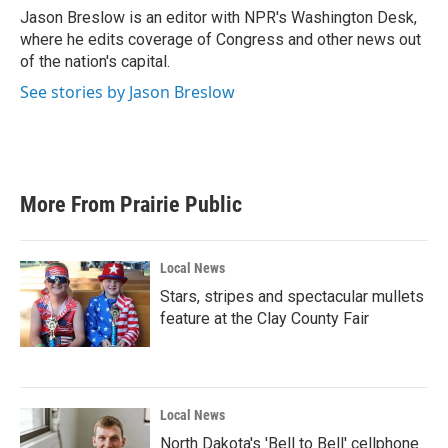
o
r
I
Jason Breslow is an editor with NPR's Washington Desk,
k
n
where he edits coverage of Congress and other news out
of the nation's capital.
See stories by Jason Breslow
More From Prairie Public
Local News
Stars, stripes and spectacular mullets
feature at the Clay County Fair
Local News
North Dakota's 'Bell to Bell' cellphone