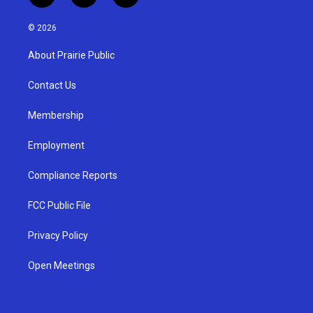
n
o
a
s
u
c
© 2026
t
t
e
a
u
b
About Prairie Public
g
b
o
r
e
o
a
k
Contact Us
m
Membership
Employment
Compliance Reports
FCC Public File
Privacy Policy
Open Meetings