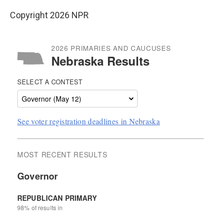
Copyright 2026 NPR