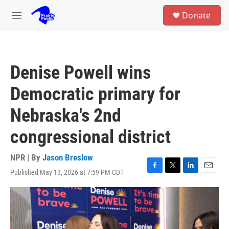
Skip to main content
S
Donate
e
M
a
e
r
n
c
u
h
Denise Powell wins
u
e
Democratic primary for
r
y
Nebraska's 2nd
congressional district
NPR | By
Jason Breslow
Published May 13, 2026 at 7:59 PM CDT
F
T
L
E
a
w
i
m
c
i
n
a
e
t
k
i
b
t
e
l
o
e
d