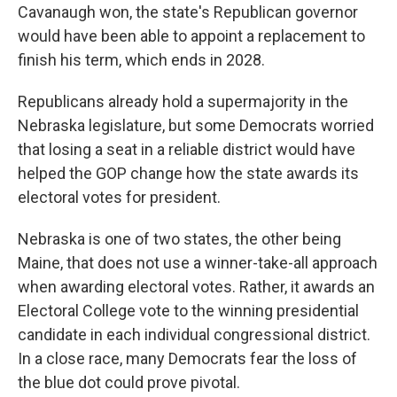
Cavanaugh won, the state's Republican governor
would have been able to appoint a replacement to
finish his term, which ends in 2028.
Republicans already hold a supermajority in the
Nebraska legislature, but some Democrats worried
that losing a seat in a reliable district would have
helped the GOP change how the state awards its
electoral votes for president.
Nebraska is one of two states, the other being
Maine, that does not use a winner-take-all approach
when awarding electoral votes. Rather, it awards an
Electoral College vote to the winning presidential
candidate in each individual congressional district.
In a close race, many Democrats fear the loss of
the blue dot could prove pivotal.