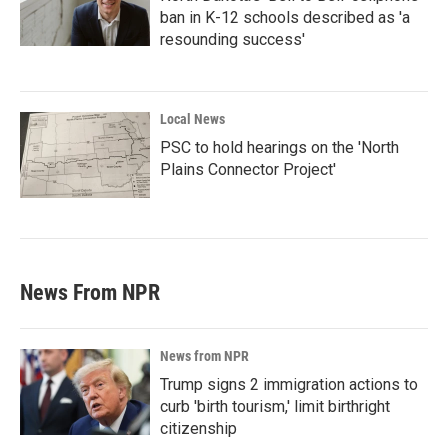
ban in K-12 schools described as 'a
resounding success'
Local News
PSC to hold hearings on the 'North
Plains Connector Project'
News From NPR
News from NPR
Trump signs 2 immigration actions to
curb 'birth tourism,' limit birthright
citizenship