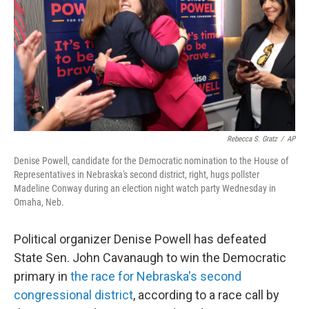
o
r
I
k
n
Rebecca S. Gratz
/
AP
Denise Powell, candidate for the Democratic nomination to the House of
Representatives in Nebraska's second district, right, hugs pollster
Madeline Conway during an election night watch party Wednesday in
Omaha, Neb.
Political organizer Denise Powell has defeated
State Sen. John Cavanaugh to win the Democratic
primary in
the race for Nebraska's second
congressional district
, according to a race call by