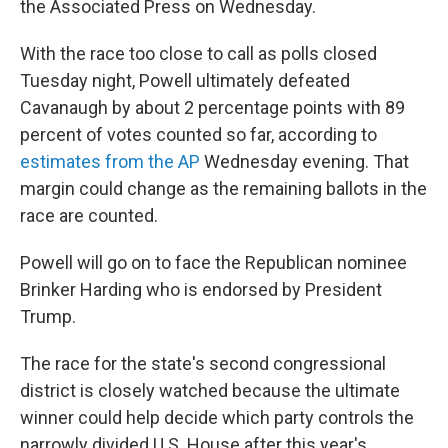
the Associated Press on Wednesday.
With the race too close to call as polls closed
Tuesday night, Powell ultimately defeated
Cavanaugh by about 2 percentage points with 89
percent of votes counted so far, according to
estimates from the AP
Wednesday evening. That
margin could change as the remaining ballots in the
race are counted.
Powell will go on to face the Republican nominee
Brinker Harding who is endorsed by President
Trump.
The race for the state's second congressional
district is closely watched because the ultimate
winner could help decide which party controls the
narrowly divided U.S. House after this year's