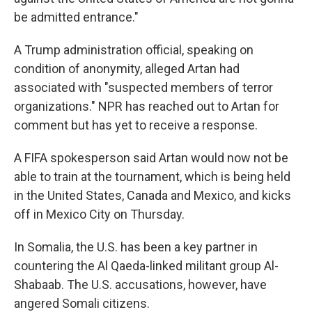
be admitted entrance."
A Trump administration official, speaking on
condition of anonymity, alleged Artan had
associated with "suspected members of terror
organizations." NPR has reached out to Artan for
comment but has yet to receive a response.
A FIFA spokesperson said Artan would now not be
able to train at the tournament, which is being held
in the United States, Canada and Mexico, and kicks
off in Mexico City on Thursday.
In Somalia, the U.S. has been a key partner in
countering the Al Qaeda-linked militant group Al-
Shabaab. The U.S. accusations, however, have
angered Somali citizens.