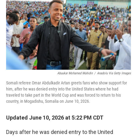
Abuukar Mohamed Muhidin
/
Anadolu Via Getty Images
Somali referee Omar Abdulkadir Artan greets fans who show support for
him, after he was denied entry into the United States where he had
traveled to take part in the World Cup and was forced to return to his
country, in Mogadishu, Somalia on June 10, 2026.
Updated June 10, 2026 at 5:22 PM CDT
Days after he was denied entry to the United