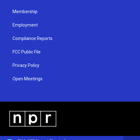
m
Membership
Employment
Compliance Reports
FCC Public File
Privacy Policy
Open Meetings