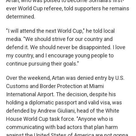
Artan, who was poised to become Somalia's first-
ever World Cup referee, told supporters he remains
determined.
"I will attend the next World Cup," he told local
media. "We should strive for our country and
defend it. We should never be disappointed. I love
my country, and I encourage young people to
continue pursuing their goals."
Over the weekend, Artan was denied entry by U.S.
Customs and Border Protection at Miami
International Airport. The decision, despite his
holding a diplomatic passport and valid visa, was
defended by Andrew Giuliani, head of the White
House World Cup task force. "Anyone who is
communicating with bad actors that plan harm
against the United States of America are not gonna