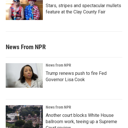
Stars, stripes and spectacular mullets
feature at the Clay County Fair
News From NPR
News from NPR
Trump renews push to fire Fed
Governor Lisa Cook
News from NPR
Another court blocks White House
ballroom work, teeing up a Supreme
Court review