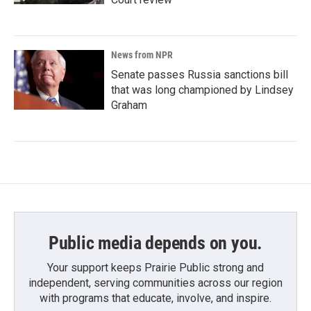
News from NPR
Senate passes Russia sanctions bill
that was long championed by Lindsey
Graham
Public media depends on you.
Your support keeps Prairie Public strong and
independent, serving communities across our region
with programs that educate, involve, and inspire.