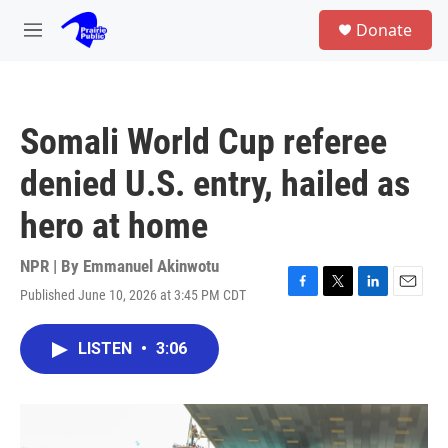
Skip to main content
S
Donate
e
M
a
e
r
n
c
u
h
Somali World Cup referee
u
e
denied U.S. entry, hailed as
r
y
hero at home
NPR | By
Emmanuel Akinwotu
Published June 10, 2026 at 3:45 PM CDT
F
T
L
E
a
w
i
m
c
i
n
a
LISTEN
•
3:06
e
t
k
i
b
t
e
l
o
e
d
o
r
I
k
n