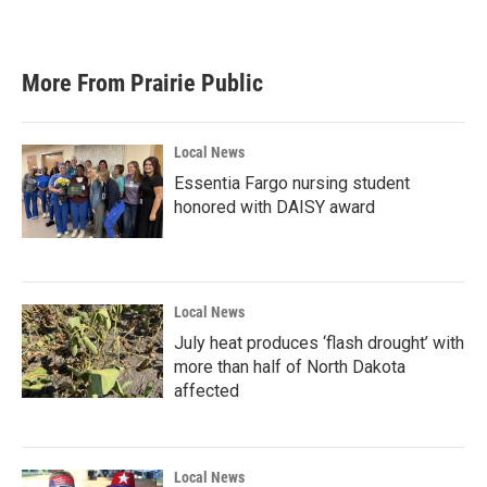
More From Prairie Public
Local News
Essentia Fargo nursing student
honored with DAISY award
Local News
July heat produces ‘flash drought’ with
more than half of North Dakota
affected
Local News