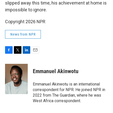
slipped away this time, his achievement at home is
impossible to ignore.
Copyright 2026 NPR
News from NPR
F
T
L
E
a
w
i
m
c
i
n
a
e
t
k
i
Emmanuel Akinwotu
b
t
e
l
o
e
d
o
r
I
Emmanuel Akinwotu is an international
k
n
correspondent for NPR. He joined NPR in
2022 from The Guardian, where he was
West Africa correspondent.