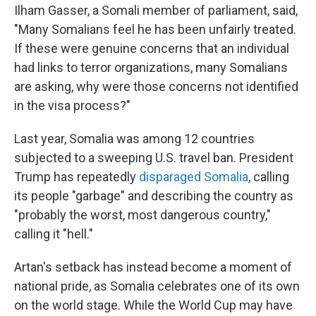
Ilham Gasser, a Somali member of parliament, said,
"Many Somalians feel he has been unfairly treated.
If these were genuine concerns that an individual
had links to terror organizations, many Somalians
are asking, why were those concerns not identified
in the visa process?"
Last year, Somalia was among 12 countries
subjected to a sweeping U.S. travel ban. President
Trump has repeatedly
disparaged Somalia
, calling
its people "garbage" and describing the country as
"probably the worst, most dangerous country,"
calling it "hell."
Artan's setback has instead become a moment of
national pride, as Somalia celebrates one of its own
on the world stage. While the World Cup may have