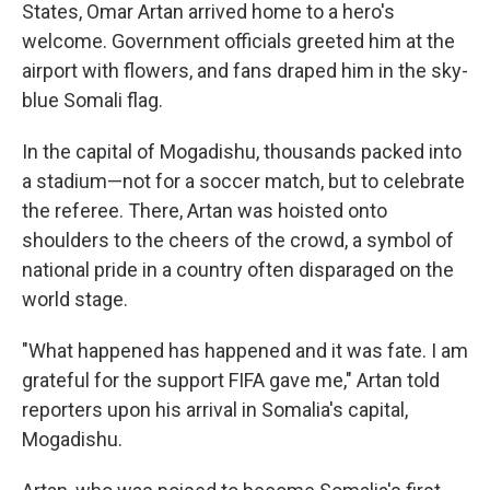
States, Omar Artan arrived home to a hero's
welcome. Government officials greeted him at the
airport with flowers, and fans draped him in the sky-
blue Somali flag.
In the capital of Mogadishu, thousands packed into
a stadium—not for a soccer match, but to celebrate
the referee. There, Artan was hoisted onto
shoulders to the cheers of the crowd, a symbol of
national pride in a country often disparaged on the
world stage.
"What happened has happened and it was fate. I am
grateful for the support FIFA gave me," Artan told
reporters upon his arrival in Somalia's capital,
Mogadishu.