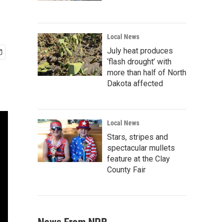
Local News
July heat produces
‘flash drought’ with
more than half of North
Dakota affected
Local News
Stars, stripes and
spectacular mullets
feature at the Clay
County Fair