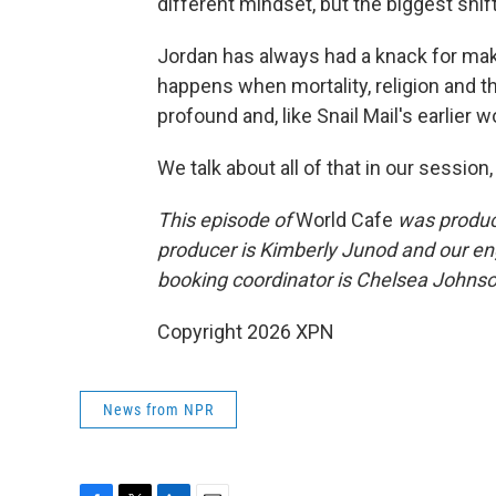
different mindset, but the biggest shif
Jordan has always had a knack for m
happens when mortality, religion and th
profound and, like Snail Mail's earlier w
We talk about all of that in our session,
This episode of
World Cafe
was produce
producer is Kimberly Junod and our en
booking coordinator is Chelsea Johnson
Copyright 2026 XPN
News from NPR