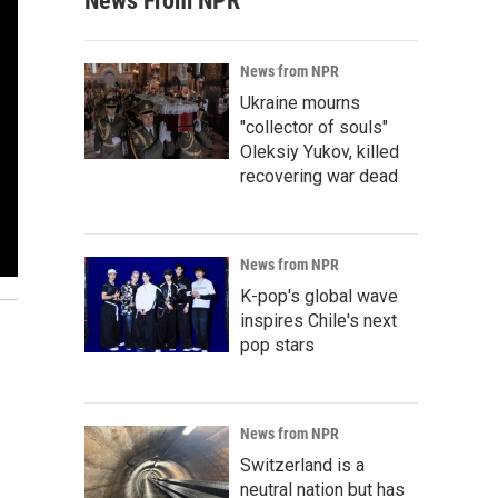
News From NPR
News from NPR
Ukraine mourns
"collector of souls"
Oleksiy Yukov, killed
recovering war dead
News from NPR
K-pop's global wave
inspires Chile's next
pop stars
News from NPR
Switzerland is a
neutral nation but has