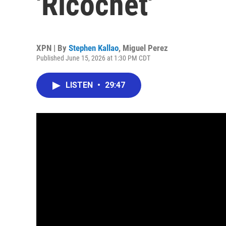
'Ricochet'
XPN | By
Stephen Kallao
,
Miguel Perez
Published June 15, 2026 at 1:30 PM CDT
LISTEN
•
29:47