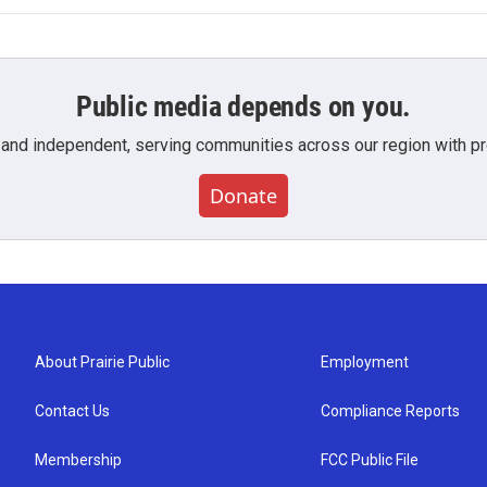
Public media depends on you.
 and independent, serving communities across our region with pro
Donate
About Prairie Public
Employment
Contact Us
Compliance Reports
Membership
FCC Public File