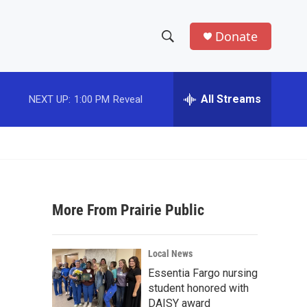
Donate
S
S
e
h
a
r
All Streams
NEXT UP:
1:00 PM
Reveal
o
c
h
w
Q
u
S
e
r
e
y
More From Prairie Public
a
r
Local News
c
Essentia Fargo nursing
student honored with
h
DAISY award