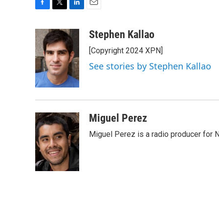
F
T
L
E
a
w
i
m
c
i
n
a
Stephen Kallao
e
t
k
i
[Copyright 2024 XPN]
b
t
e
l
o
e
d
See stories by Stephen Kallao
o
r
I
k
n
Miguel Perez
Miguel Perez is a radio producer for 