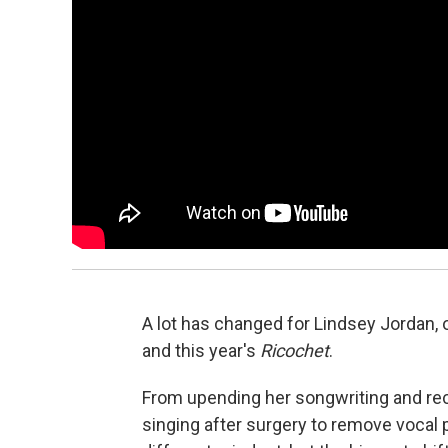
A lot has changed for Lindsey Jordan, 
and this year's
Ricochet
.
From upending her songwriting and rec
singing after surgery to remove vocal 