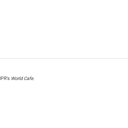
NPR's
World Cafe.