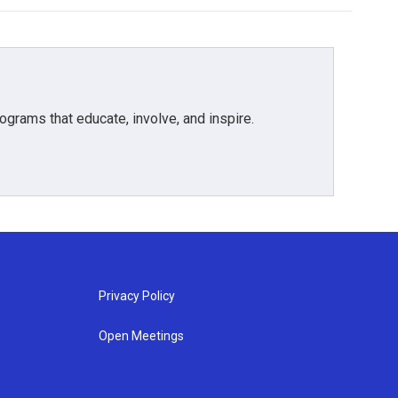
grams that educate, involve, and inspire.
Privacy Policy
Open Meetings