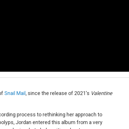
of
Snail Mail
, since the release of 2021's
Valentine
ording process to rethinking her approach to
polyps, Jordan entered this album from a very