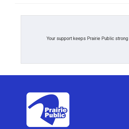
Your support keeps Prairie Public strong