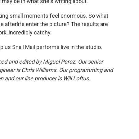
t may be in what she's writing about.
aking small moments feel enormous. So what
e afterlife enter the picture? The results are
ork, incredibly catchy.
 plus Snail Mail performs live in the studio.
d and edited by Miguel Perez. Our senior
gineer is Chris Williams. Our programming and
 and our line producer is Will Loftus.