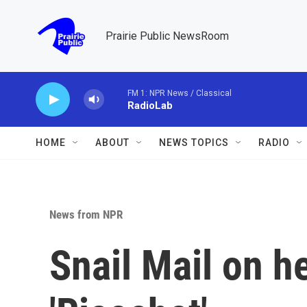
Skip to main content
Prairie Public NewsRoom
FM 1: NPR News / Classical
RadioLab
HOME
ABOUT
NEWS TOPICS
RADIO
News from NPR
Snail Mail on h