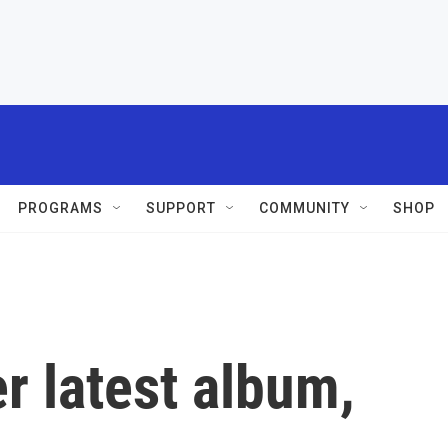
PROGRAMS
SUPPORT
COMMUNITY
SHOP
er latest album,