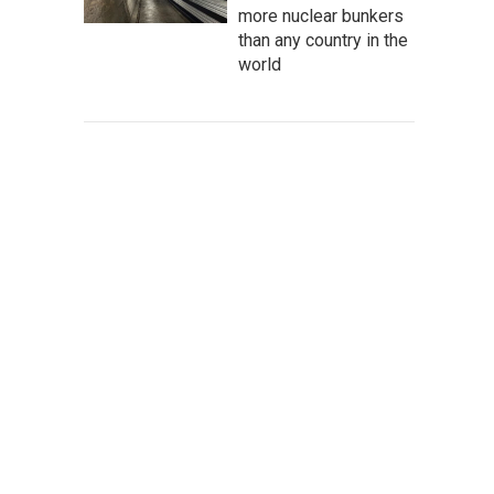
more nuclear bunkers
than any country in the
world