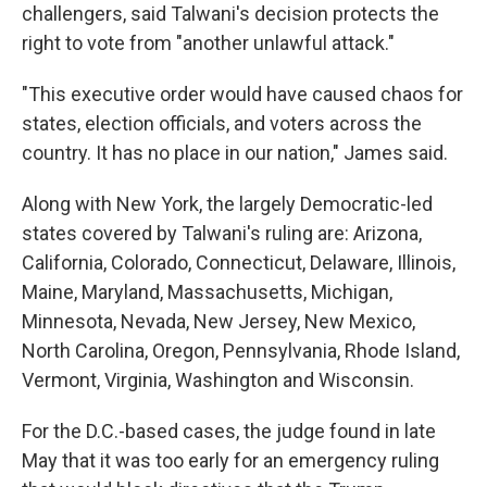
challengers, said Talwani's decision protects the
right to vote from "another unlawful attack."
"This executive order would have caused chaos for
states, election officials, and voters across the
country. It has no place in our nation," James said.
Along with New York, the largely Democratic-led
states covered by Talwani's ruling are: Arizona,
California, Colorado, Connecticut, Delaware, Illinois,
Maine, Maryland, Massachusetts, Michigan,
Minnesota, Nevada, New Jersey, New Mexico,
North Carolina, Oregon, Pennsylvania, Rhode Island,
Vermont, Virginia, Washington and Wisconsin.
For the D.C.-based cases, the judge found in late
May that it was too early for an emergency ruling