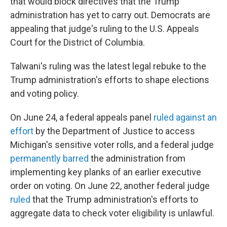
that would block directives that the Trump
administration has yet to carry out. Democrats are
appealing that judge's ruling to the U.S. Appeals
Court for the District of Columbia.
Talwani's ruling was the latest legal rebuke to the
Trump administration's efforts to shape elections
and voting policy.
On June 24, a federal appeals panel
ruled against an
effort
by the Department of Justice to access
Michigan's sensitive voter rolls, and a federal judge
permanently barred
the administration from
implementing key planks of an earlier executive
order on voting. On June 22, another federal judge
ruled
that the Trump administration's efforts to
aggregate data to check voter eligibility is unlawful.