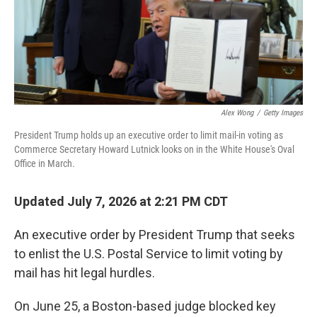
Alex Wong
/
Getty Images
President Trump holds up an executive order to limit mail-in voting as
Commerce Secretary Howard Lutnick looks on in the White House's Oval
Office in March.
Updated July 7, 2026 at 2:21 PM CDT
An executive order by President Trump that seeks
to enlist the U.S. Postal Service to limit voting by
mail has hit legal hurdles.
On June 25, a Boston-based judge blocked key