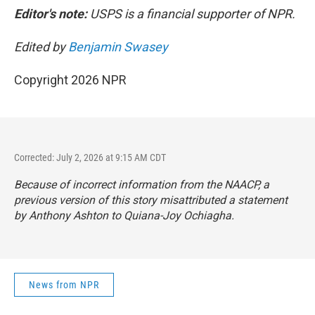
Editor's note:
USPS is a financial supporter of NPR.
Edited by
Benjamin Swasey
Copyright 2026 NPR
Corrected: July 2, 2026 at 9:15 AM CDT
Because of incorrect information from the NAACP, a
previous version of this story misattributed a statement
by Anthony Ashton to Quiana-Joy Ochiagha.
News from NPR