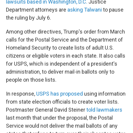
lawsuits based in Washington, D.C.
Justice
Department attorneys are
asking Talwani
to pause
the ruling by July 6.
Among other directives, Trump's order from March
calls for the Postal Service and the Department of
Homeland Security to create lists of adult U.S.
citizens or eligible voters in each state. It also calls
for USPS, which is independent of a president's
administration, to deliver mail-in ballots only to
people on those lists.
In response,
USPS has proposed
using information
from state election officials to create voter lists.
Postmaster General David Steiner
told lawmakers
last month that under the proposal, the Postal
Service would not deliver the mail ballots of any