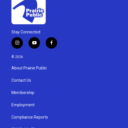
Stay Connected
i
y
f
n
o
a
s
u
c
© 2026
t
t
e
a
u
b
About Prairie Public
g
b
o
r
e
o
a
k
Contact Us
m
Membership
Employment
Compliance Reports