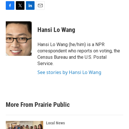
F
T
L
E
a
w
i
m
c
i
n
a
e
t
k
i
Hansi Lo Wang
b
t
e
l
o
e
d
o
r
I
Hansi Lo Wang (he/him) is a NPR
k
n
correspondent who reports on voting, the
Census Bureau and the U.S. Postal
Service.
See stories by Hansi Lo Wang
More From Prairie Public
Local News