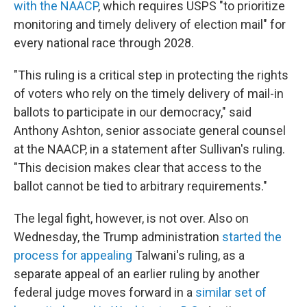
with the NAACP
, which requires USPS "to prioritize
monitoring and timely delivery of election mail" for
every national race through 2028.
"This ruling is a critical step in protecting the rights
of voters who rely on the timely delivery of mail-in
ballots to participate in our democracy," said
Anthony Ashton, senior associate general counsel
at the NAACP, in a statement after Sullivan's ruling.
"This decision makes clear that access to the
ballot cannot be tied to arbitrary requirements."
The legal fight, however, is not over. Also on
Wednesday, the Trump administration
started the
process for appealing
Talwani's ruling, as a
separate appeal of an earlier ruling by another
federal judge moves forward in a
similar set of