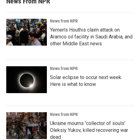
News From NPR
News from NPR
Yemen's Houthis claim attack on
Aramco oil facility in Saudi Arabia, and
other Middle East news
News from NPR
Solar eclipse to occur next week.
Here is what to know
News from NPR
Ukraine mourns 'collector of souls'
Oleksiy Yukov, killed recovering war
dead