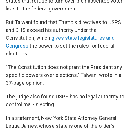
states that refuse to turn over their absentee voter
lists to the federal government.
But Talwani found that Trump's directives to USPS
and DHS exceed his authority under the
Constitution, which
gives state legislatures and
Congress
the power to set the rules for federal
elections.
"The Constitution does not grant the President any
specific powers over elections," Talwani wrote in a
37-page opinion.
The judge also found USPS has no legal authority to
control mail-in voting.
In a statement, New York State Attorney General
Letitia James, whose state is one of the order's