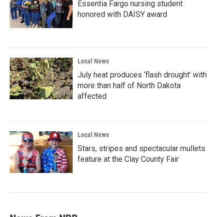
Essentia Fargo nursing student
honored with DAISY award
Local News
July heat produces ‘flash drought’ with
more than half of North Dakota
affected
Local News
Stars, stripes and spectacular mullets
feature at the Clay County Fair