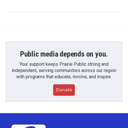
Public media depends on you.
Your support keeps Prairie Public strong and
independent, serving communities across our region
with programs that educate, involve, and inspire.
Donate