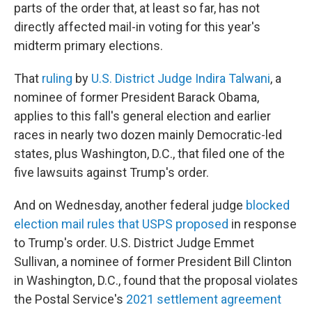
parts of the order that, at least so far, has not
directly affected mail-in voting for this year's
midterm primary elections.
That
ruling
by
U.S. District Judge Indira Talwani
, a
nominee of former President Barack Obama,
applies to this fall's general election and earlier
races in nearly two dozen mainly Democratic-led
states, plus Washington, D.C., that filed one of the
five lawsuits against Trump's order.
And on Wednesday, another federal judge
blocked
election mail rules that USPS proposed
in response
to Trump's order. U.S. District Judge Emmet
Sullivan, a nominee of former President Bill Clinton
in Washington, D.C., found that the proposal violates
the Postal Service's
2021 settlement agreement