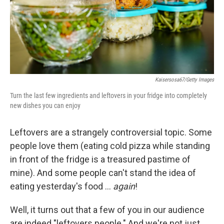
Kaisersosa67/Getty Images
Turn the last few ingredients and leftovers in your fridge into completely
new dishes you can enjoy
Leftovers are a strangely controversial topic. Some
people love them (eating cold pizza while standing
in front of the fridge is a treasured pastime of
mine). And some people can't stand the idea of
eating yesterday's food …
again
!
Well, it turns out that a few of you in our audience
are indeed "leftovers people." And we're not just