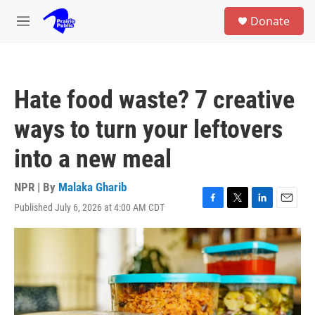
Skip to main content
S
Donate
e
M
a
e
r
n
c
u
h
Hate food waste? 7 creative
u
e
ways to turn your leftovers
r
y
into a new meal
NPR | By
Malaka Gharib
Published July 6, 2026 at 4:00 AM CDT
F
T
L
E
a
w
i
m
c
i
n
a
e
t
k
i
b
t
e
l
o
e
d
o
r
I
k
n