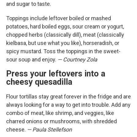
and sugar to taste.
Toppings include leftover boiled or mashed
potatoes, hard boiled eggs, sour cream or yogurt,
chopped herbs (classically dill), meat (classically
kielbasa, but use what you like), horseradish, or
spicy mustard. Toss the toppings in the sweet-
sour soup and enjoy.
— Courtney Zola
Press your leftovers into a
cheesy quesadilla
Flour tortillas stay great forever in the fridge and are
always looking for a way to get into trouble. Add any
combo of meat, like shrimp, and veggies, like
charred onions or mushrooms, with shredded
cheese.
— Paula Stellefson