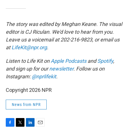
The story was edited by Meghan Keane. The visual
editor is CJ Riculan. We'd love to hear from you.
Leave us a voicemail at 202-216-9823, or email us
at
LifeKit@npr.org
.
Listen to Life Kit on
Apple Podcasts
and
Spotify
,
and sign up for our
newsletter
. Follow us on
Instagram:
@nprlifekit
.
Copyright 2026 NPR
News from NPR