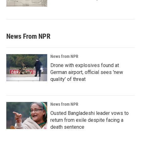
News From NPR
News from NPR
Drone with explosives found at
German airport, official sees 'new
quality' of threat
News from NPR
Ousted Bangladeshi leader vows to
return from exile despite facing a
death sentence