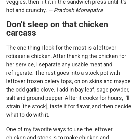
veggies, then hit it in the sandwich press until it's
hot and crunchy.
— Pradosh Mohapatra
Don't sleep on that chicken
carcass
The one thing I look for the most is a leftover
rotisserie chicken. After thanking the chicken for
her service, I separate any usable meat and
refrigerate. The rest goes into a stock pot with
leftover frozen celery tops, onion skins and maybe
the odd garlic clove. I add in bay leaf, sage powder,
salt and ground pepper. After it cooks for hours, I'll
strain [the stock], taste it for flavor, and then decide
what to do with it.
One of my favorite ways to use the leftover
chicken and stock is to make chicken and