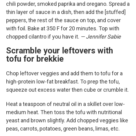
chili powder, smoked paprika and oregano. Spread a
thin layer of sauce in a dish, then add the [stuffed]
peppers, the rest of the sauce on top, and cover
with foil. Bake at 350 F for 20 minutes. Top with
chopped cilantro if you have it.
— Jennifer Sabie
Scramble your leftovers with
tofu for brekkie
Chop leftover veggies and add them to tofu for a
high-protein low-fat breakfast. To prep the tofu,
squeeze out excess water then cube or crumble it.
Heat a teaspoon of neutral oil in a skillet over low-
medium heat. Then toss the tofu with nutritional
yeast and brown slightly. Add chopped veggies like
peas, carrots, potatoes, green beans, limas, etc.