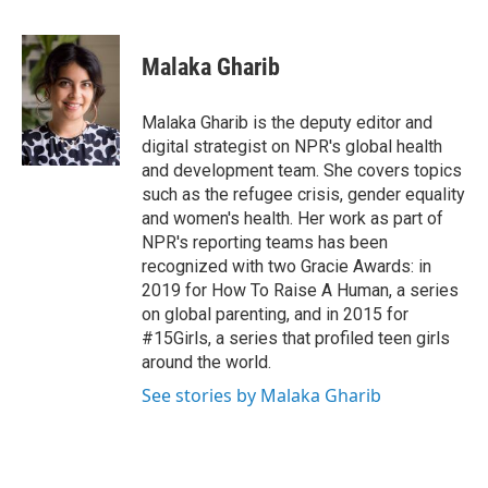
F
T
L
E
a
w
i
m
c
i
n
a
e
t
k
i
Malaka Gharib
b
t
e
l
o
e
d
o
r
I
Malaka Gharib is the deputy editor and
k
n
digital strategist on NPR's global health
and development team. She covers topics
such as the refugee crisis, gender equality
and women's health. Her work as part of
NPR's reporting teams has been
recognized with two Gracie Awards: in
2019 for How To Raise A Human, a series
on global parenting, and in 2015 for
#15Girls, a series that profiled teen girls
around the world.
See stories by Malaka Gharib