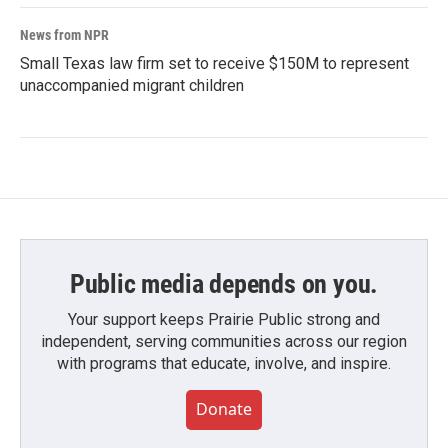
News from NPR
Small Texas law firm set to receive $150M to represent
unaccompanied migrant children
Public media depends on you.
Your support keeps Prairie Public strong and
independent, serving communities across our region
with programs that educate, involve, and inspire.
Donate