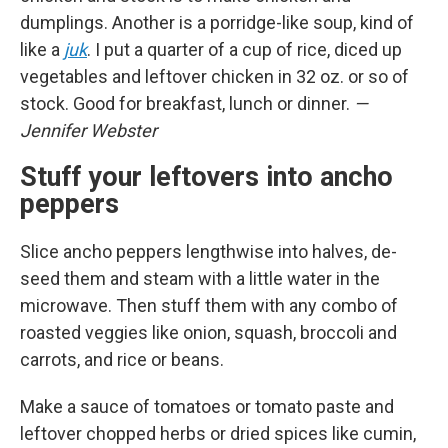
dumplings. Another is a porridge-like soup, kind of
like a
juk
. I put a quarter of a cup of rice, diced up
vegetables and leftover chicken in 32 oz. or so of
stock. Good for breakfast, lunch or dinner.
—
Jennifer Webster
Stuff your leftovers into ancho
peppers
Slice ancho peppers lengthwise into halves, de-
seed them and steam with a little water in the
microwave. Then stuff them with any combo of
roasted veggies like onion, squash, broccoli and
carrots, and rice or beans.
Make a sauce of tomatoes or tomato paste and
leftover chopped herbs or dried spices like cumin,