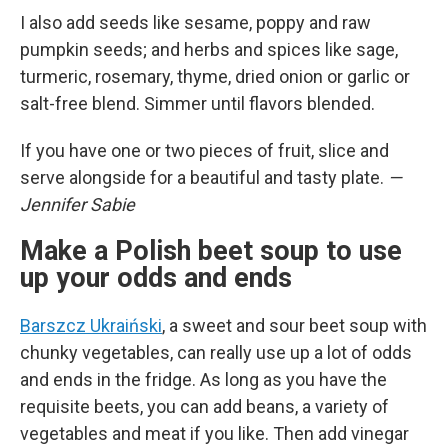
I also add seeds like sesame, poppy and raw
pumpkin seeds; and herbs and spices like sage,
turmeric, rosemary, thyme, dried onion or garlic or
salt-free blend. Simmer until flavors blended.
If you have one or two pieces of fruit, slice and
serve alongside for a beautiful and tasty plate.
—
Jennifer Sabie
Make a Polish beet soup to use
up your odds and ends
Barszcz Ukraiński
, a sweet and sour beet soup with
chunky vegetables, can really use up a lot of odds
and ends in the fridge. As long as you have the
requisite beets, you can add beans, a variety of
vegetables and meat if you like. Then add vinegar