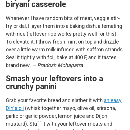
biryani casserole
Whenever I have random bits of meat, veggie stir-
fry or dal, I layer them into a baking dish, alternating
with rice (leftover rice works pretty well for this).
To elevate it, I throw fresh mint on top and drizzle
over a little warm milk infused with saffron strands.
Seal it tightly with foil, bake at 400 F, and it tastes
brand new.
— Pradosh Mohapatra
Smash your leftovers into a
crunchy panini
Grab your favorite bread and slather it with
an easy
DIY aioli
(whisk together mayo, olive oil, sriracha,
garlic or garlic powder, lemon juice and Dijon
mustard). Stuff it with your leftover meats and