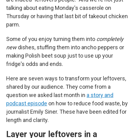
talking about eating Monday's casserole on
Thursday or having that last bit of takeout chicken
parm.
Some of you enjoy turning them into
completely
new
dishes, stuffing them into ancho peppers or
making Polish beet soup just to use up your
fridge's odds and ends.
Here are seven ways to transform your leftovers,
shared by our audience. They come from a
question we asked last month in
a story and
podcast episode
on how to reduce food waste, by
journalist Emily Siner. These have been edited for
length and clarity.
Layer your leftovers in a