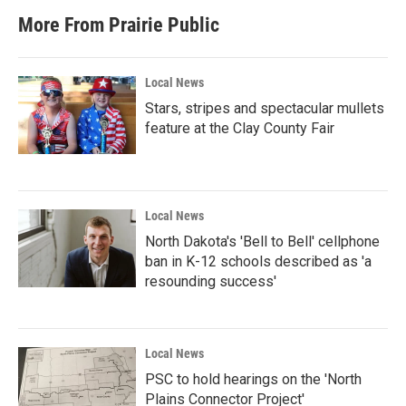
More From Prairie Public
Local News
Stars, stripes and spectacular mullets
feature at the Clay County Fair
Local News
North Dakota's 'Bell to Bell' cellphone
ban in K-12 schools described as 'a
resounding success'
Local News
PSC to hold hearings on the 'North
Plains Connector Project'