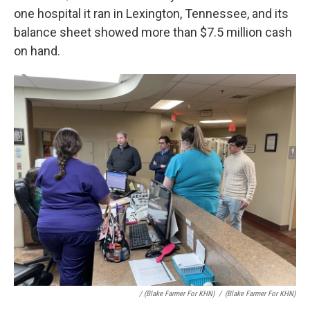
one hospital it ran in Lexington, Tennessee, and its
balance sheet showed more than $7.5 million cash
on hand.
/ (Blake Farmer For KHN)
/
(Blake Farmer For KHN)