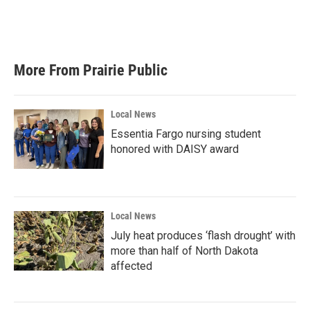
k
n
More From Prairie Public
Local News
Essentia Fargo nursing student
honored with DAISY award
Local News
July heat produces ‘flash drought’ with
more than half of North Dakota
affected