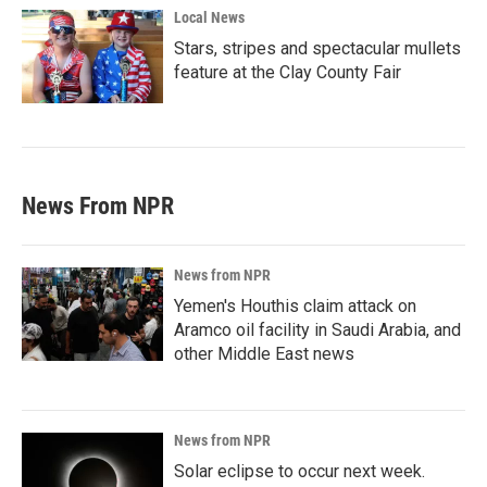
Local News
Stars, stripes and spectacular mullets
feature at the Clay County Fair
News From NPR
News from NPR
Yemen's Houthis claim attack on
Aramco oil facility in Saudi Arabia, and
other Middle East news
News from NPR
Solar eclipse to occur next week.