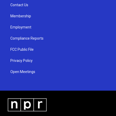
r
e
o
a
k
Contact Us
m
Membership
Employment
Compliance Reports
FCC Public File
Privacy Policy
Open Meetings