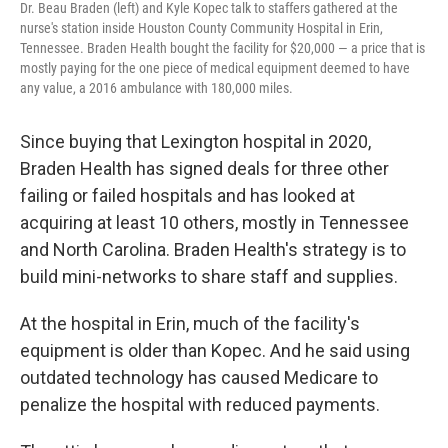
Dr. Beau Braden (left) and Kyle Kopec talk to staffers gathered at the
nurse's station inside Houston County Community Hospital in Erin,
Tennessee. Braden Health bought the facility for $20,000 ― a price that is
mostly paying for the one piece of medical equipment deemed to have
any value, a 2016 ambulance with 180,000 miles.
Since buying that Lexington hospital in 2020,
Braden Health has signed deals for three other
failing or failed hospitals and has looked at
acquiring at least 10 others, mostly in Tennessee
and North Carolina. Braden Health's strategy is to
build mini-networks to share staff and supplies.
At the hospital in Erin, much of the facility's
equipment is older than Kopec. And he said using
outdated technology has caused Medicare to
penalize the hospital with reduced payments.