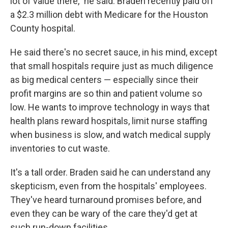
lot of value there," he said. Braden recently paid off
a $2.3 million debt with Medicare for the Houston
County hospital.
He said there's no secret sauce, in his mind, except
that small hospitals require just as much diligence
as big medical centers — especially since their
profit margins are so thin and patient volume so
low. He wants to improve technology in ways that
health plans reward hospitals, limit nurse staffing
when business is slow, and watch medical supply
inventories to cut waste.
It's a tall order. Braden said he can understand any
skepticism, even from the hospitals' employees.
They've heard turnaround promises before, and
even they can be wary of the care they'd get at
such run-down facilities.