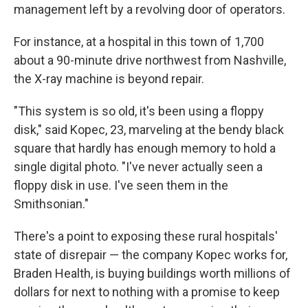
management left by a revolving door of operators.
For instance, at a hospital in this town of 1,700
about a 90-minute drive northwest from Nashville,
the X-ray machine is beyond repair.
"This system is so old, it's been using a floppy
disk," said Kopec, 23, marveling at the bendy black
square that hardly has enough memory to hold a
single digital photo. "I've never actually seen a
floppy disk in use. I've seen them in the
Smithsonian."
There's a point to exposing these rural hospitals'
state of disrepair — the company Kopec works for,
Braden Health, is buying buildings worth millions of
dollars for next to nothing with a promise to keep