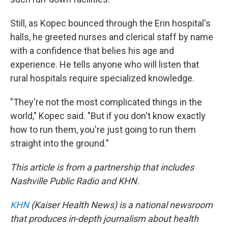
Still, as Kopec bounced through the Erin hospital's
halls, he greeted nurses and clerical staff by name
with a confidence that belies his age and
experience. He tells anyone who will listen that
rural hospitals require specialized knowledge.
"They're not the most complicated things in the
world," Kopec said. "But if you don't know exactly
how to run them, you're just going to run them
straight into the ground."
This article is from a partnership that includes
Nashville Public Radio and KHN.
KHN
(Kaiser Health News) is a national newsroom
that produces in-depth journalism about health