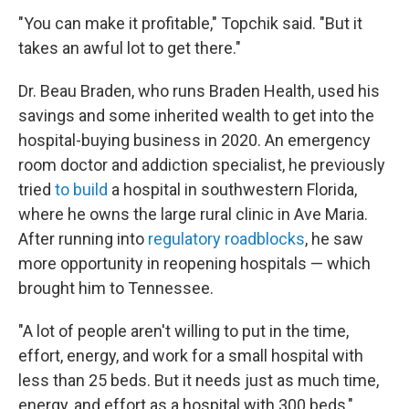
"You can make it profitable," Topchik said. "But it
takes an awful lot to get there."
Dr. Beau Braden, who runs Braden Health, used his
savings and some inherited wealth to get into the
hospital-buying business in 2020. An emergency
room doctor and addiction specialist, he previously
tried
to build
a hospital in southwestern Florida,
where he owns the large rural clinic in Ave Maria.
After running into
regulatory roadblocks
, he saw
more opportunity in reopening hospitals — which
brought him to Tennessee.
"A lot of people aren't willing to put in the time,
effort, energy, and work for a small hospital with
less than 25 beds. But it needs just as much time,
energy, and effort as a hospital with 300 beds,"