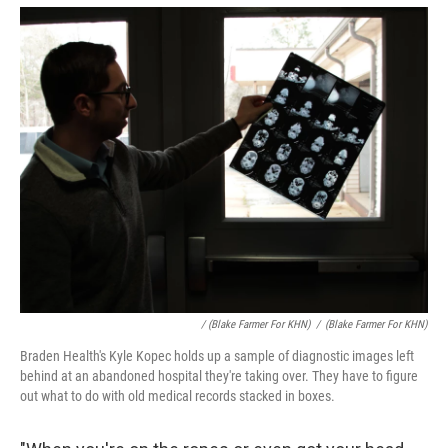
/ (Blake Farmer For KHN)
/
(Blake Farmer For KHN)
Braden Health's Kyle Kopec holds up a sample of diagnostic images left
behind at an abandoned hospital they're taking over. They have to figure
out what to do with old medical records stacked in boxes.