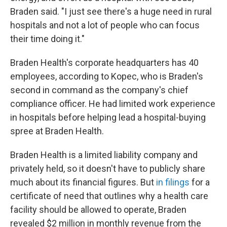
Braden said. "I just see there's a huge need in rural
hospitals and not a lot of people who can focus
their time doing it."
Braden Health's corporate headquarters has 40
employees, according to Kopec, who is Braden's
second in command as the company's chief
compliance officer. He had limited work experience
in hospitals before helping lead a hospital-buying
spree at Braden Health.
Braden Health is a limited liability company and
privately held, so it doesn't have to publicly share
much about its financial figures. But
in filings
for a
certificate of need that outlines why a health care
facility should be allowed to operate, Braden
revealed $2 million in monthly revenue from the