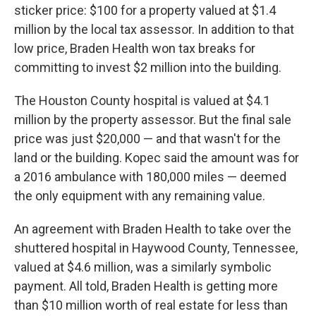
sticker price: $100 for a property valued at $1.4
million by the local tax assessor. In addition to that
low price, Braden Health won tax breaks for
committing to invest $2 million into the building.
The Houston County hospital is valued at $4.1
million by the property assessor. But the final sale
price was just $20,000 — and that wasn't for the
land or the building. Kopec said the amount was for
a 2016 ambulance with 180,000 miles — deemed
the only equipment with any remaining value.
An agreement with Braden Health to take over the
shuttered hospital in Haywood County, Tennessee,
valued at $4.6 million, was a similarly symbolic
payment. All told, Braden Health is getting more
than $10 million worth of real estate for less than