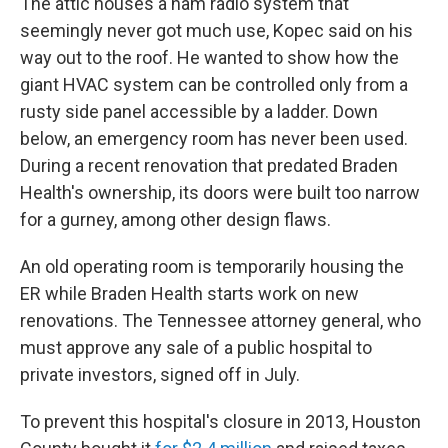
The attic houses a ham radio system that
seemingly never got much use, Kopec said on his
way out to the roof. He wanted to show how the
giant HVAC system can be controlled only from a
rusty side panel accessible by a ladder. Down
below, an emergency room has never been used.
During a recent renovation that predated Braden
Health's ownership, its doors were built too narrow
for a gurney, among other design flaws.
An old operating room is temporarily housing the
ER while Braden Health starts work on new
renovations. The Tennessee attorney general, who
must approve any sale of a public hospital to
private investors, signed off in July.
To prevent this hospital's closure in 2013, Houston