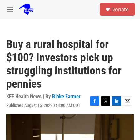
Skip to main content
S
Donate
e
M
a
e
r
n
c
u
h
Buy a rural hospital for
u
e
$100? Investors pick up
r
y
struggling institutions for
pennies
KFF Health News | By
Blake Farmer
Published August 16, 2022 at 4:00 AM CDT
F
T
L
E
a
w
i
m
c
i
n
a
e
t
k
i
b
t
e
l
o
e
d