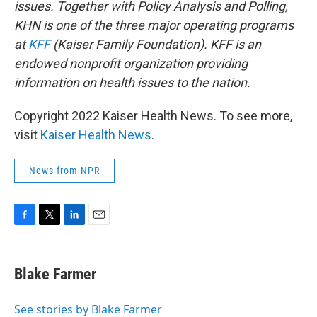
issues. Together with Policy Analysis and Polling,
KHN is one of the three major operating programs
at
KFF
(Kaiser Family Foundation). KFF is an
endowed nonprofit organization providing
information on health issues to the nation.
Copyright 2022 Kaiser Health News. To see more,
visit
Kaiser Health News
.
News from NPR
F
T
L
E
a
w
i
m
c
i
n
a
e
t
k
i
Blake Farmer
b
t
e
l
o
e
d
o
r
I
See stories by Blake Farmer