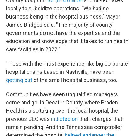
County bought it
for $2.4 million
and raised taxes
locally to subsidize operations. "We had no
business being in the hospital business," Mayor
James Bridges said. "The majority of county
governments do not have the expertise and the
education and knowledge that it takes to run health
care facilities in 2022."
Those with the most experience, like big corporate
hospital chains based in Nashville, have been
getting out
of the small hospital business, too.
Communities have seen unqualified managers
come and go. In Decatur County, where Braden
Health is also taking over the local hospital, the
previous CEO was
indicted on
theft charges that
remain pending. And the Tennessee comptroller
determined the hospital
helped endanger the