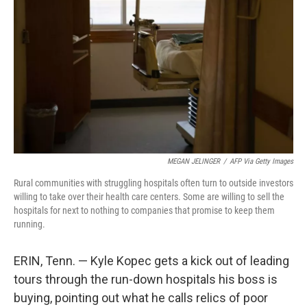
o
r
I
k
n
MEGAN JELINGER
/
AFP Via Getty Images
Rural communities with struggling hospitals often turn to outside investors
willing to take over their health care centers. Some are willing to sell the
hospitals for next to nothing to companies that promise to keep them
running.
ERIN, Tenn. — Kyle Kopec gets a kick out of leading
tours through the run-down hospitals his boss is
buying, pointing out what he calls relics of poor