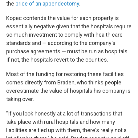
the
price of an appendectomy
.
Kopec contends the value for each property is
essentially negative given that the hospitals require
so much investment to comply with health care
standards and — according to the company's
purchase agreements — must be run as hospitals.
If not, the hospitals revert to the counties.
Most of the funding for restoring these facilities
comes directly from Braden, who thinks people
overestimate the value of hospitals his company is
taking over.
"If you look honestly at a lot of transactions that
take place with rural hospitals and how many
liabilities are tied up with them, there's really not a