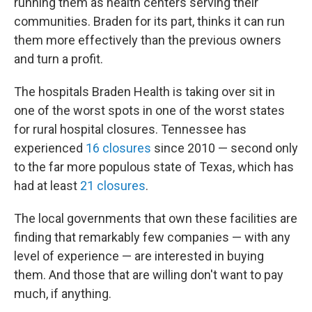
running them as health centers serving their
communities. Braden for its part, thinks it can run
them more effectively than the previous owners
and turn a profit.
The hospitals Braden Health is taking over sit in
one of the worst spots in one of the worst states
for rural hospital closures. Tennessee has
experienced
16 closures
since 2010 — second only
to the far more populous state of Texas, which has
had at least
21 closures
.
The local governments that own these facilities are
finding that remarkably few companies — with any
level of experience — are interested in buying
them. And those that are willing don't want to pay
much, if anything.