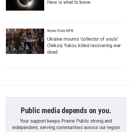
Here is what to know
News from NPR
Ukraine mourns 'collector of souls'
Oleksiy Yukov, killed recovering war
dead
Public media depends on you.
Your support keeps Prairie Public strong and
independent, serving communities across our region