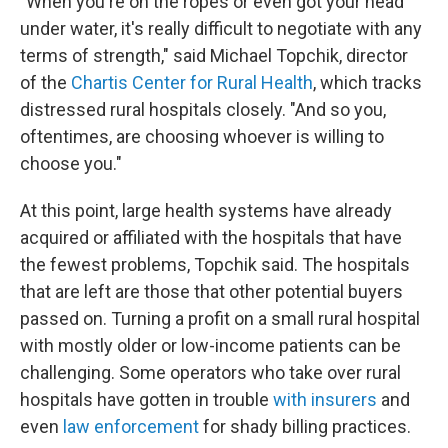
"When you're on the ropes or even got your head
under water, it's really difficult to negotiate with any
terms of strength," said Michael Topchik, director
of the
Chartis Center for Rural Health
, which tracks
distressed rural hospitals closely. "And so you,
oftentimes, are choosing whoever is willing to
choose you."
At this point, large health systems have already
acquired or affiliated with the hospitals that have
the fewest problems, Topchik said. The hospitals
that are left are those that other potential buyers
passed on. Turning a profit on a small rural hospital
with mostly older or low-income patients can be
challenging. Some operators who take over rural
hospitals have gotten in trouble
with insurers
and
even
law enforcement
for shady billing practices.