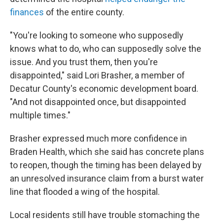
finances
of the entire county.
"You're looking to someone who supposedly
knows what to do, who can supposedly solve the
issue. And you trust them, then you're
disappointed," said Lori Brasher, a member of
Decatur County's economic development board.
"And not disappointed once, but disappointed
multiple times."
Brasher expressed much more confidence in
Braden Health, which she said has concrete plans
to reopen, though the timing has been delayed by
an unresolved insurance claim from a burst water
line that flooded a wing of the hospital.
Local residents still have trouble stomaching the