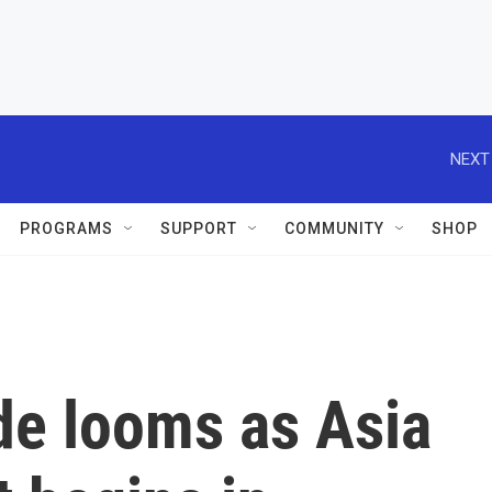
NEXT
PROGRAMS
SUPPORT
COMMUNITY
SHOP
de looms as Asia