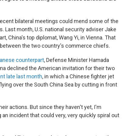
recent bilateral meetings could mend some of the
 Last month, U.S. national security adviser Jake
rt, China's top diplomat, Wang Yi, in Vienna. That
s between the two country's commerce chiefs.
panese counterpart
, Defense Minister Hamada
na declined the American invitation for their two
ent late last month
, in which a Chinese fighter jet
lying over the South China Sea by cutting in front
eir actions. But since they haven't yet, I'm
an incident that could very, very quickly spiral out