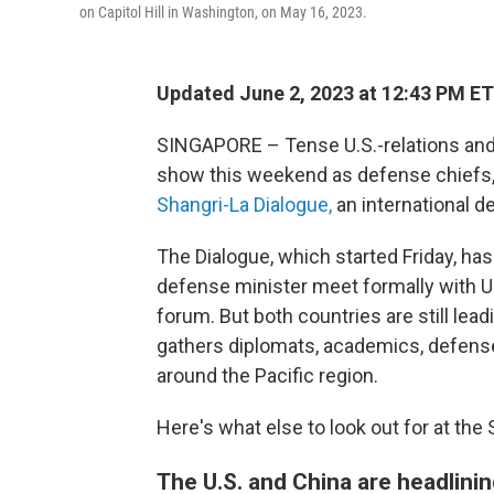
on Capitol Hill in Washington, on May 16, 2023.
Updated June 2, 2023 at 12:43 PM ET
SINGAPORE – Tense U.S.-relations and a
show this weekend as defense chiefs, 
Shangri-La Dialogue,
an international d
The Dialogue, which started Friday, ha
defense minister meet formally with U.
forum. But both countries are still lea
gathers diplomats, academics, defense 
around the Pacific region.
Here's what else to look out for at the
The U.S. and China are headlini