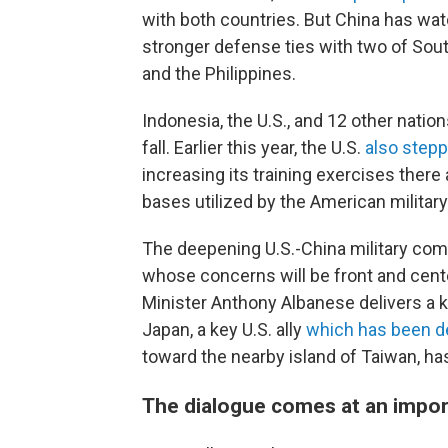
with both countries. But China has wat
stronger defense ties with two of Sou
and the Philippines.
Indonesia, the U.S., and 12 other natio
fall. Earlier this year, the U.S.
also step
increasing its training exercises there
bases utilized by the American military
The deepening U.S.-China military com
whose concerns will be front and cente
Minister Anthony Albanese delivers a k
Japan, a key U.S. ally
which has been
d
toward the nearby island of Taiwan, has
The dialogue comes at an impor