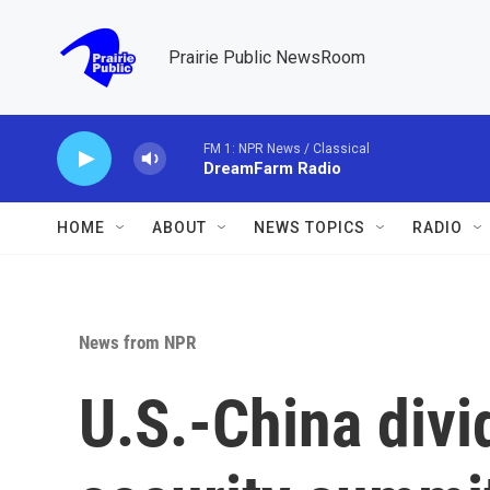
Skip to main content
Prairie Public NewsRoom
FM 1: NPR News / Classical
DreamFarm Radio
HOME
ABOUT
NEWS TOPICS
RADIO
News from NPR
U.S.-China divi