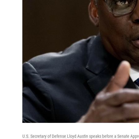
U.S. Secretary of Defense Lloyd Austin speaks before a Senate Appro