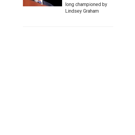
long championed by
Lindsey Graham