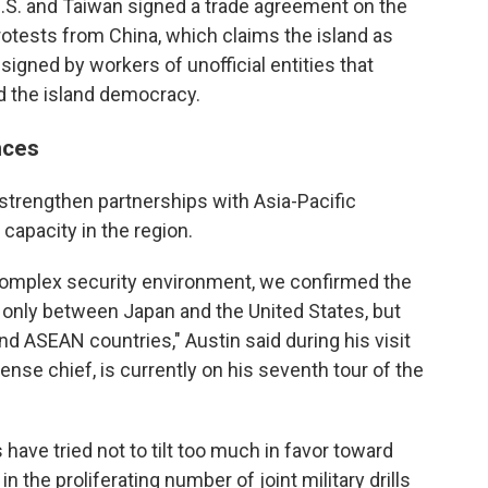
.S. and Taiwan signed a trade agreement on the
otests from China, which claims the island as
signed by workers of unofficial entities that
d the island democracy.
nces
 strengthen partnerships with Asia-Pacific
 capacity in the region.
 complex security environment, we confirmed the
only between Japan and the United States, but
and ASEAN countries," Austin said during his visit
ense chief, is currently on his seventh tour of the
have tried not to tilt too much in favor toward
in the proliferating number of joint military drills