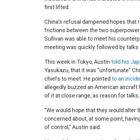
first lifted.
China's refusal dampened hopes that 
frictions between the two superpowers.
Sullivan was able to meet his counterpa
meeting was quickly followed by talk
This week in Tokyo, Austin
told his Ja
Yasukazu, that it was "unfortunate" Chi
chiefs to meet. He pointed
to an incid
allegedly buzzed an American aircraft f
of it at close range, as reason for talks.
"We would hope that they would alter th
concerned about, at some point, having 
of control," Austin said.