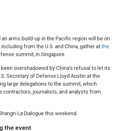
n arms build-up in the Pacific region will be on
including from the U.S. and China, gather at
the
efense summit, in Singapore.
s been overshadowed by China's refusal to let its
S. Secretary of Defense Lloyd Austin at the
ding large delegations to the summit, which
contractors, journalists, and analysts from
 Shangri-La Dialogue this weekend.
ng the event