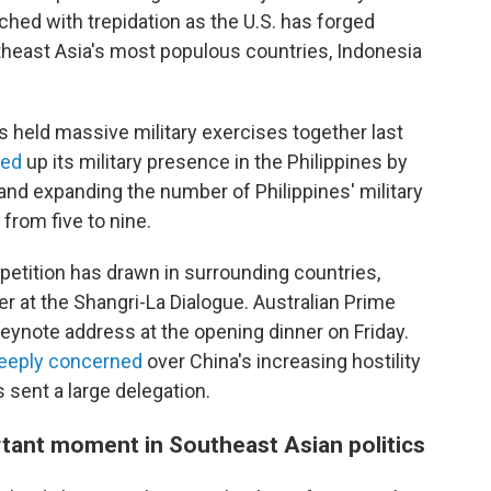
ched with trepidation as the U.S. has forged
theast Asia's most populous countries, Indonesia
ns held massive military exercises together last
ped
up its military presence in the Philippines by
 and expanding the number of Philippines' military
 from five to nine.
petition has drawn in surrounding countries,
r at the Shangri-La Dialogue. Australian Prime
eynote address at the opening dinner on Friday.
eeply
concerned
over China's increasing hostility
 sent a large delegation.
tant moment in Southeast Asian politics