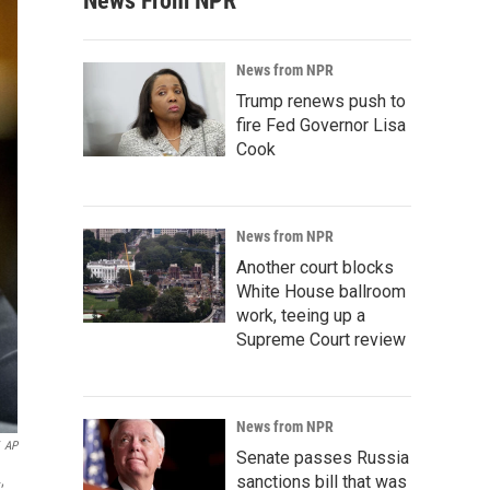
News From NPR
News from NPR
Trump renews push to
fire Fed Governor Lisa
Cook
News from NPR
Another court blocks
White House ballroom
work, teeing up a
Supreme Court review
News from NPR
AP
Senate passes Russia
,
sanctions bill that was