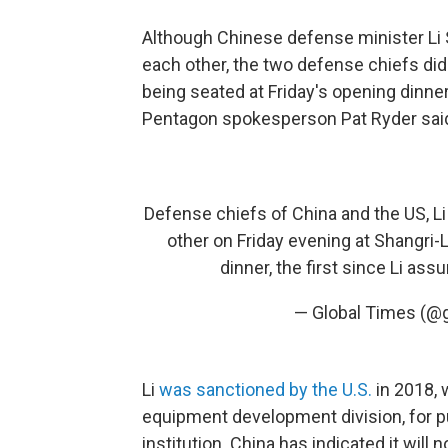
Although Chinese defense minister Li 
each other, the two defense chiefs di
being seated at Friday's opening dinne
Pentagon spokesperson Pat Ryder said
Defense chiefs of China and the US, L
other on Friday evening at Shangri-
dinner, the first since Li ass
— Global Times (@
Li
was sanctioned by the U.S.
in 2018, 
equipment development division, for 
institution. China has indicated it wil