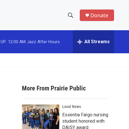
Donate
S
S
e
h
a
r
All Streams
 UP:
12:00 AM
Jazz After Hours
o
c
h
w
Q
u
S
e
r
e
y
More From Prairie Public
a
r
Local News
c
Essentia Fargo nursing
student honored with
h
DAISY award