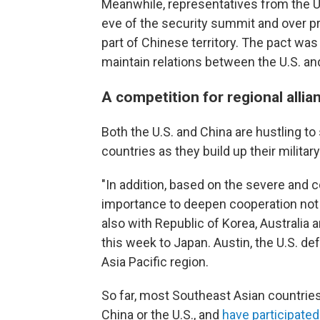
Meanwhile, representatives from the U
eve of the security summit and over pr
part of Chinese territory. The pact was 
maintain relations between the U.S. an
A competition for regional allia
Both the U.S. and China are hustling to
countries as they build up their military
"In addition, based on the severe and
importance to deepen cooperation not 
also with Republic of Korea, Australia 
this week to Japan. Austin, the U.S. def
Asia Pacific region.
So far, most Southeast Asian countries 
China or the U.S., and
have participated