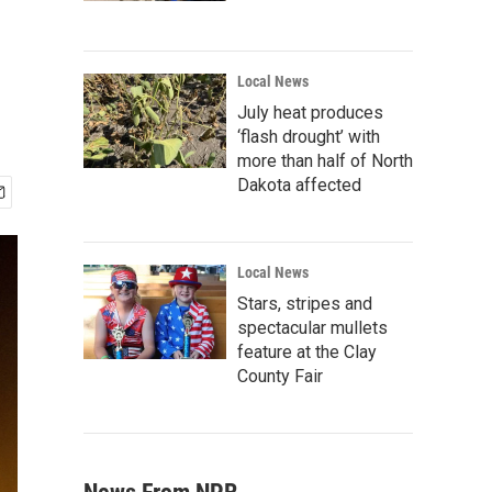
Local News
July heat produces
‘flash drought’ with
more than half of North
Dakota affected
Local News
Stars, stripes and
spectacular mullets
feature at the Clay
County Fair