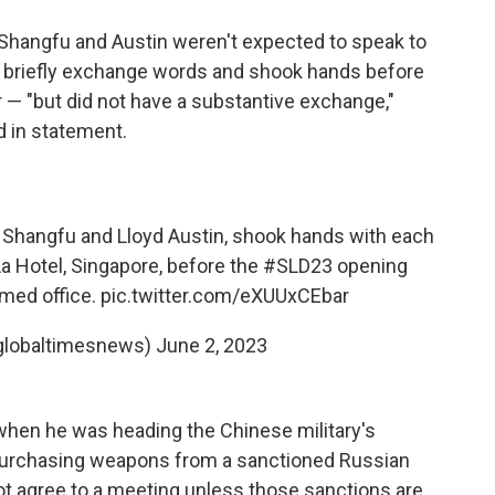
Shangfu and Austin weren't expected to speak to
d briefly exchange words and shook hands before
r — "but did not have a substantive exchange,"
 in statement.
i Shangfu and Lloyd Austin, shook hands with each
La Hotel, Singapore, before the
#SLD23
opening
umed office.
pic.twitter.com/eXUUxCEbar
globaltimesnews)
June 2, 2023
when he was heading the Chinese military's
purchasing weapons from a sanctioned Russian
l not agree to a meeting unless those sanctions are