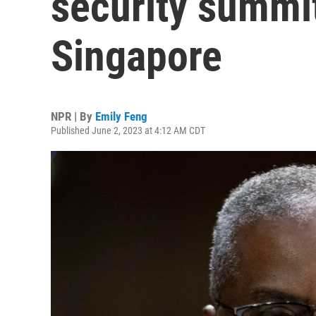
security summit
Singapore
NPR | By
Emily Feng
Published June 2, 2023 at 4:12 AM CDT