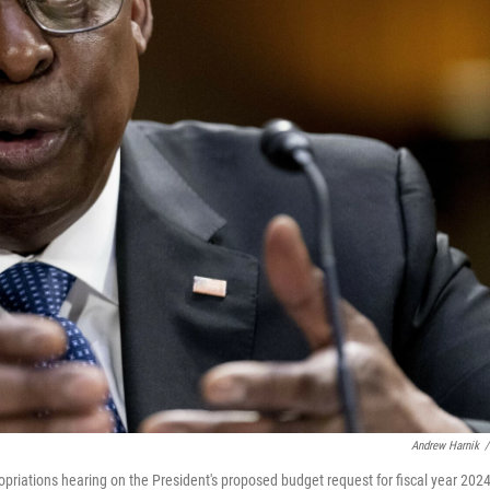
Andrew Harnik
/
priations hearing on the President's proposed budget request for fiscal year 2024