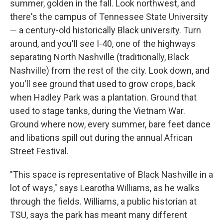
summer, golden in the fall. Look northwest, and
there's the campus of Tennessee State University
— a century-old historically Black university. Turn
around, and you'll see I-40, one of the highways
separating North Nashville (traditionally, Black
Nashville) from the rest of the city. Look down, and
you'll see ground that used to grow crops, back
when Hadley Park was a plantation. Ground that
used to stage tanks, during the Vietnam War.
Ground where now, every summer, bare feet dance
and libations spill out during the annual African
Street Festival.
"This space is representative of Black Nashville in a
lot of ways," says Learotha Williams, as he walks
through the fields. Williams, a public historian at
TSU, says the park has meant many different