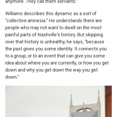
anymore. They call them servants."
Williams describes this dynamic as a sort of
"collective amnesia." He understands there are
people who may not want to dwell on the most
painful parts of Nashville's history. But skipping
over that history is unhealthy, he says, "because
the past gives you some identity. It connects you
to a group, or to an event that can give you some
idea about where you are currently, or how you get
down and why you get down the way you get
down."