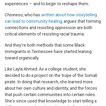
experiences — and to begin to reshape them.
Chioneso, who has
written about how storytelling
can lead to community healing
, argues that forming
connections and resisting oppression are both
critical elements of resisting racial trauma.
And they're both methods that some Black
immigrants in Tennessee have started leaning
toward organically.
Like Layla Ahmed. As a college student, she
decided to do a project on the trope of the Somali
pirate. In doing that research, she learned more
about her own culture and identity, and the forces
that push certain communities into certain roles.
She's since used that knowledge to start telling a