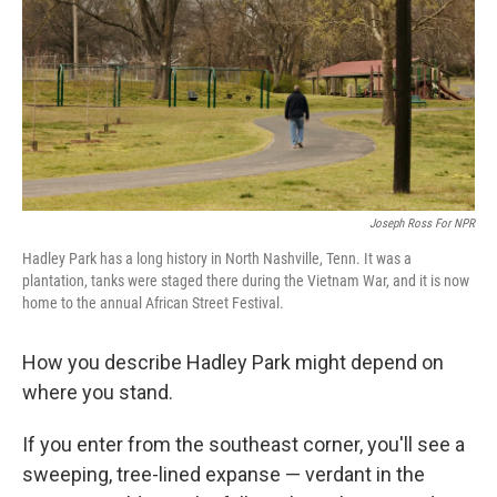
o
r
I
k
n
Joseph Ross For NPR
Hadley Park has a long history in North Nashville, Tenn. It was a
plantation, tanks were staged there during the Vietnam War, and it is now
home to the annual African Street Festival.
How you describe Hadley Park might depend on
where you stand.
If you enter from the southeast corner, you'll see a
sweeping, tree-lined expanse — verdant in the