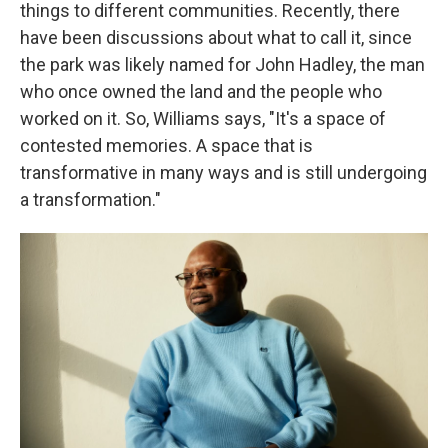
things to different communities. Recently, there
have been discussions about what to call it, since
the park was likely named for John Hadley, the man
who once owned the land and the people who
worked on it. So, Williams says, "It's a space of
contested memories. A space that is
transformative in many ways and is still undergoing
a transformation."