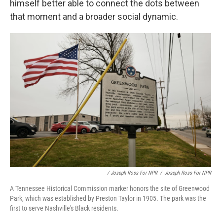
himself better able to connect the dots between
that moment and a broader social dynamic.
/ Joseph Ross For NPR
/
Joseph Ross For NPR
A Tennessee Historical Commission marker honors the site of Greenwood
Park, which was established by Preston Taylor in 1905. The park was the
first to serve Nashville's Black residents.