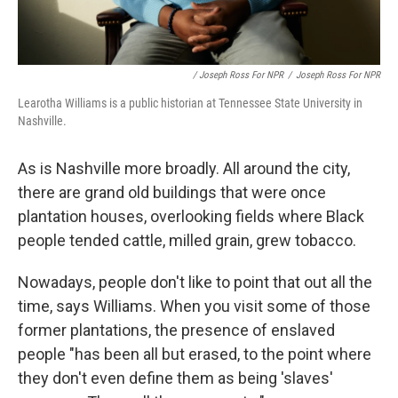
/ Joseph Ross For NPR
/
Joseph Ross For NPR
Learotha Williams is a public historian at Tennessee State University in
Nashville.
As is Nashville more broadly. All around the city,
there are grand old buildings that were once
plantation houses, overlooking fields where Black
people tended cattle, milled grain, grew tobacco.
Nowadays, people don't like to point that out all the
time, says Williams. When you visit some of those
former plantations, the presence of enslaved
people "has been all but erased, to the point where
they don't even define them as being 'slaves'