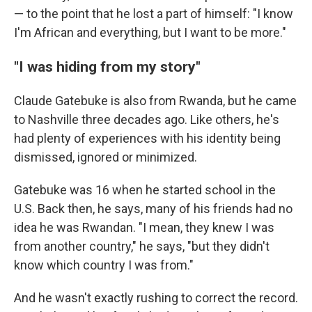
— to the point that he lost a part of himself: "I know
I'm African and everything, but I want to be more."
"I was hiding from my story"
Claude Gatebuke is also from Rwanda, but he came
to Nashville three decades ago. Like others, he's
had plenty of experiences with his identity being
dismissed, ignored or minimized.
Gatebuke was 16 when he started school in the
U.S. Back then, he says, many of his friends had no
idea he was Rwandan. "I mean, they knew I was
from another country," he says, "but they didn't
know which country I was from."
And he wasn't exactly rushing to correct the record.