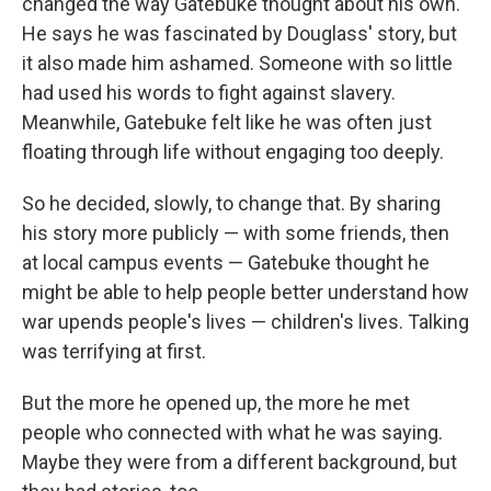
changed the way Gatebuke thought about his own.
He says he was fascinated by Douglass' story, but
it also made him ashamed. Someone with so little
had used his words to fight against slavery.
Meanwhile, Gatebuke felt like he was often just
floating through life without engaging too deeply.
So he decided, slowly, to change that. By sharing
his story more publicly — with some friends, then
at local campus events — Gatebuke thought he
might be able to help people better understand how
war upends people's lives — children's lives. Talking
was terrifying at first.
But the more he opened up, the more he met
people who connected with what he was saying.
Maybe they were from a different background, but