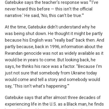
Gatebuke says the teacher's response was "'I've
never heard this before — this isn't the official
narrative.' He said, 'No, this can't be true.'"
At the time, Gatebuke didn't understand why he
was being shut down. He thought it might be partly
because his English was "really bad" back then. And
partly because, back in 1996, information about the
Rwandan genocide was not as widely available as it
would be in years to come. But looking back, he
says, he thinks his race was a factor. "Because I'm
just not sure that somebody from Ukraine today
would come and tell a story and somebody would
say, 'This isn't what's happening.'"
Gatebuke says that after almost three decades of
experiencing life in the U.S. as a Black man, he finds