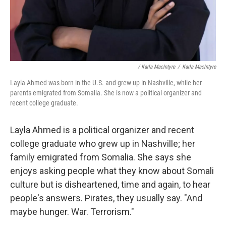
/ Karla MacIntyre
/
Karla MacIntyre
Layla Ahmed was born in the U.S. and grew up in Nashville, while her
parents emigrated from Somalia. She is now a political organizer and
recent college graduate.
Layla Ahmed is a political organizer and recent
college graduate who grew up in Nashville; her
family emigrated from Somalia. She says she
enjoys asking people what they know about Somali
culture but is disheartened, time and again, to hear
people's answers. Pirates, they usually say. "And
maybe hunger. War. Terrorism."