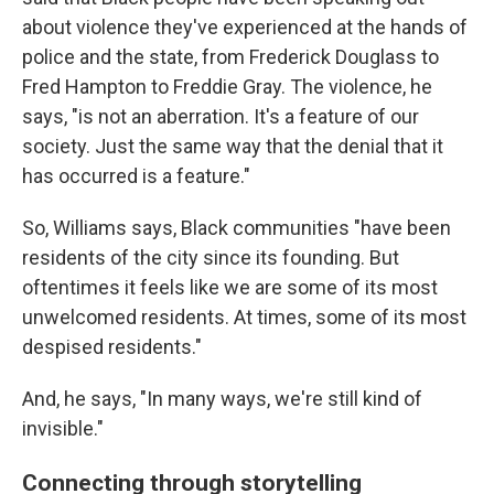
about violence they've experienced at the hands of
police and the state, from Frederick Douglass to
Fred Hampton to Freddie Gray. The violence, he
says, "is not an aberration. It's a feature of our
society. Just the same way that the denial that it
has occurred is a feature."
So, Williams says, Black communities "have been
residents of the city since its founding. But
oftentimes it feels like we are some of its most
unwelcomed residents. At times, some of its most
despised residents."
And, he says, "In many ways, we're still kind of
invisible."
Connecting through storytelling