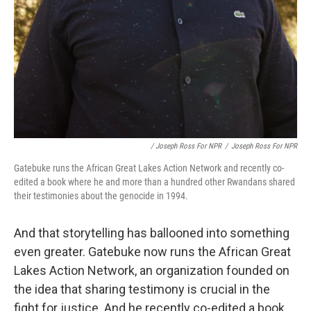
/ Joseph Ross For NPR
/
Joseph Ross For NPR
Gatebuke runs the African Great Lakes Action Network and recently co-
edited a book where he and more than a hundred other Rwandans shared
their testimonies about the genocide in 1994.
And that storytelling has ballooned into something
even greater. Gatebuke now runs the African Great
Lakes Action Network, an organization founded on
the idea that sharing testimony is crucial in the
fight for justice. And he recently co-edited a book