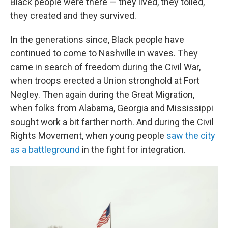
Black people were there — they lived, they toiled,
they created and they survived.
In the generations since, Black people have
continued to come to Nashville in waves. They
came in search of freedom during the Civil War,
when troops erected a Union stronghold at Fort
Negley. Then again during the Great Migration,
when folks from Alabama, Georgia and Mississippi
sought work a bit farther north. And during the Civil
Rights Movement, when young people
saw the city
as a battleground
in the fight for integration.