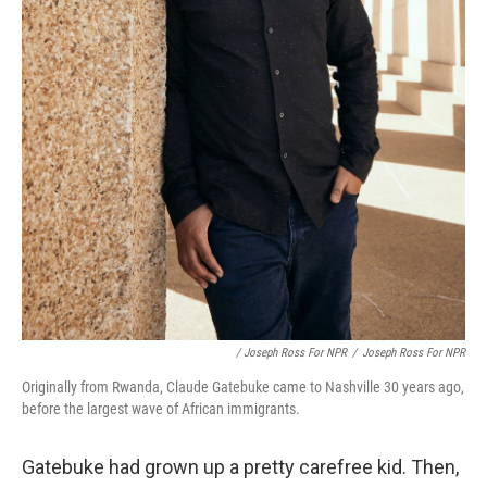
/ Joseph Ross For NPR
/
Joseph Ross For NPR
Originally from Rwanda, Claude Gatebuke came to Nashville 30 years ago,
before the largest wave of African immigrants.
Gatebuke had grown up a pretty carefree kid. Then,