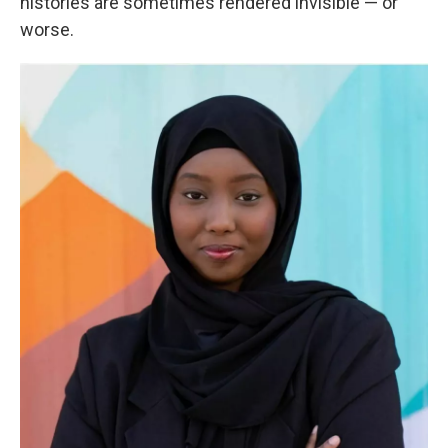
histories are sometimes rendered invisible — or
worse.