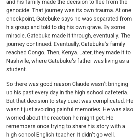
and his family made the decision to flee from the
genocide. That journey was its own trauma. At one
checkpoint, Gatebuke says he was separated from
his group and told to dig his own grave. By some
miracle, Gatebuke made it through, eventually. The
journey continued. Eventually, Gatebuke's family
reached Congo. Then, Kenya. Later, they made it to
Nashville, where Gatebuke's father was living as a
student.
So there was good reason Claude wasn't bringing
up his past every day in the high school cafeteria.
But that decision to stay quiet was complicated. He
wasn't just avoiding painful memories. He was also
worried about the reaction he might get. He
remembers once trying to share his story with a
high school English teacher. It didn't go well.