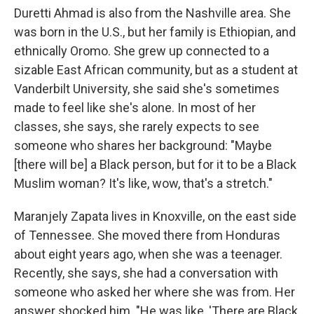
Duretti Ahmad is also from the Nashville area. She
was born in the U.S., but her family is Ethiopian, and
ethnically Oromo. She grew up connected to a
sizable East African community, but as a student at
Vanderbilt University, she said she's sometimes
made to feel like she's alone. In most of her
classes, she says, she rarely expects to see
someone who shares her background: "Maybe
[there will be] a Black person, but for it to be a Black
Muslim woman? It's like, wow, that's a stretch."
Maranjely Zapata lives in Knoxville, on the east side
of Tennessee. She moved there from Honduras
about eight years ago, when she was a teenager.
Recently, she says, she had a conversation with
someone who asked her where she was from. Her
answer shocked him. "He was like, 'There are Black