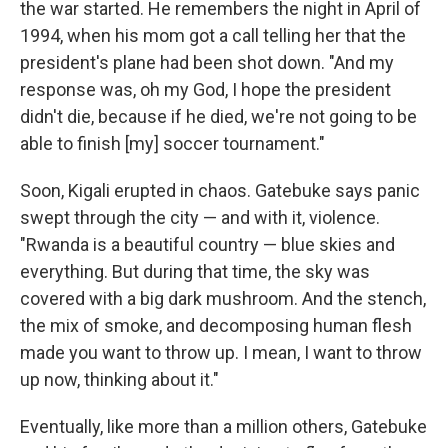
the war started. He remembers the night in April of
1994, when his mom got a call telling her that the
president's plane had been shot down. "And my
response was, oh my God, I hope the president
didn't die, because if he died, we're not going to be
able to finish [my] soccer tournament."
Soon, Kigali erupted in chaos. Gatebuke says panic
swept through the city — and with it, violence.
"Rwanda is a beautiful country — blue skies and
everything. But during that time, the sky was
covered with a big dark mushroom. And the stench,
the mix of smoke, and decomposing human flesh
made you want to throw up. I mean, I want to throw
up now, thinking about it."
Eventually, like more than a million others, Gatebuke