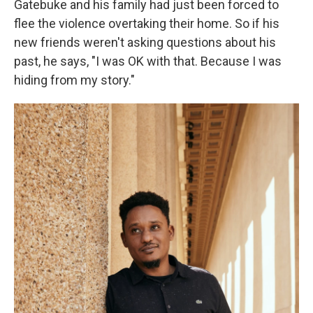
Gatebuke and his family had just been forced to
flee the violence overtaking their home. So if his
new friends weren't asking questions about his
past, he says, "I was OK with that. Because I was
hiding from my story."