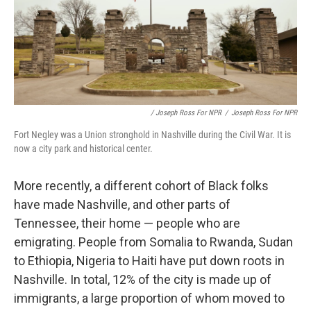
/ Joseph Ross For NPR
/
Joseph Ross For NPR
Fort Negley was a Union stronghold in Nashville during the Civil War. It is
now a city park and historical center.
More recently, a different cohort of Black folks
have made Nashville, and other parts of
Tennessee, their home — people who are
emigrating. People from Somalia to Rwanda, Sudan
to Ethiopia, Nigeria to Haiti have put down roots in
Nashville. In total, 12% of the city is made up of
immigrants, a large proportion of whom moved to