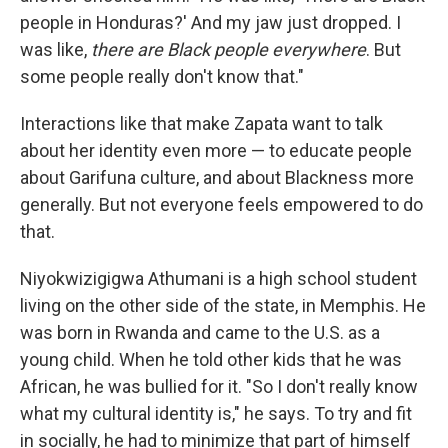
people in Honduras?' And my jaw just dropped. I
was like,
there are Black people everywhere
. But
some people really don't know that."
Interactions like that make Zapata want to talk
about her identity even more — to educate people
about Garifuna culture, and about Blackness more
generally. But not everyone feels empowered to do
that.
Niyokwizigigwa Athumani is a high school student
living on the other side of the state, in Memphis. He
was born in Rwanda and came to the U.S. as a
young child. When he told other kids that he was
African, he was bullied for it. "So I don't really know
what my cultural identity is," he says. To try and fit
in socially, he had to minimize that part of himself