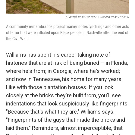
/ Joseph Ross For NPR
/
Joseph Ross For NPR
A community remembrance project marker notes lynchings and other acts
of terror that were inflicted upon Black people in Nashville after the end of
the Civil War.
Williams has spent his career taking note of
histories that are at risk of being buried — in Florida,
where he's from; in Georgia, where he's worked;
and now in Tennessee, his home for many years.
Like with those plantation houses. If you look
closely at the bricks they're built from, you'll see
indentations that look suspiciously like fingerprints.
"Because that's what they are," Williams says.
"Fingerprints of the guys that made the bricks and
laid them." Reminders, almost imperceptible, that