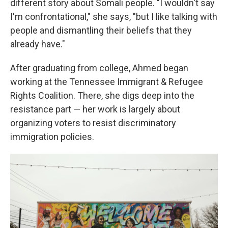
different story about Somali people. "I wouldn't say
I'm confrontational," she says, "but I like talking with
people and dismantling their beliefs that they
already have."
After graduating from college, Ahmed began
working at the Tennessee Immigrant & Refugee
Rights Coalition. There, she digs deep into the
resistance part — her work is largely about
organizing voters to resist discriminatory
immigration policies.