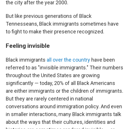
the city after the year 2000.
But like previous generations of Black
Tennesseans, Black immigrants sometimes have
to fight to make their presence recognized.
Feeling invisible
Black immigrants
all over the country
have been
referred to as "invisible immigrants." Their numbers
throughout the United States are growing
significantly — today, 20% of all Black Americans
are either immigrants or the children of immigrants.
But they are rarely centered in national
conversations around immigration policy. And even
in smaller interactions, many Black immigrants talk
about the ways that their cultures, identities and