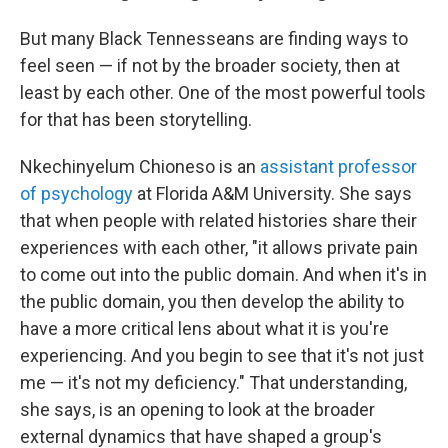
But many Black Tennesseans are finding ways to
feel seen — if not by the broader society, then at
least by each other. One of the most powerful tools
for that has been storytelling.
Nkechinyelum Chioneso is an
assistant professor
of psychology
at Florida A&M University. She says
that when people with related histories share their
experiences with each other, "it allows private pain
to come out into the public domain. And when it's in
the public domain, you then develop the ability to
have a more critical lens about what it is you're
experiencing. And you begin to see that it's not just
me — it's not my deficiency." That understanding,
she says, is an opening to look at the broader
external dynamics that have shaped a group's