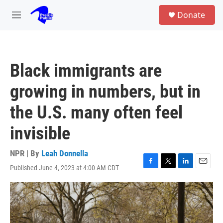
Skip to main content
S
Donate
e
M
a
e
r
n
c
u
h
Black immigrants are
u
e
growing in numbers, but in
r
y
the U.S. many often feel
invisible
NPR | By
Leah Donnella
Published June 4, 2023 at 4:00 AM CDT
F
T
L
E
a
w
i
m
c
i
n
a
e
t
k
i
b
t
e
l
o
e
d