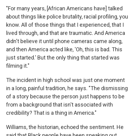
"For many years, [African Americans have] talked
about things like police brutality, racial profiling, you
know. All of those things that I experienced, that I
lived through, and that are traumatic. And America
didn't believe it until phone cameras came along,
and then America acted like, 'Oh, this is bad. This
just started.' But the only thing that started was
filming it."
The incident in high school was just one moment
in a long, painful tradition, he says. "The dismissing
of a story because the person just happens to be
from a background that isn't associated with
credibility? That is a thing in America."
Williams, the historian, echoed the sentiment. He
said that Black people have been speaking out