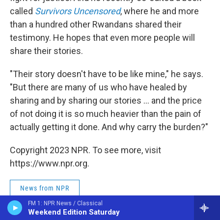
called
Survivors Uncensored
, where he and more
than a hundred other Rwandans shared their
testimony. He hopes that even more people will
share their stories.
"Their story doesn't have to be like mine," he says.
"But there are many of us who have healed by
sharing and by sharing our stories ... and the price
of not doing it is so much heavier than the pain of
actually getting it done. And why carry the burden?"
Copyright 2023 NPR. To see more, visit
https://www.npr.org.
News from NPR
FM 1: NPR News / Classical
Weekend Edition Saturday