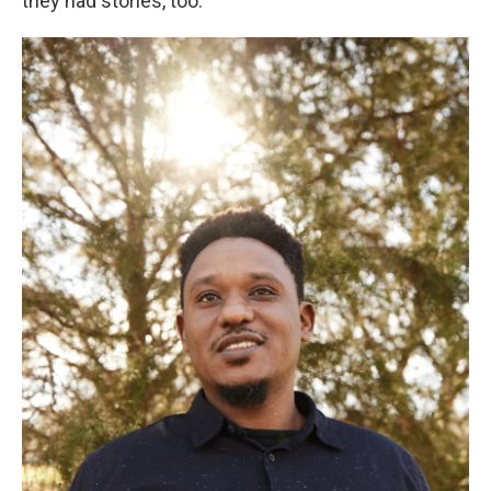
they had stories, too.