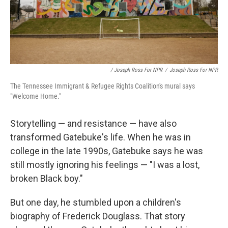
/ Joseph Ross For NPR
/
Joseph Ross For NPR
The Tennessee Immigrant & Refugee Rights Coalition's mural says
"Welcome Home."
Storytelling — and resistance — have also
transformed Gatebuke's life. When he was in
college in the late 1990s, Gatebuke says he was
still mostly ignoring his feelings — "I was a lost,
broken Black boy."
But one day, he stumbled upon a children's
biography of Frederick Douglass. That story