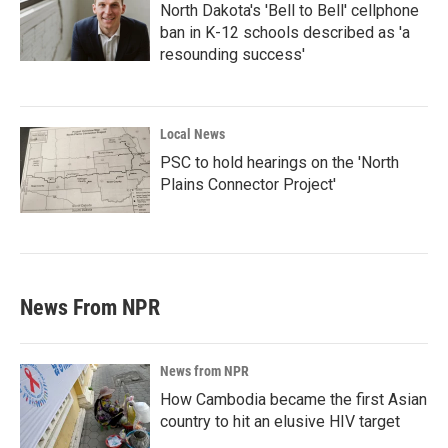
North Dakota's 'Bell to Bell' cellphone
ban in K-12 schools described as 'a
resounding success'
Local News
PSC to hold hearings on the 'North
Plains Connector Project'
News From NPR
News from NPR
How Cambodia became the first Asian
country to hit an elusive HIV target