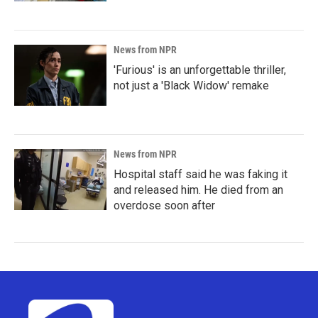
News from NPR
'Furious' is an unforgettable thriller,
not just a 'Black Widow' remake
News from NPR
Hospital staff said he was faking it
and released him. He died from an
overdose soon after