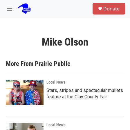
Skip to main content
S
Donate
e
M
a
e
r
n
c
u
h
Mike Olson
u
e
r
y
More From Prairie Public
Local News
Stars, stripes and spectacular mullets
feature at the Clay County Fair
Local News