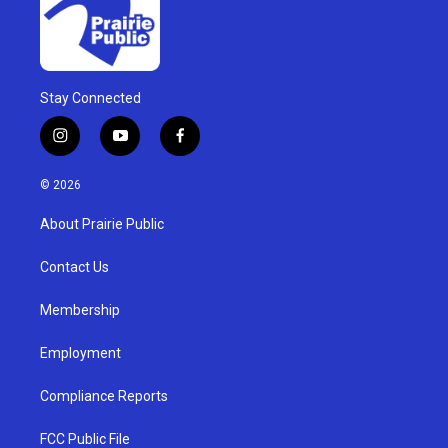
Stay Connected
i
y
f
n
o
a
s
u
c
© 2026
t
t
e
a
u
b
About Prairie Public
g
b
o
r
e
o
a
k
Contact Us
m
Membership
Employment
Compliance Reports
FCC Public File