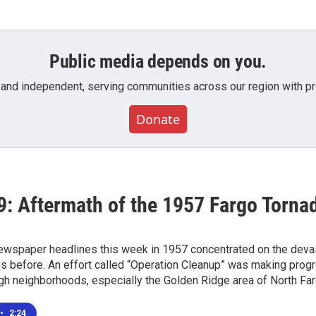
Public media depends on you.
 and independent, serving communities across our region with pro
Donate
9: Aftermath of the 1957 Fargo Torna
wspaper headlines this week in 1957 concentrated on the devast
ys before. An effort called “Operation Cleanup” was making prog
ugh neighborhoods, especially the Golden Ridge area of North Far
•
2:24