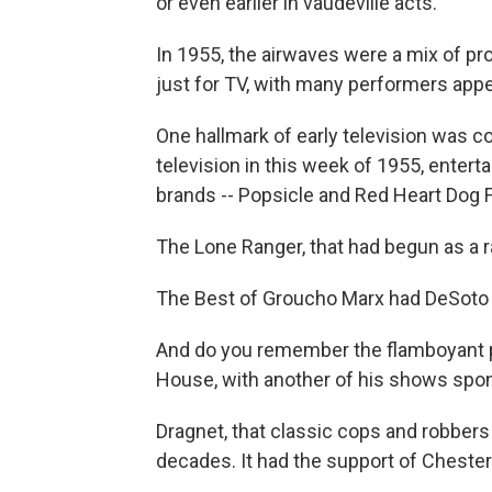
or even earlier in vaudeville acts.
In 1955, the airwaves were a mix of p
just for TV, with many performers app
One hallmark of early television was
television in this week of 1955, enter
brands -- Popsicle and Red Heart Dog 
The Lone Ranger, that had begun as a 
The Best of Groucho Marx had DeSoto
And do you remember the flamboyant p
House, with another of his shows spo
Dragnet, that classic cops and robbers 
decades. It had the support of Chesterf