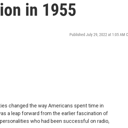
sion in 1955
Published July 29, 2022 at 1:05 AM 
fifties changed the way Americans spent time in
s a leap forward from the earlier fascination of
h personalities who had been successful on radio,