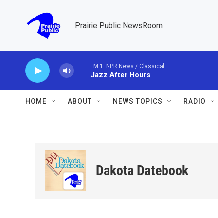
Skip to main content
Prairie Public NewsRoom
FM 1: NPR News / Classical
Jazz After Hours
HOME
ABOUT
NEWS TOPICS
RADIO
Dakota Datebook