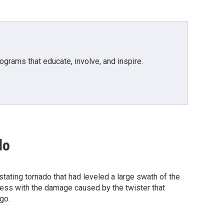
grams that educate, involve, and inspire.
do
ating tornado that had leveled a large swath of the
ress with the damage caused by the twister that
go.