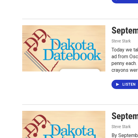
Septem
Steve Stark
Today we tak
ad from Osco
penny each. 
crayons wer
LISTEN
Septem
Steve Stark
By Septembe