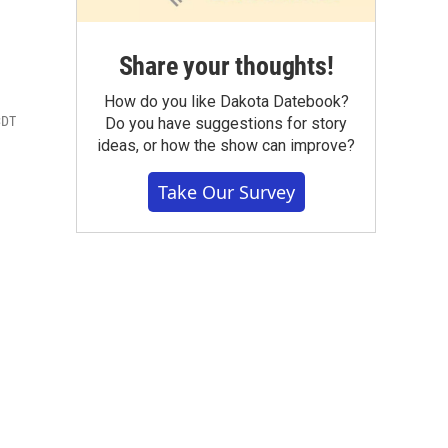
Share your thoughts!
How do you like Dakota Datebook?
CDT
Do you have suggestions for story
ideas, or how the show can improve?
Take Our Survey