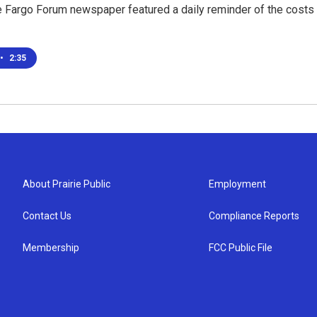
 Fargo Forum newspaper featured a daily reminder of the costs o
•
2:35
About Prairie Public
Employment
Contact Us
Compliance Reports
Membership
FCC Public File