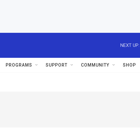
NEXT UP:
PROGRAMS
SUPPORT
COMMUNITY
SHOP