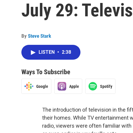
July 29: Televi
By
Steve Stark
LISTEN
•
2:38
Ways To Subscribe
Google
Apple
Spotify
The introduction of television in the 
their homes. While TV entertainment wa
radio, viewers were often familiar wit