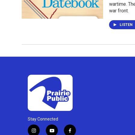
wartime. The
war front.
LISTEN
Stay Connected
i
y
f