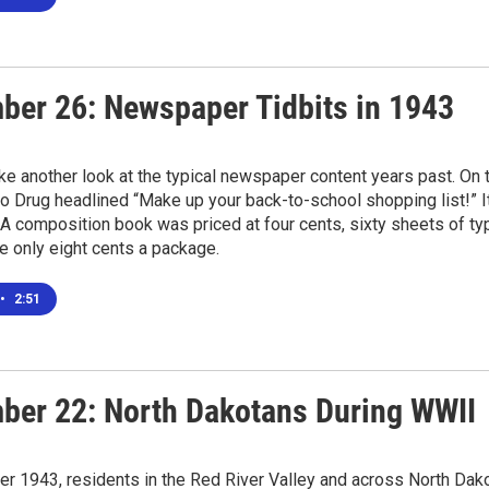
ber 26: Newspaper Tidbits in 1943
e another look at the typical newspaper content years past. On t
 Drug headlined “Make up your back-to-school shopping list!” It 
A composition book was priced at four cents, sixty sheets of ty
e only eight cents a package.
•
2:51
ber 22: North Dakotans During WWII
r 1943, residents in the Red River Valley and across North Dak