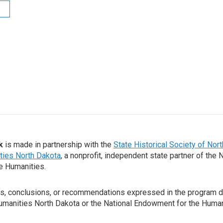
k
is made in partnership with the
State Historical Society of Nor
ties North Dakota
, a nonprofit, independent state partner of the 
e Humanities.
gs, conclusions, or recommendations expressed in the program d
Humanities North Dakota or the National Endowment for the Human