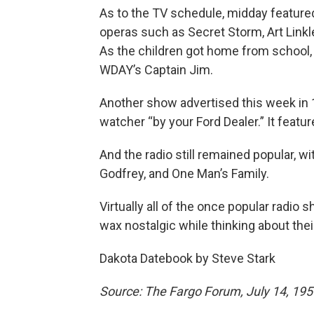
As to the TV schedule, midday feature
operas such as Secret Storm, Art Linkl
As the children got home from school,
WDAY’s Captain Jim.
Another show advertised this week in 
watcher “by your Ford Dealer.” It featu
And the radio still remained popular, w
Godfrey, and One Man’s Family.
Virtually all of the once popular radio s
wax nostalgic while thinking about the
Dakota Datebook by Steve Stark
Source: The Fargo Forum, July 14, 195