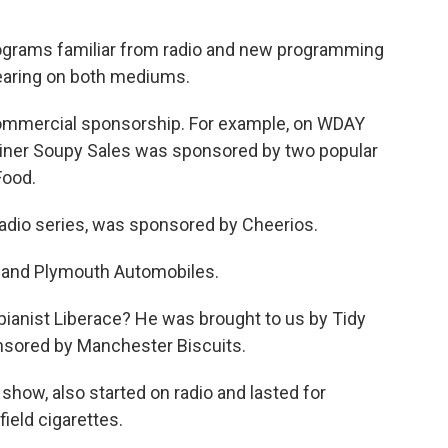
rograms familiar from radio and new programming
earing on both mediums.
 commercial sponsorship. For example, on WDAY
tainer Soupy Sales was sponsored by two popular
Food.
radio series, was sponsored by Cheerios.
 and Plymouth Automobiles.
ianist Liberace? He was brought to us by Tidy
nsored by Manchester Biscuits.
show, also started on radio and lasted for
ield cigarettes.