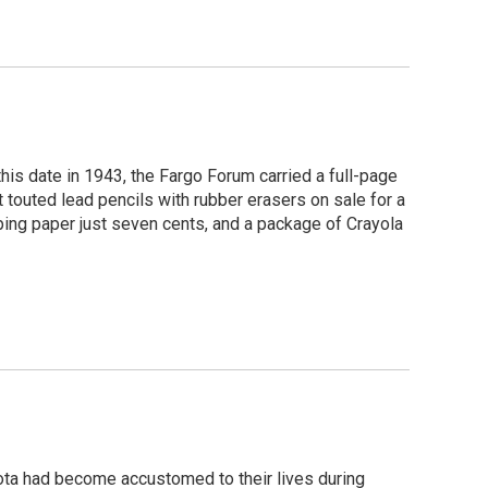
his date in 1943, the Fargo Forum carried a full-page
touted lead pencils with rubber erasers on sale for a
ping paper just seven cents, and a package of Crayola
ota had become accustomed to their lives during