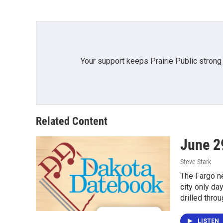
Your support keeps Prairie Public strong
Related Content
June 2
Steve Stark
The Fargo ne
city only da
drilled thro
LISTEN