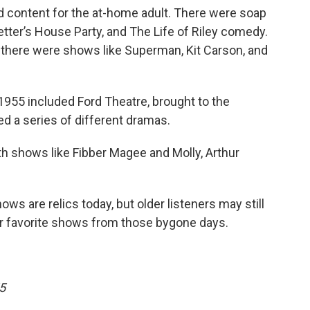
d content for the at-home adult. There were soap
etter’s House Party, and The Life of Riley comedy.
 there were shows like Superman, Kit Carson, and
1955 included Ford Theatre, brought to the
red a series of different dramas.
ith shows like Fibber Magee and Molly, Arthur
hows are relics today, but older listeners may still
ir favorite shows from those bygone days.
5