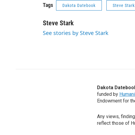
Tags
Dakota Datebook
Steve Stark
Steve Stark
See stories by Steve Stark
Dakota Dateboo
funded by
Humani
Endowment for th
Any views, findin
reflect those of 