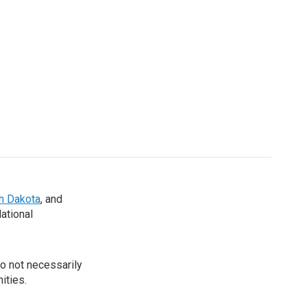
th Dakota
, and
National
o not necessarily
ities.