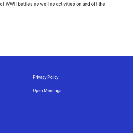
f WWII battles as well as activities on and off the
Privacy Policy
Open Meetings