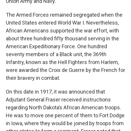
Union Army and Navy.
The Armed Forces remained segregated when the
United States entered World War I. Nevertheless,
African Americans supported the war effort, with
about three hundred fifty thousand serving in the
American Expeditionary Force. One hundred
seventy members of a Black unit, the 369th
Infantry, known as the Hell Fighters from Harlem,
were awarded the Croix de Guerre by the French for
their bravery in combat.
On this date in 1917, it was announced that
Adjutant General Fraser received instructions
regarding North Dakota’s African American troops.
He was to move one percent of them to Fort Dodge
in Iowa, where they would be joined by troops from