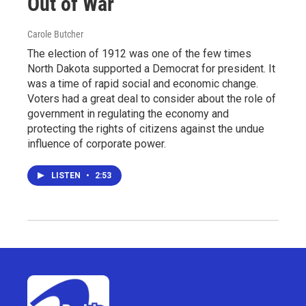
Out of War
Carole Butcher
The election of 1912 was one of the few times
North Dakota supported a Democrat for president. It
was a time of rapid social and economic change.
Voters had a great deal to consider about the role of
government in regulating the economy and
protecting the rights of citizens against the undue
influence of corporate power.
LISTEN
•
2:53