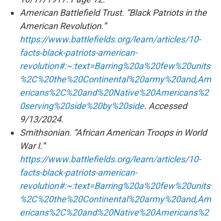
American Battlefield Trust. “Black Patriots in the
American Revolution.”
https://www.battlefields.org/learn/articles/10-
facts-black-patriots-american-
revolution#:~:text=Barring%20a%20few%20units
%2C%20the%20Continental%20army%20and,Am
ericans%2C%20and%20Native%20Americans%2
0serving%20side%20by%20side
. Accessed
9/13/2024.
Smithsonian. “African American Troops in World
War I.”
https://www.battlefields.org/learn/articles/10-
facts-black-patriots-american-
revolution#:~:text=Barring%20a%20few%20units
%2C%20the%20Continental%20army%20and,Am
ericans%2C%20and%20Native%20Americans%2