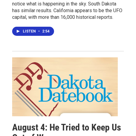
notice what is happening in the sky. South Dakota
has similar results. California appears to be the UFO
capital, with more than 16,000 historical reports.
LISTEN
•
2:54
August 4: He Tried to Keep Us