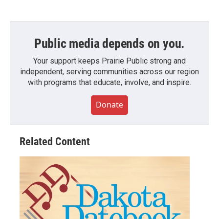
Public media depends on you.
Your support keeps Prairie Public strong and
independent, serving communities across our region
with programs that educate, involve, and inspire.
Donate
Related Content