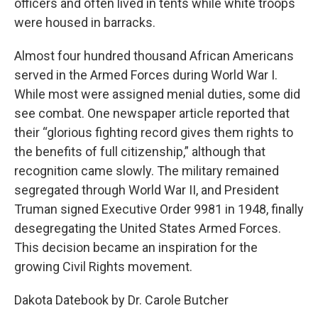
officers and often lived in tents while white troops
were housed in barracks.
Almost four hundred thousand African Americans
served in the Armed Forces during World War I.
While most were assigned menial duties, some did
see combat. One newspaper article reported that
their “glorious fighting record gives them rights to
the benefits of full citizenship,” although that
recognition came slowly. The military remained
segregated through World War II, and President
Truman signed Executive Order 9981 in 1948, finally
desegregating the United States Armed Forces.
This decision became an inspiration for the
growing Civil Rights movement.
Dakota Datebook by Dr. Carole Butcher