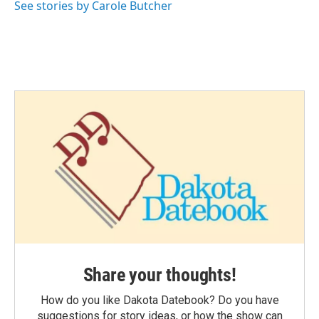
See stories by Carole Butcher
Share your thoughts!
How do you like Dakota Datebook? Do you have
suggestions for story ideas, or how the show can