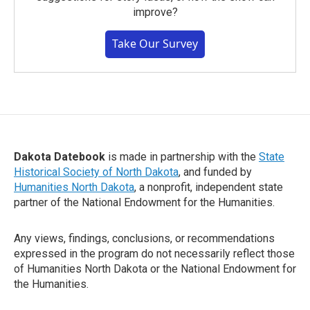
improve?
Take Our Survey
Dakota Datebook
is made in partnership with the
State
Historical Society of North Dakota
, and funded by
Humanities North Dakota
, a nonprofit, independent state
partner of the National Endowment for the Humanities.
Any views, findings, conclusions, or recommendations
expressed in the program do not necessarily reflect those
of Humanities North Dakota or the National Endowment for
the Humanities.