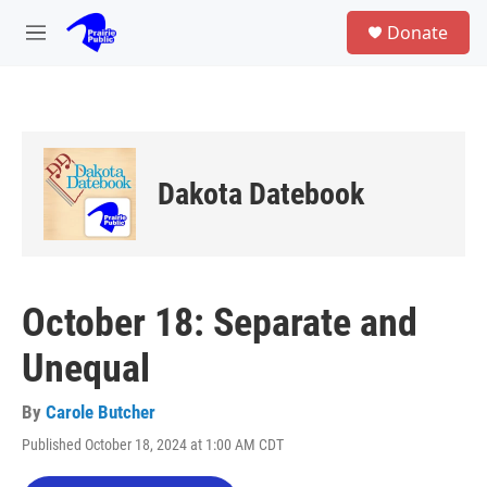
Skip to main content
S
Donate
e
M
a
e
r
n
c
u
h
u
e
Dakota Datebook
r
y
October 18: Separate and
Unequal
By
Carole Butcher
Published October 18, 2024 at 1:00 AM CDT