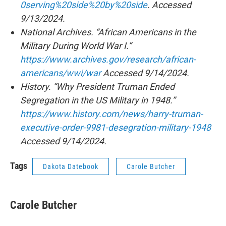
0serving%20side%20by%20side
. Accessed
9/13/2024.
National Archives. “African Americans in the
Military During World War I.”
https://www.archives.gov/research/african-
americans/wwi/war
Accessed 9/14/2024.
History. “Why President Truman Ended
Segregation in the US Military in 1948.”
https://www.history.com/news/harry-truman-
executive-order-9981-desegration-military-1948
Accessed 9/14/2024.
Tags
Dakota Datebook
Carole Butcher
Carole Butcher