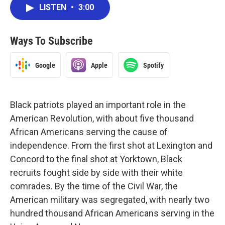
LISTEN
•
3:00
Ways To Subscribe
Google
Apple
Spotify
Black patriots played an important role in the
American Revolution, with about five thousand
African Americans serving the cause of
independence. From the first shot at Lexington and
Concord to the final shot at Yorktown, Black
recruits fought side by side with their white
comrades. By the time of the Civil War, the
American military was segregated, with nearly two
hundred thousand African Americans serving in the