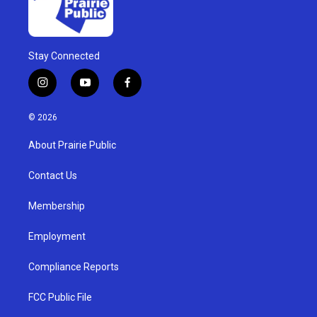
Stay Connected
i
y
f
n
o
a
s
u
c
© 2026
t
t
e
a
u
b
About Prairie Public
g
b
o
r
e
o
a
k
Contact Us
m
Membership
Employment
Compliance Reports
FCC Public File