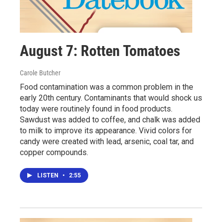
August 7: Rotten Tomatoes
Carole Butcher
Food contamination was a common problem in the
early 20th century. Contaminants that would shock us
today were routinely found in food products.
Sawdust was added to coffee, and chalk was added
to milk to improve its appearance. Vivid colors for
candy were created with lead, arsenic, coal tar, and
copper compounds.
LISTEN
•
2:55