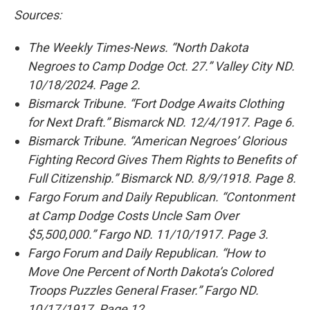
Sources:
The Weekly Times-News. “North Dakota
Negroes to Camp Dodge Oct. 27.” Valley City ND.
10/18/2024. Page 2.
Bismarck Tribune. “Fort Dodge Awaits Clothing
for Next Draft.” Bismarck ND. 12/4/1917. Page 6.
Bismarck Tribune. “American Negroes’ Glorious
Fighting Record Gives Them Rights to Benefits of
Full Citizenship.” Bismarck ND. 8/9/1918. Page 8.
Fargo Forum and Daily Republican. “Contonment
at Camp Dodge Costs Uncle Sam Over
$5,500,000.” Fargo ND. 11/10/1917. Page 3.
Fargo Forum and Daily Republican. “How to
Move One Percent of North Dakota’s Colored
Troops Puzzles General Fraser.” Fargo ND.
10/17/1917. Page 12.