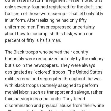
other states to form a regiment. Fraser noted that
only seventy-four had registered for the draft, and
fourteen of those were exempt. That left only fifty
in uniform. After realizing he had only fifty
uniformed men, Fraser expressed uncertainty
about how to accomplish this task, when one
percent of fifty is half a man.
The Black troops who served their country
honorably were recognized not only by the military
but also in the newspapers. They were always
designated as “colored” troops. The United States
military remained segregated throughout the war,
with Black troops routinely assigned to perform
menial labor, such as transport and salvage, rather
than serving in combat units. They faced
discrimination and physical abuse from their white