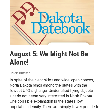
August 5: We Might Not Be
Alone!
Carole Butcher
In spite of the clear skies and wide-open spaces,
North Dakota ranks among the states with the
fewest UFO sightings. Unidentified flying objects
just do not seem very interested in North Dakota.
One possible explanation is the state’s low
population density. There are simply fewer people to