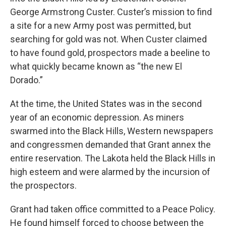
George Armstrong Custer. Custer’s mission to find
a site for a new Army post was permitted, but
searching for gold was not. When Custer claimed
to have found gold, prospectors made a beeline to
what quickly became known as “the new El
Dorado.”
At the time, the United States was in the second
year of an economic depression. As miners
swarmed into the Black Hills, Western newspapers
and congressmen demanded that Grant annex the
entire reservation. The Lakota held the Black Hills in
high esteem and were alarmed by the incursion of
the prospectors.
Grant had taken office committed to a Peace Policy.
He found himself forced to choose between the