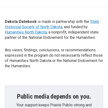
Dakota Datebook
is made in partnership with the
State
Historical Society of North Dakota
, and funded by
Humanities North Dakota
, a nonprofit, independent state
partner of the National Endowment for the Humanities.
Any views, findings, conclusions, or recommendations
expressed in the program do not necessarily reflect those
of Humanities North Dakota or the National Endowment for
the Humanities.
Public media depends on you.
Your support keeps Prairie Public strong and