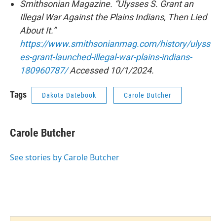
Smithsonian Magazine. “Ulysses S. Grant an
Illegal War Against the Plains Indians, Then Lied
About It.”
https://www.smithsonianmag.com/history/ulyss
es-grant-launched-illegal-war-plains-indians-
180960787/
Accessed 10/1/2024.
Tags
Dakota Datebook
Carole Butcher
Carole Butcher
See stories by Carole Butcher