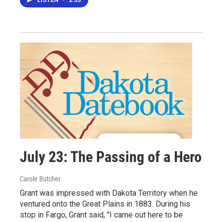
LISTEN
•
2:53
July 23: The Passing of a Hero
Carole Butcher
Grant was impressed with Dakota Territory when he
ventured onto the Great Plains in 1883. During his
stop in Fargo, Grant said, "I came out here to be