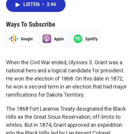
LISTEN
•
2:46
Ways To Subscribe
Google
Apple
Spotify
When the Civil War ended, Ulysses S. Grant was a
national hero and a logical candidate for president.
He won the election of 1868. On this date in 1872,
he won a second term in an election that had major
ramifications for Dakota Territory.
The 1868 Fort Laramie Treaty designated the Black
Hills as the Great Sioux Reservation, off-limits to
whites. But in 1874, Grant approved an expedition
into the Black Hills led by Lieutenant Colonel