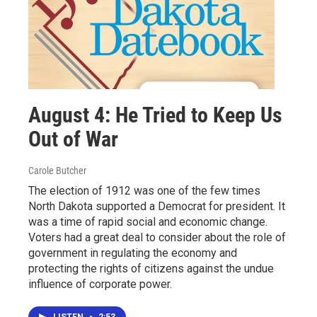
August 4: He Tried to Keep Us
Out of War
Carole Butcher
The election of 1912 was one of the few times
North Dakota supported a Democrat for president. It
was a time of rapid social and economic change.
Voters had a great deal to consider about the role of
government in regulating the economy and
protecting the rights of citizens against the undue
influence of corporate power.