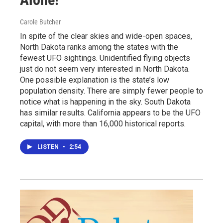
Carole Butcher
In spite of the clear skies and wide-open spaces,
North Dakota ranks among the states with the
fewest UFO sightings. Unidentified flying objects
just do not seem very interested in North Dakota.
One possible explanation is the state’s low
population density. There are simply fewer people to
notice what is happening in the sky. South Dakota
has similar results. California appears to be the UFO
capital, with more than 16,000 historical reports.
LISTEN
•
2:54