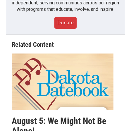
independent, serving communities across our region
with programs that educate, involve, and inspire.
Donate
Related Content
August 5: We Might Not Be
Alone!