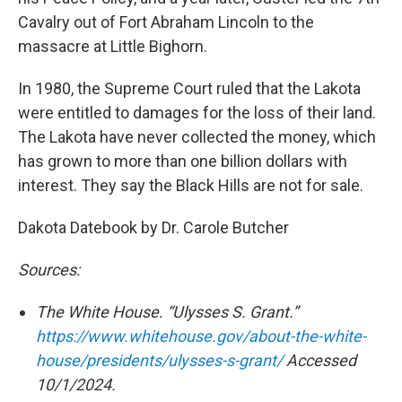
Cavalry out of Fort Abraham Lincoln to the
massacre at Little Bighorn.
In 1980, the Supreme Court ruled that the Lakota
were entitled to damages for the loss of their land.
The Lakota have never collected the money, which
has grown to more than one billion dollars with
interest. They say the Black Hills are not for sale.
Dakota Datebook by Dr. Carole Butcher
Sources:
The White House. “Ulysses S. Grant.”
https://www.whitehouse.gov/about-the-white-
house/presidents/ulysses-s-grant/
Accessed
10/1/2024.