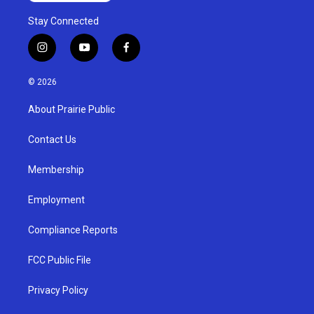
Stay Connected
i
y
f
n
o
a
s
u
c
© 2026
t
t
e
a
u
b
About Prairie Public
g
b
o
r
e
o
a
k
Contact Us
m
Membership
Employment
Compliance Reports
FCC Public File
Privacy Policy