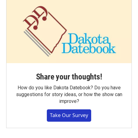
Share your thoughts!
How do you like Dakota Datebook? Do you have
suggestions for story ideas, or how the show can
improve?
Take Our Survey