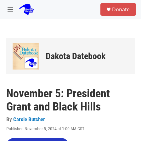
Skip to main content
S
Donate
e
M
a
e
r
n
c
u
h
u
e
Dakota Datebook
r
y
November 5: President
Grant and Black Hills
By
Carole Butcher
Published November 5, 2024 at 1:00 AM CST