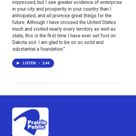
impressed, but I see greater evidence of enterprise
in your city and prosperity in your country than I
anticipated, and all promise great things for the
future. Although I have crossed the United States
much and visited nearly every territory as well as
state, this is the first time I have ever set foot on
Dakota soil. I am glad to be on so solid and
substantial a foundation."
LISTEN
•
2:44