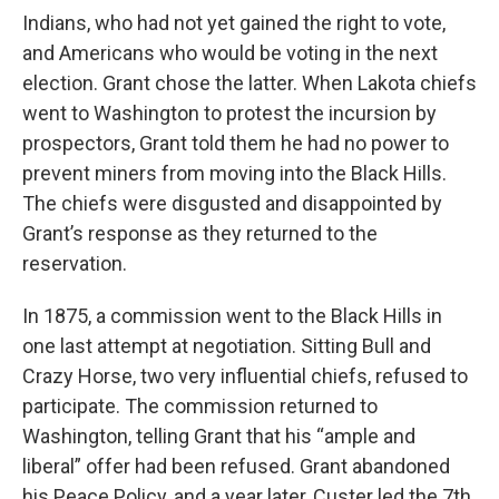
Indians, who had not yet gained the right to vote,
and Americans who would be voting in the next
election. Grant chose the latter. When Lakota chiefs
went to Washington to protest the incursion by
prospectors, Grant told them he had no power to
prevent miners from moving into the Black Hills.
The chiefs were disgusted and disappointed by
Grant’s response as they returned to the
reservation.
In 1875, a commission went to the Black Hills in
one last attempt at negotiation. Sitting Bull and
Crazy Horse, two very influential chiefs, refused to
participate. The commission returned to
Washington, telling Grant that his “ample and
liberal” offer had been refused. Grant abandoned
his Peace Policy, and a year later, Custer led the 7th