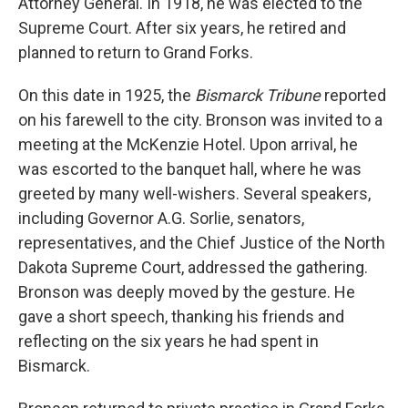
Attorney General. In 1918, he was elected to the
Supreme Court. After six years, he retired and
planned to return to Grand Forks.
On this date in 1925, the
Bismarck Tribune
reported
on his farewell to the city. Bronson was invited to a
meeting at the McKenzie Hotel. Upon arrival, he
was escorted to the banquet hall, where he was
greeted by many well-wishers. Several speakers,
including Governor A.G. Sorlie, senators,
representatives, and the Chief Justice of the North
Dakota Supreme Court, addressed the gathering.
Bronson was deeply moved by the gesture. He
gave a short speech, thanking his friends and
reflecting on the six years he had spent in
Bismarck.