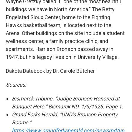
Wayne Gretzky called it “one of the most beautiful
buildings we have in North America.” The Betty
Engelstad Sioux Center, home to the Fighting
Hawks basketball team, is located next to the
Arena. Other buildings on the site include a student
wellness center, a family practice clinic, and
apartments. Harrison Bronson passed away in
1947, but his legacy lives on in University Village.
Dakota Datebook by Dr. Carole Butcher
Sources:
Bismarck Tribune. “Judge Bronson Honored at
Banquet Here.” Bismarck ND. 1/9/1925. Page 1.
Grand Forks Herald. “UND’s Bronson Property
Booms.”
https://www.grandforksherald.com/newsmd/un