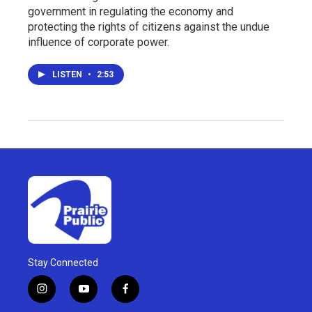
government in regulating the economy and
protecting the rights of citizens against the undue
influence of corporate power.
LISTEN
•
2:53
Stay Connected
i
y
f
n
o
a