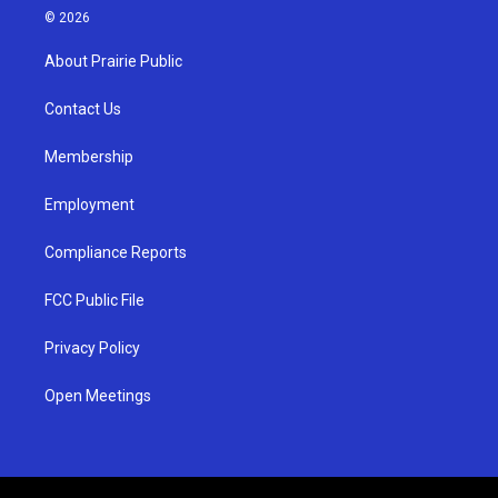
s
u
c
© 2026
t
t
e
a
u
b
About Prairie Public
g
b
o
r
e
o
a
k
Contact Us
m
Membership
Employment
Compliance Reports
FCC Public File
Privacy Policy
Open Meetings