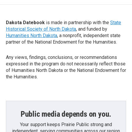
Dakota Datebook
is made in partnership with the
State
Historical Society of North Dakota
, and funded by
Humanities North Dakota
, a nonprofit, independent state
partner of the National Endowment for the Humanities.
Any views, findings, conclusions, or recommendations
expressed in the program do not necessarily reflect those
of Humanities North Dakota or the National Endowment for
the Humanities.
Public media depends on you.
Your support keeps Prairie Public strong and
independent, serving communities across our region