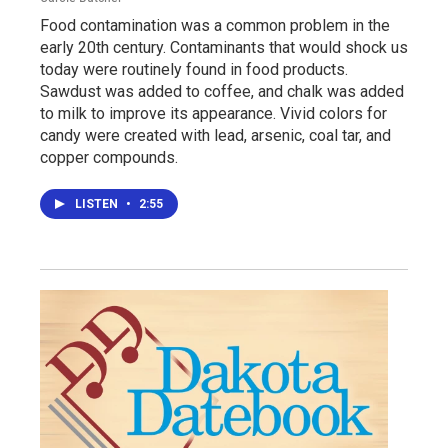
Food contamination was a common problem in the
early 20th century. Contaminants that would shock us
today were routinely found in food products.
Sawdust was added to coffee, and chalk was added
to milk to improve its appearance. Vivid colors for
candy were created with lead, arsenic, coal tar, and
copper compounds.
LISTEN
•
2:55