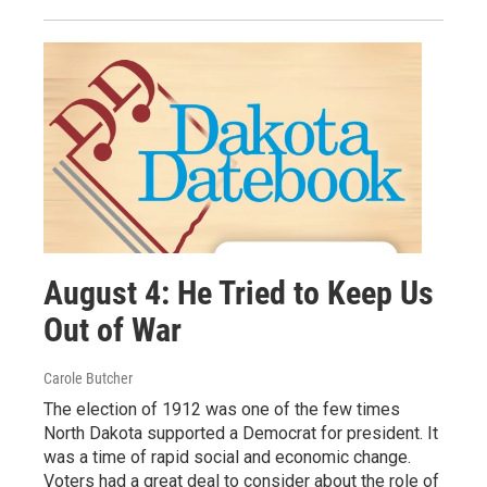
August 4: He Tried to Keep Us
Out of War
Carole Butcher
The election of 1912 was one of the few times
North Dakota supported a Democrat for president. It
was a time of rapid social and economic change.
Voters had a great deal to consider about the role of