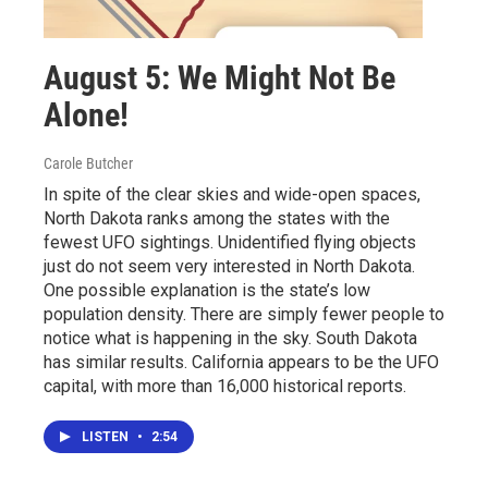
August 5: We Might Not Be
Alone!
Carole Butcher
In spite of the clear skies and wide-open spaces,
North Dakota ranks among the states with the
fewest UFO sightings. Unidentified flying objects
just do not seem very interested in North Dakota.
One possible explanation is the state’s low
population density. There are simply fewer people to
notice what is happening in the sky. South Dakota
has similar results. California appears to be the UFO
capital, with more than 16,000 historical reports.
LISTEN
•
2:54