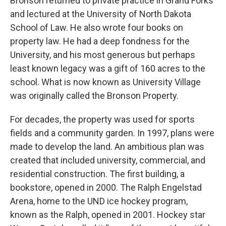
Bronson returned to private practice in Grand Forks
and lectured at the University of North Dakota
School of Law. He also wrote four books on
property law. He had a deep fondness for the
University, and his most generous but perhaps
least known legacy was a gift of 160 acres to the
school. What is now known as University Village
was originally called the Bronson Property.
For decades, the property was used for sports
fields and a community garden. In 1997, plans were
made to develop the land. An ambitious plan was
created that included university, commercial, and
residential construction. The first building, a
bookstore, opened in 2000. The Ralph Engelstad
Arena, home to the UND ice hockey program,
known as the Ralph, opened in 2001. Hockey star