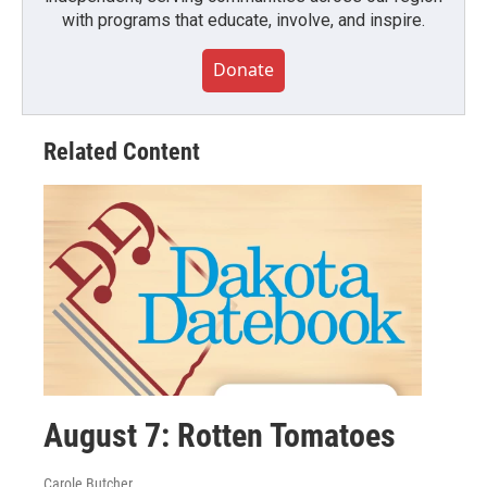
with programs that educate, involve, and inspire.
Donate
Related Content
August 7: Rotten Tomatoes
Carole Butcher