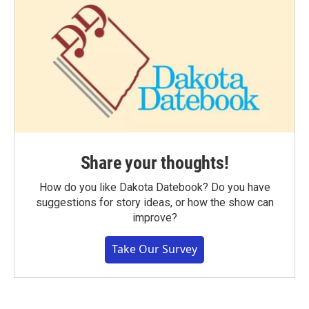
Share your thoughts!
How do you like Dakota Datebook? Do you have
suggestions for story ideas, or how the show can
improve?
Take Our Survey