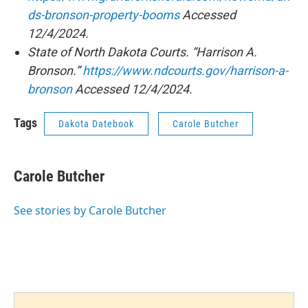
ds-bronson-property-booms
Accessed
12/4/2024.
State of North Dakota Courts. “Harrison A.
Bronson.”
https://www.ndcourts.gov/harrison-a-
bronson
Accessed 12/4/2024.
Tags
Dakota Datebook
Carole Butcher
Carole Butcher
See stories by Carole Butcher