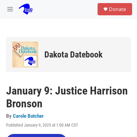
Skip to main content
S
Donate
e
M
a
e
r
n
c
u
h
u
e
Dakota Datebook
r
y
January 9: Justice Harrison
Bronson
By
Carole Butcher
Published January 9, 2025 at 1:00 AM CST