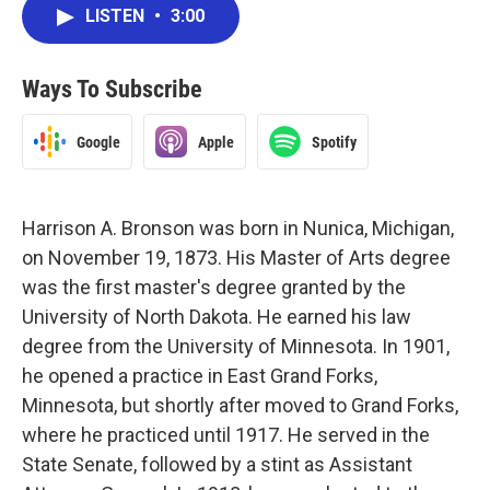
LISTEN
•
3:00
Ways To Subscribe
Google
Apple
Spotify
Harrison A. Bronson was born in Nunica, Michigan,
on November 19, 1873. His Master of Arts degree
was the first master's degree granted by the
University of North Dakota. He earned his law
degree from the University of Minnesota. In 1901,
he opened a practice in East Grand Forks,
Minnesota, but shortly after moved to Grand Forks,
where he practiced until 1917. He served in the
State Senate, followed by a stint as Assistant