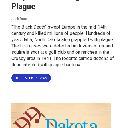
Plague
Jack Dura
“The Black Death” swept Europe in the mid-14th
century and killed millions of people. Hundreds of
years later, North Dakota also grappled with plague.
The first cases were detected in dozens of ground
squirrels shot at a golf club and on ranches in the
Crosby area in 1941. The rodents carried dozens of
fleas infected with plague bacteria.
LISTEN
•
2:45