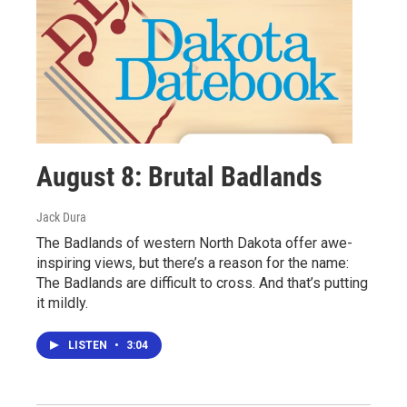
August 8: Brutal Badlands
Jack Dura
The Badlands of western North Dakota offer awe-
inspiring views, but there’s a reason for the name:
The Badlands are difficult to cross. And that’s putting
it mildly.
LISTEN
•
3:04