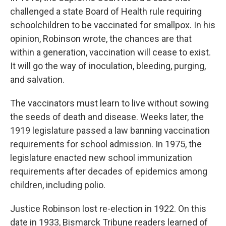
challenged a state Board of Health rule requiring
schoolchildren to be vaccinated for smallpox. In his
opinion, Robinson wrote, the chances are that
within a generation, vaccination will cease to exist.
It will go the way of inoculation, bleeding, purging,
and salvation.
The vaccinators must learn to live without sowing
the seeds of death and disease. Weeks later, the
1919 legislature passed a law banning vaccination
requirements for school admission. In 1975, the
legislature enacted new school immunization
requirements after decades of epidemics among
children, including polio.
Justice Robinson lost re-election in 1922. On this
date in 1933, Bismarck Tribune readers learned of