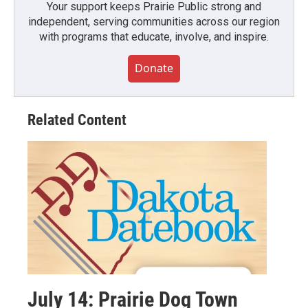
Your support keeps Prairie Public strong and
independent, serving communities across our region
with programs that educate, involve, and inspire.
Donate
Related Content
July 14: Prairie Dog Town