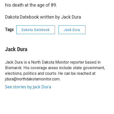
his death at the age of 89.
Dakota Datebook written by Jack Dura
Tags
Dakota Datebook
Jack Dura
Jack Dura
Jack Dura is a North Dakota Monitor reporter based in
Bismarck. His coverage areas include state government,
elections, politics and courts. He can be reached at
jdura@northdakotamonitor.com.
See stories by Jack Dura