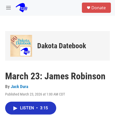
Skip to main content
S
Donate
e
M
a
e
r
n
c
u
h
u
e
Dakota Datebook
r
y
March 23: James Robinson
By
Jack Dura
Published March 23, 2026 at 1:00 AM CDT
LISTEN
•
3:15