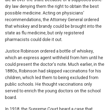
dry law denying them the right to obtain the best
possible medicine. Acting on physicians'
recommendations, the Attorney General ordered
that whiskey and brandy could be brought into the
state as flu medicine, but only registered
pharmacists could dole it out.
Justice Robinson ordered a bottle of whiskey,
which an express agent withheld from him until he
could present the doctor's note. Much earlier, in the
1880s, Robinson had skipped vaccinations for his
children, which led them to being excluded from
public schools. He thought vaccinations only
served to enrich the young doctors on the school
board.
In 1918, the Supreme Court heard a case that