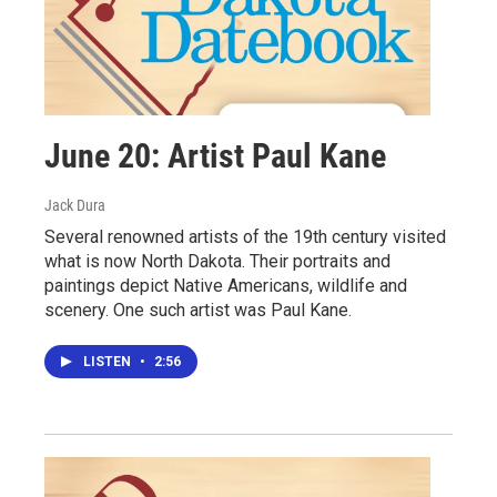
June 20: Artist Paul Kane
Jack Dura
Several renowned artists of the 19th century visited
what is now North Dakota. Their portraits and
paintings depict Native Americans, wildlife and
scenery. One such artist was Paul Kane.
LISTEN
•
2:56