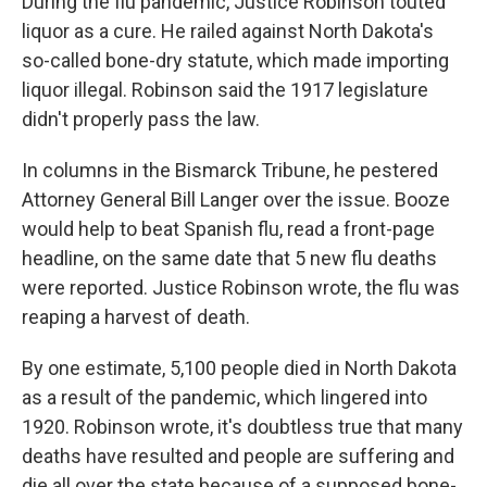
During the flu pandemic, Justice Robinson touted
liquor as a cure. He railed against North Dakota's
so-called bone-dry statute, which made importing
liquor illegal. Robinson said the 1917 legislature
didn't properly pass the law.
In columns in the Bismarck Tribune, he pestered
Attorney General Bill Langer over the issue. Booze
would help to beat Spanish flu, read a front-page
headline, on the same date that 5 new flu deaths
were reported. Justice Robinson wrote, the flu was
reaping a harvest of death.
By one estimate, 5,100 people died in North Dakota
as a result of the pandemic, which lingered into
1920. Robinson wrote, it's doubtless true that many
deaths have resulted and people are suffering and
die all over the state because of a supposed bone-