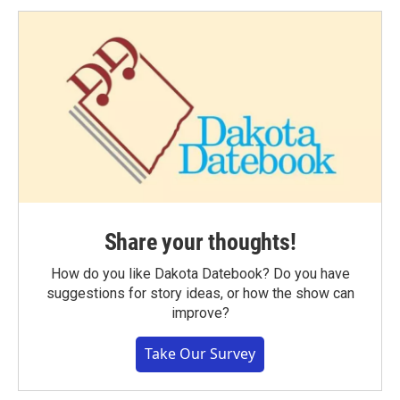
Share your thoughts!
How do you like Dakota Datebook? Do you have
suggestions for story ideas, or how the show can
improve?
Take Our Survey