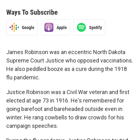
Ways To Subscribe
Google
Apple
Spotify
James Robinson was an eccentric North Dakota
Supreme Court Justice who opposed vaccinations.
He also peddled booze as a cure during the 1918
flu pandemic.
Justice Robinson was a Civil War veteran and first
elected at age 73 in 1916. He's remembered for
going barefoot and bareheaded outside even in
winter. He rang cowbells to draw crowds for his
campaign speeches.