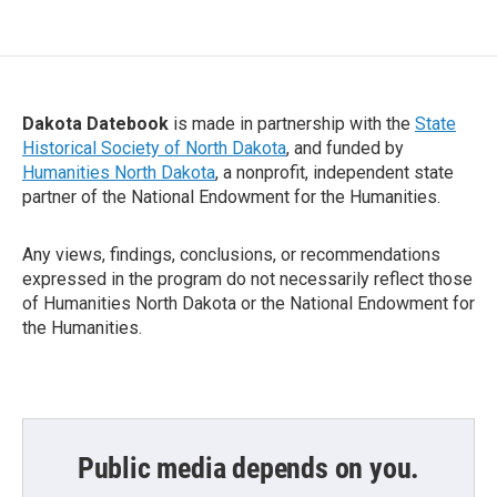
Dakota Datebook
is made in partnership with the
State
Historical Society of North Dakota
, and funded by
Humanities North Dakota
, a nonprofit, independent state
partner of the National Endowment for the Humanities.
Any views, findings, conclusions, or recommendations
expressed in the program do not necessarily reflect those
of Humanities North Dakota or the National Endowment for
the Humanities.
Public media depends on you.