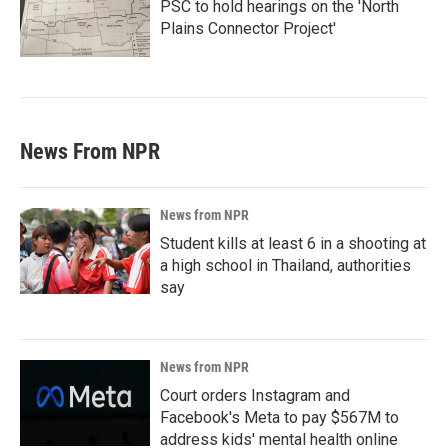
PSC to hold hearings on the 'North
Plains Connector Project'
News From NPR
News from NPR
Student kills at least 6 in a shooting at
a high school in Thailand, authorities
say
News from NPR
Court orders Instagram and
Facebook's Meta to pay $567M to
address kids' mental health online