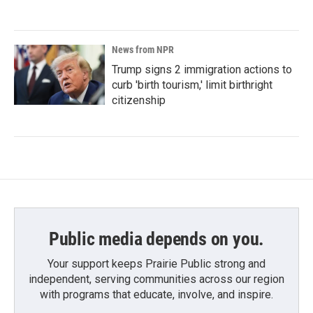
News from NPR
Trump signs 2 immigration actions to
curb 'birth tourism,' limit birthright
citizenship
Public media depends on you.
Your support keeps Prairie Public strong and
independent, serving communities across our region
with programs that educate, involve, and inspire.