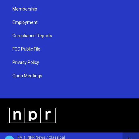
m
Membership
Employment
Compliance Reports
FCC Public File
Privacy Policy
Open Meetings
FM 1: NPR News / Classical