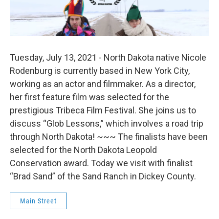
Tuesday, July 13, 2021 - North Dakota native Nicole
Rodenburg is currently based in New York City,
working as an actor and filmmaker. As a director,
her first feature film was selected for the
prestigious Tribeca Film Festival. She joins us to
discuss “Glob Lessons,” which involves a road trip
through North Dakota! ~~~ The finalists have been
selected for the North Dakota Leopold
Conservation award. Today we visit with finalist
“Brad Sand” of the Sand Ranch in Dickey County.
Main Street