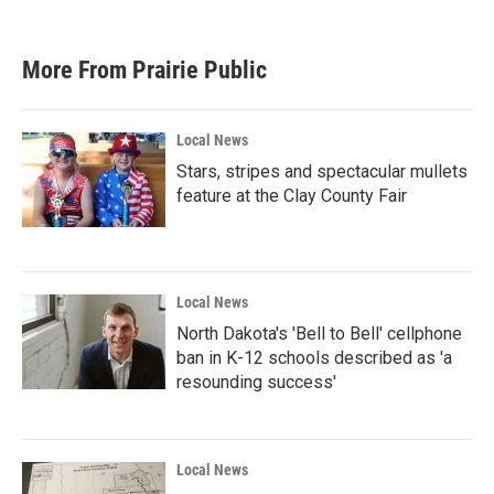
More From Prairie Public
Local News
Stars, stripes and spectacular mullets
feature at the Clay County Fair
Local News
North Dakota's 'Bell to Bell' cellphone
ban in K-12 schools described as 'a
resounding success'
Local News