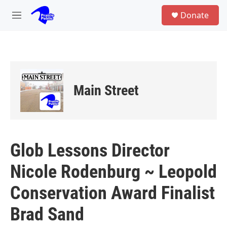
Skip to main content
S
Donate
e
M
a
e
r
n
c
u
h
u
e
Main Street
r
y
Glob Lessons Director
Nicole Rodenburg ~ Leopold
Conservation Award Finalist
Brad Sand