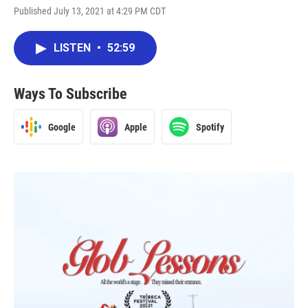
Published July 13, 2021 at 4:29 PM CDT
LISTEN
•
52:59
Ways To Subscribe
Google
Apple
Spotify