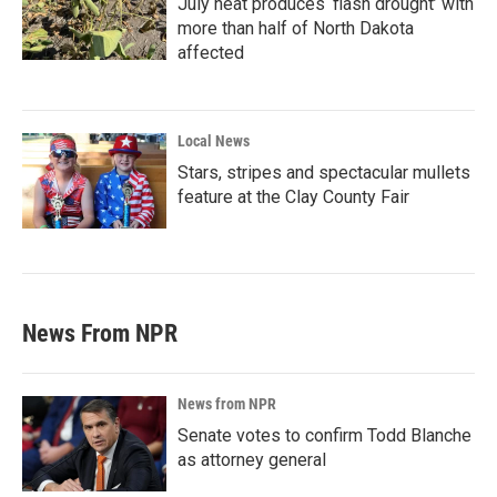
July heat produces ‘flash drought’ with
more than half of North Dakota
affected
Local News
Stars, stripes and spectacular mullets
feature at the Clay County Fair
News From NPR
News from NPR
Senate votes to confirm Todd Blanche
as attorney general