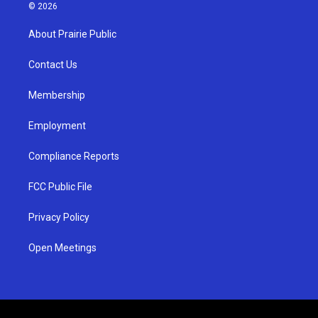
s
u
c
© 2026
t
t
e
a
u
b
About Prairie Public
g
b
o
r
e
o
a
k
Contact Us
m
Membership
Employment
Compliance Reports
FCC Public File
Privacy Policy
Open Meetings