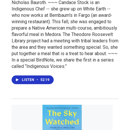
Nicholas Bauroth. ~~~ Candace Stock is an
Indigenous Chef -- she grew up on White Earth --
who now works at Bernbaum's in Fargo (an award-
winning restaurant). This fall, she was engaged to
prepare a Native American multi-course, ambitiously
flavorful meal in Medora. The Theodore Roosevelt
Library project had a meeting with tribal leaders from
the area and they wanted something special. So, she
put together a meal that is a treat to hear about. ~~~
In a special BirdNote, we share the first in a series
called “Indigenous Voices.”
LISTEN
•
52:19