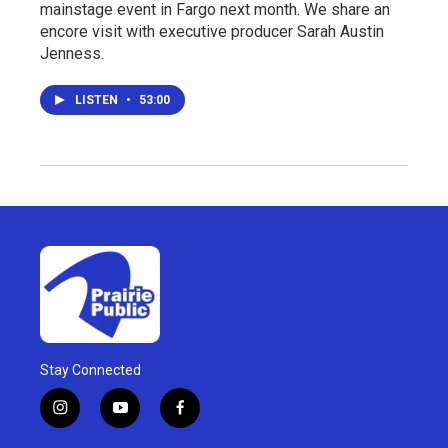
mainstage event in Fargo next month. We share an
encore visit with executive producer Sarah Austin
Jenness.
LISTEN
•
53:00
Stay Connected
i
y
f
n
o
a