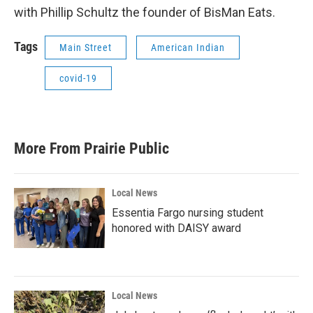
with Phillip Schultz the founder of BisMan Eats.
Tags
Main Street
American Indian
covid-19
More From Prairie Public
Local News
Essentia Fargo nursing student
honored with DAISY award
Local News