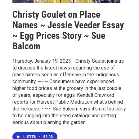
Christy Goulet on Place
Names ~ Jessie Veeder Essay
~ Egg Prices Story ~ Sue
Balcom
Thursday, January 19, 2023 - Christy Goulet joins us
to discuss the latest news regarding the use of
place names seen as offensive in the indigenous
community. ~~~ Consumers have experienced
higher food prices at the grocery in the last couple
of years, especially for eggs. Kendall Crawford
reports for Harvest Public Media…on what's behind
the increase. ~~~ Sue Balcom says it's not too early
to be digging into the seed catalogs and getting
serious about planning the garden.
LISTEN
•
53:03