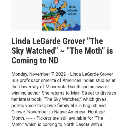
Linda LeGarde Grover "The
Sky Watched" ~ "The Moth" is
Coming to ND
Monday, November 7, 2022 - Linda LeGarde Grover
is a professor emerita of American Indian studies at
the University of Minnesota Duluth and an award-
winning author. She returns to Main Street to discuss
her latest book, “The Sky Watched,” which gives
poetic voice to Ojibwe family life in English and
Ojibwe. November is Native American Heritage
Month. ~~~ Tickets are still available for “The
Moth,” which is coming to North Dakota with a