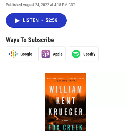
Published August 24, 2022 at 4:15 PM CDT
LISTEN
•
52:59
Ways To Subscribe
Google
Apple
Spotify