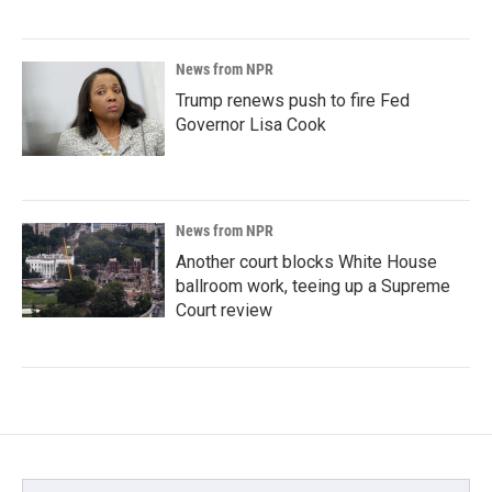
News from NPR
Trump renews push to fire Fed
Governor Lisa Cook
News from NPR
Another court blocks White House
ballroom work, teeing up a Supreme
Court review