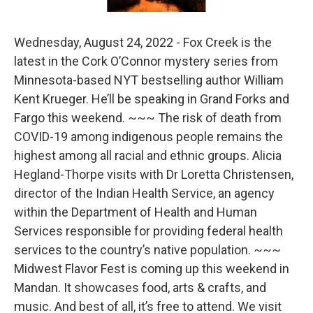
Wednesday, August 24, 2022 - Fox Creek is the
latest in the Cork O’Connor mystery series from
Minnesota-based NYT bestselling author William
Kent Krueger. He’ll be speaking in Grand Forks and
Fargo this weekend. ~~~ The risk of death from
COVID-19 among indigenous people remains the
highest among all racial and ethnic groups. Alicia
Hegland-Thorpe visits with Dr Loretta Christensen,
director of the Indian Health Service, an agency
within the Department of Health and Human
Services responsible for providing federal health
services to the country’s native population. ~~~
Midwest Flavor Fest is coming up this weekend in
Mandan. It showcases food, arts & crafts, and
music. And best of all, it’s free to attend. We visit