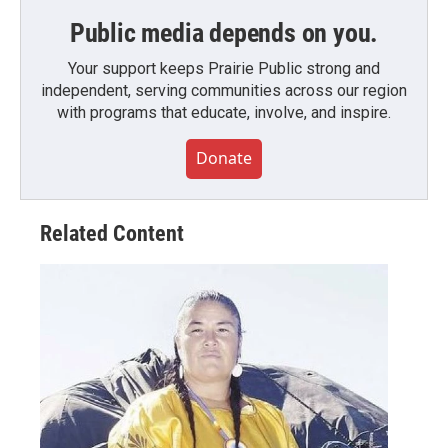
Public media depends on you.
Your support keeps Prairie Public strong and
independent, serving communities across our region
with programs that educate, involve, and inspire.
Donate
Related Content