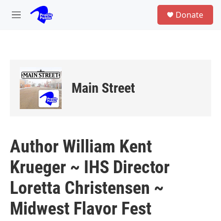
Skip to main content
S
Donate
e
M
a
e
r
n
c
u
h
u
e
Main Street
r
y
Author William Kent
Krueger ~ IHS Director
Loretta Christensen ~
Midwest Flavor Fest