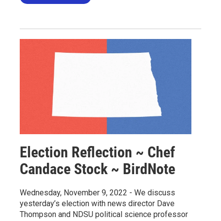
Election Reflection ~ Chef
Candace Stock ~ BirdNote
Wednesday, November 9, 2022 - We discuss
yesterday’s election with news director Dave
Thompson and NDSU political science professor