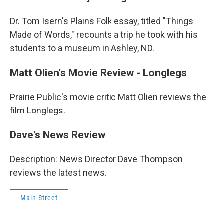
Dr. Tom Isern's Plains Folk essay, titled "Things
Made of Words," recounts a trip he took with his
students to a museum in Ashley, ND.
Matt Olien's Movie Review - Longlegs
Prairie Public's movie critic Matt Olien reviews the
film Longlegs.
Dave's News Review
Description: News Director Dave Thompson
reviews the latest news.
Main Street