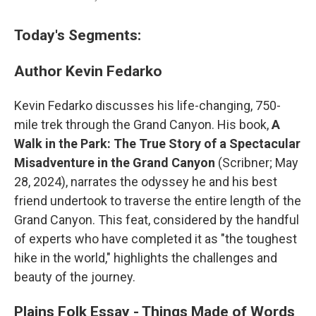
Today's Segments:
Author Kevin Fedarko
Kevin Fedarko discusses his life-changing, 750-
mile trek through the Grand Canyon. His book,
A
Walk in the Park: The True Story of a Spectacular
Misadventure in the Grand Canyon
(Scribner; May
28, 2024), narrates the odyssey he and his best
friend undertook to traverse the entire length of the
Grand Canyon. This feat, considered by the handful
of experts who have completed it as "the toughest
hike in the world," highlights the challenges and
beauty of the journey.
Plains Folk Essay - Things Made of Words