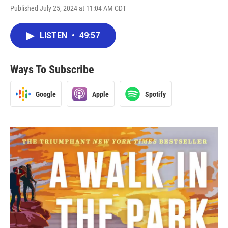
Published July 25, 2024 at 11:04 AM CDT
LISTEN
•
49:57
Ways To Subscribe
Google
Apple
Spotify