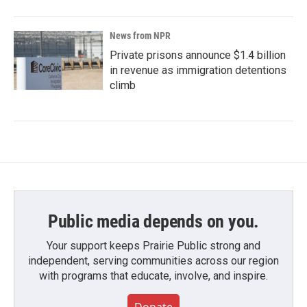
News from NPR
Private prisons announce $1.4 billion
in revenue as immigration detentions
climb
Public media depends on you.
Your support keeps Prairie Public strong and
independent, serving communities across our region
with programs that educate, involve, and inspire.
Donate