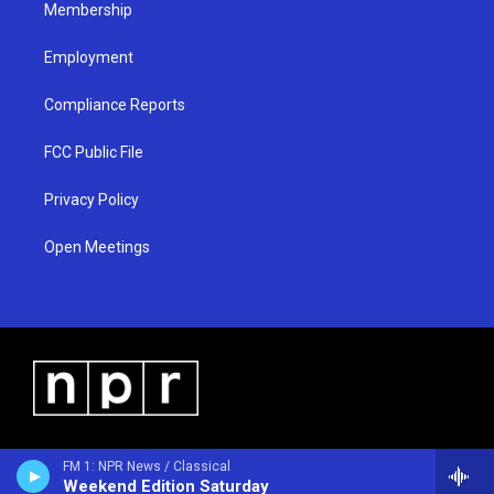
Membership
Employment
Compliance Reports
FCC Public File
Privacy Policy
Open Meetings
FM 1: NPR News / Classical
Weekend Edition Saturday