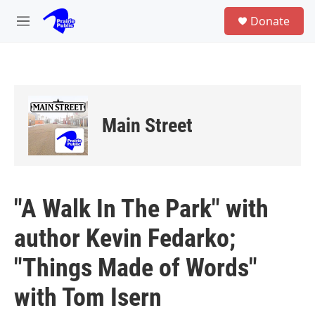
Skip to main content
S
Donate
e
M
a
e
r
n
c
u
h
u
e
Main Street
r
y
"A Walk In The Park" with
author Kevin Fedarko;
"Things Made of Words"
with Tom Isern