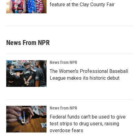
feature at the Clay County Fair
News From NPR
News from NPR
The Women's Professional Baseball
League makes its historic debut
News from NPR
Federal funds can't be used to give
test strips to drug users, raising
overdose fears