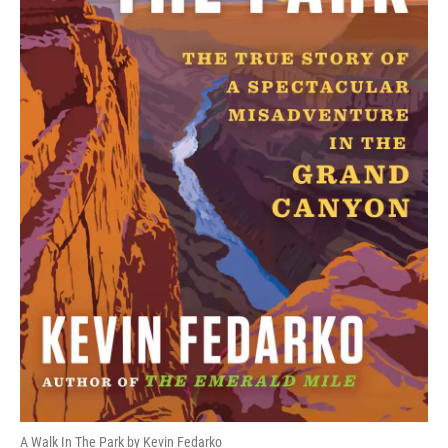
A Walk In The Park by Kevin Fedarko