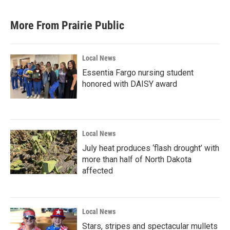
More From Prairie Public
Local News
Essentia Fargo nursing student
honored with DAISY award
Local News
July heat produces ‘flash drought’ with
more than half of North Dakota
affected
Local News
Stars, stripes and spectacular mullets