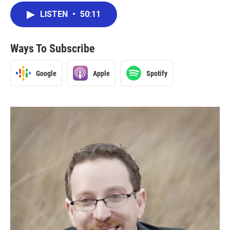
LISTEN
•
50:11
Ways To Subscribe
Google
Apple
Spotify