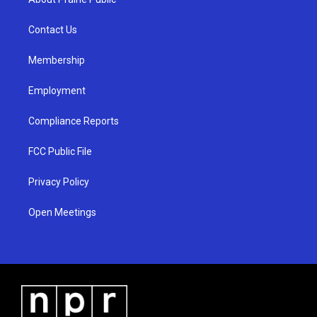
g
b
o
r
e
o
a
k
Contact Us
m
Membership
Employment
Compliance Reports
FCC Public File
Privacy Policy
Open Meetings