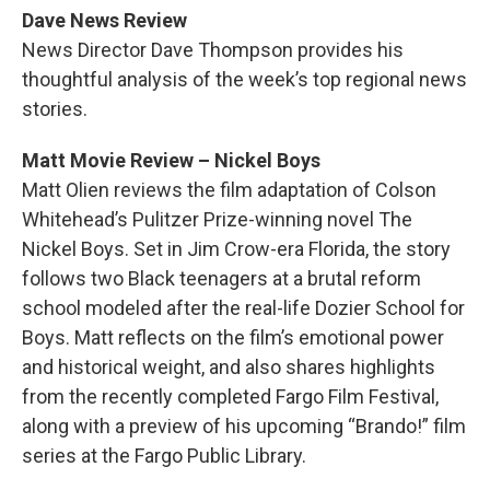
Dave News Review
News Director Dave Thompson provides his
thoughtful analysis of the week’s top regional news
stories.
Matt Movie Review – Nickel Boys
Matt Olien reviews the film adaptation of Colson
Whitehead’s Pulitzer Prize-winning novel The
Nickel Boys. Set in Jim Crow-era Florida, the story
follows two Black teenagers at a brutal reform
school modeled after the real-life Dozier School for
Boys. Matt reflects on the film’s emotional power
and historical weight, and also shares highlights
from the recently completed Fargo Film Festival,
along with a preview of his upcoming “Brando!” film
series at the Fargo Public Library.