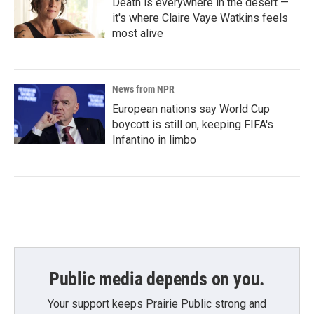
Death is everywhere in the desert —
it's where Claire Vaye Watkins feels
most alive
News from NPR
European nations say World Cup
boycott is still on, keeping FIFA's
Infantino in limbo
Public media depends on you.
Your support keeps Prairie Public strong and