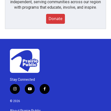
independent, serving communities across our region
with programs that educate, involve, and inspire.
Donate
Stay Connected
i
y
f
n
o
a
s
u
c
© 2026
t
t
e
a
u
b
About Prairie Public