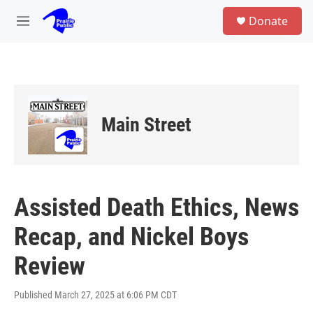
Skip to main content
S
Donate
e
M
a
e
r
n
c
u
h
u
e
Main Street
r
y
Assisted Death Ethics, News
Recap, and Nickel Boys
Review
Published March 27, 2025 at 6:06 PM CDT