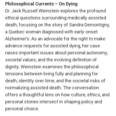
Philosophical Currents – On Dying
Dr. Jack Russell Weinstein explores the profound
ethical questions surrounding medically assisted
death, focusing on the story of Sandra Demontigny,
a Quebec woman diagnosed with early-onset
Alzheimer’s. As an advocate for the right to make
advance requests for assisted dying, her case
raises important issues about personal autonomy,
societal values, and the evolving definition of
dignity. Weinstein examines the philosophical
tensions between living fully and planning for
death, identity over time, and the societal risks of
normalizing assisted death. The conversation
offers a thoughtful lens on how culture, ethics, and
personal stories intersect in shaping policy and
personal choice.