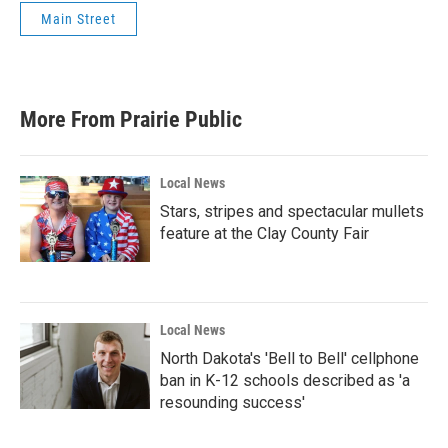
Main Street
More From Prairie Public
Local News
Stars, stripes and spectacular mullets
feature at the Clay County Fair
Local News
North Dakota's 'Bell to Bell' cellphone
ban in K-12 schools described as 'a
resounding success'