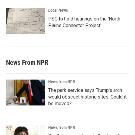
Local News
PSC to hold hearings on the 'North
Plains Connector Project'
News From NPR
News from NPR
The park service says Trump's arch
would obstruct historic sites. Could it
be moved?
News from NPR