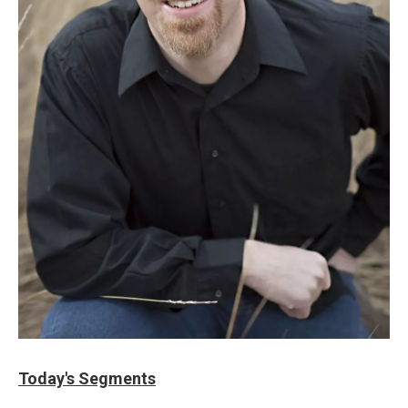
Today's Segments