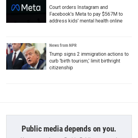
Court orders Instagram and
Facebook's Meta to pay $567M to
address kids' mental health online
News from NPR
Trump signs 2 immigration actions to
curb 'birth tourism,' limit birthright
citizenship
Public media depends on you.