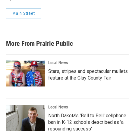
Main Street
More From Prairie Public
Local News
Stars, stripes and spectacular mullets
feature at the Clay County Fair
Local News
North Dakota's 'Bell to Bell' cellphone
ban in K-12 schools described as 'a
resounding success'