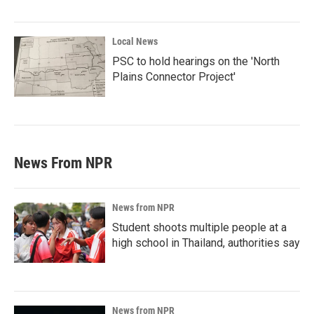
Local News
PSC to hold hearings on the 'North
Plains Connector Project'
News From NPR
News from NPR
Student shoots multiple people at a
high school in Thailand, authorities say
News from NPR