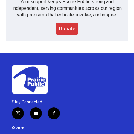
Your support keeps Prairie Public strong and
independent, serving communities across our region
with programs that educate, involve, and inspire.
Donate
Stay Connected
i
y
f
n
o
a
s
u
c
© 2026
t
t
e