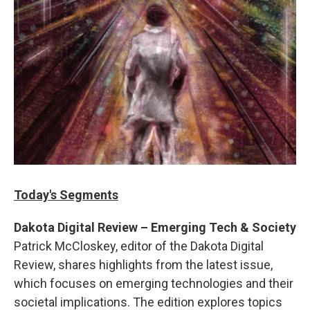
Today's Segments
Dakota Digital Review – Emerging Tech & Society
Patrick McCloskey, editor of the Dakota Digital
Review, shares highlights from the latest issue,
which focuses on emerging technologies and their
societal implications. The edition explores topics