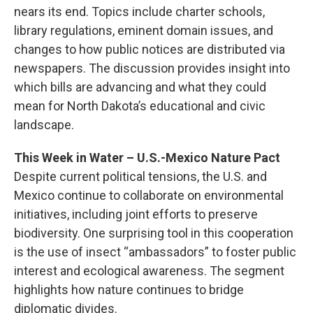
nears its end. Topics include charter schools,
library regulations, eminent domain issues, and
changes to how public notices are distributed via
newspapers. The discussion provides insight into
which bills are advancing and what they could
mean for North Dakota’s educational and civic
landscape.
This Week in Water – U.S.-Mexico Nature Pact
Despite current political tensions, the U.S. and
Mexico continue to collaborate on environmental
initiatives, including joint efforts to preserve
biodiversity. One surprising tool in this cooperation
is the use of insect “ambassadors” to foster public
interest and ecological awareness. The segment
highlights how nature continues to bridge
diplomatic divides.