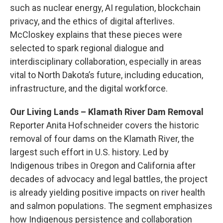
such as nuclear energy, AI regulation, blockchain
privacy, and the ethics of digital afterlives.
McCloskey explains that these pieces were
selected to spark regional dialogue and
interdisciplinary collaboration, especially in areas
vital to North Dakota’s future, including education,
infrastructure, and the digital workforce.
Our Living Lands – Klamath River Dam Removal
Reporter Anita Hofschneider covers the historic
removal of four dams on the Klamath River, the
largest such effort in U.S. history. Led by
Indigenous tribes in Oregon and California after
decades of advocacy and legal battles, the project
is already yielding positive impacts on river health
and salmon populations. The segment emphasizes
how Indigenous persistence and collaboration