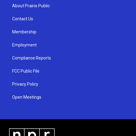
a
u
b
About Prairie Public
g
b
o
r
e
o
a
k
Contact Us
m
Membership
Employment
Compliance Reports
FCC Public File
Privacy Policy
Open Meetings