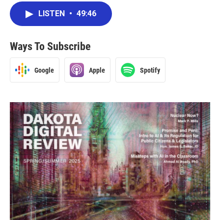
LISTEN
•
49:46
Ways To Subscribe
Google
Apple
Spotify