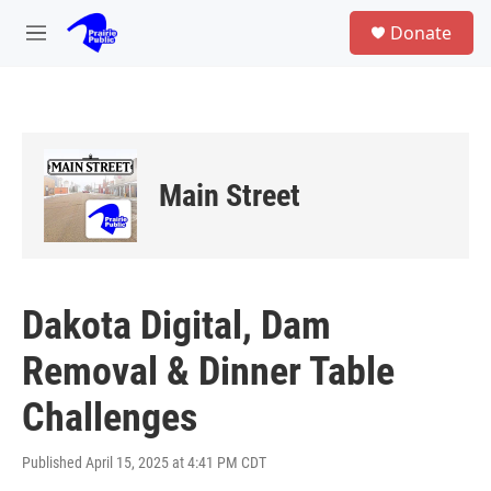
Skip to main content
S
Donate
e
M
a
e
r
n
c
u
h
u
e
Main Street
r
y
Dakota Digital, Dam
Removal & Dinner Table
Challenges
Published April 15, 2025 at 4:41 PM CDT