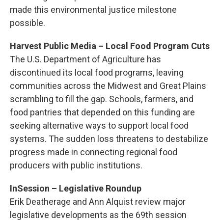
made this environmental justice milestone
possible.
Harvest Public Media – Local Food Program Cuts
The U.S. Department of Agriculture has
discontinued its local food programs, leaving
communities across the Midwest and Great Plains
scrambling to fill the gap. Schools, farmers, and
food pantries that depended on this funding are
seeking alternative ways to support local food
systems. The sudden loss threatens to destabilize
progress made in connecting regional food
producers with public institutions.
InSession – Legislative Roundup
Erik Deatherage and Ann Alquist review major
legislative developments as the 69th session