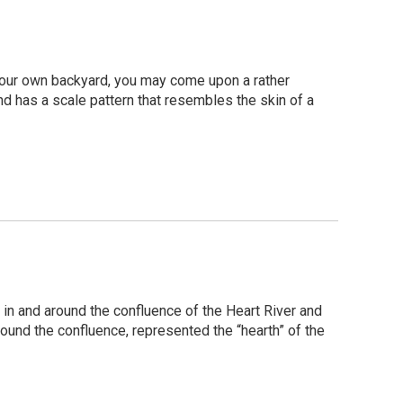
 your own backyard, you may come upon a rather
and has a scale pattern that resembles the skin of a
in and around the confluence of the Heart River and
around the confluence, represented the “hearth” of the