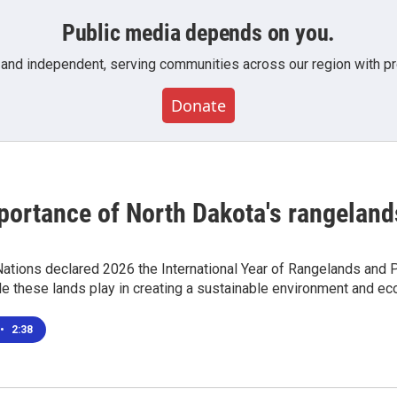
Public media depends on you.
 and independent, serving communities across our region with pro
Donate
portance of North Dakota's rangeland
ations declared 2026 the International Year of Rangelands and P
le these lands play in creating a sustainable environment and e
•
2:38