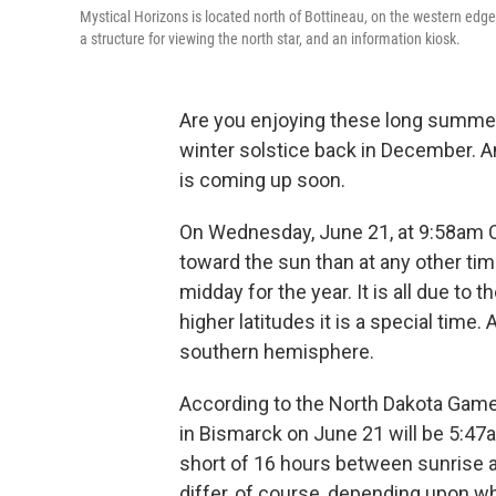
Mystical Horizons is located north of Bottineau, on the western edge
a structure for viewing the north star, and an information kiosk.
Are you enjoying these long summe
winter solstice back in December. A
is coming up soon.
On Wednesday, June 21, at 9:58am CT
toward the sun than at any other time 
midday for the year. It is all due to t
higher latitudes it is a special time. 
southern hemisphere.
According to the North Dakota Game
in Bismarck on June 21 will be 5:47
short of 16 hours between sunrise 
differ, of course, depending upon wh