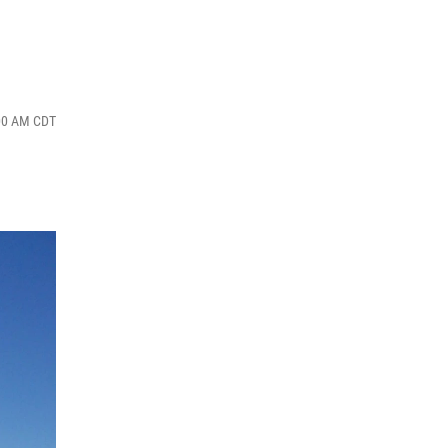
:00 AM CDT