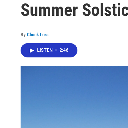
Summer Solsti
By
Chuck Lura
LISTEN
•
2:46