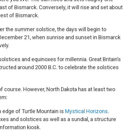
ast of Bismarck. Conversely, it will rise and set about
west of Bismarck.
ter the summer solstice, the days will begin to
n December 21, when sunrise and sunset in Bismarck
vely.
olstices and equinoxes for millennia. Great Britain’s
tructed around 2000 B.C. to celebrate the solstices
f course. However, North Dakota has at least two
hem:
n edge of Turtle Mountain is
Mystical Horizons
.
es and solstices as well as a sundial, a structure
 information kiosk.