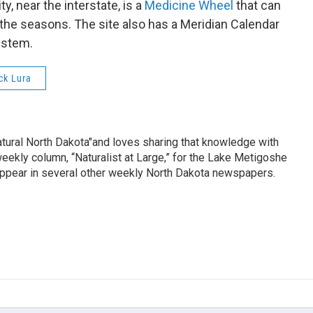
ty, near the interstate, is a
Medicine Wheel
that can
the seasons. The site also has a Meridian Calendar
ystem.
ck Lura
tural North Dakota"and loves sharing that knowledge with
eekly column, “Naturalist at Large,” for the Lake Metigoshe
 appear in several other weekly North Dakota newspapers.