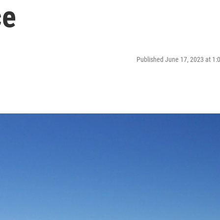
ce
Published June 17, 2023 at 1