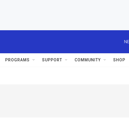
NE
PROGRAMS
SUPPORT
COMMUNITY
SHOP