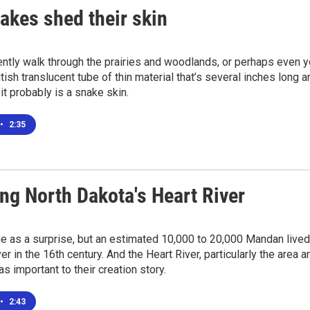
akes shed their skin
ently walk through the prairies and woodlands, or perhaps even
itish translucent tube of thin material that’s several inches long 
 it probably is a snake skin.
•
2:35
ng North Dakota's Heart River
e as a surprise, but an estimated 10,000 to 20,000 Mandan lived 
er in the 16th century. And the Heart River, particularly the area 
s important to their creation story.
•
2:43