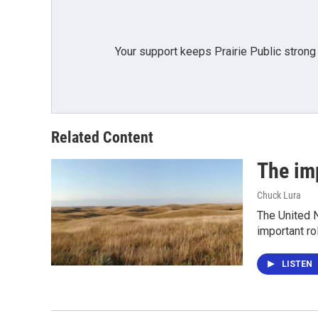
Your support keeps Prairie Public strong
Related Content
The im
Chuck Lura
The United N
important ro
LISTEN