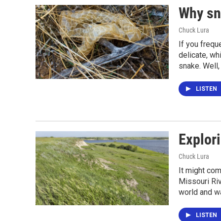
Why sn
Chuck Lura
If you frequ
delicate, wh
snake. Well,
LISTEN
Explori
Chuck Lura
It might com
Missouri Riv
world and wa
LISTEN