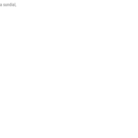
a sundial,