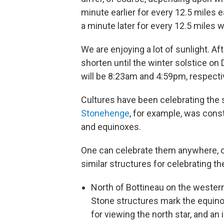
minute earlier for every 12.5 miles e
a minute later for every 12.5 miles 
We are enjoying a lot of sunlight. Af
shorten until the winter solstice o
will be 8:23am and 4:59pm, respecti
Cultures have been celebrating the s
Stonehenge
, for example, was cons
and equinoxes.
One can celebrate them anywhere, o
similar structures for celebrating t
North of Bottineau on the wester
Stone structures mark the equinox
for viewing the north star, and an