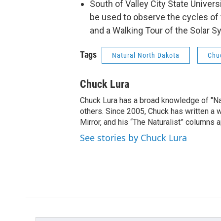
South of Valley City State Universi
be used to observe the cycles of 
and a Walking Tour of the Solar S
Tags
Natural North Dakota
Chu
Chuck Lura
Chuck Lura has a broad knowledge of "Na
others. Since 2005, Chuck has written a w
Mirror, and his “The Naturalist” columns
See stories by Chuck Lura