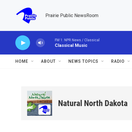
Skip to main content
Prairie Public NewsRoom
FM 1: NPR News / Classical
Classical Music
HOME
ABOUT
NEWS TOPICS
RADIO
Natural North Dakota