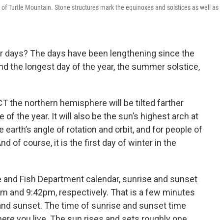
 of Turtle Mountain. Stone structures mark the equinoxes and solstices as well as 
r days? The days have been lengthening since the
nd the longest day of the year, the summer solstice,
 the northern hemisphere will be tilted farther
of the year. It will also be the sun’s highest arch at
he earth’s angle of rotation and orbit, and for people of
And of course, it is the first day of winter in the
 and Fish Department calendar, sunrise and sunset
am and 9:42pm, respectively. That is a few minutes
and sunset. The time of sunrise and sunset time
ere you live. The sun rises and sets roughly one