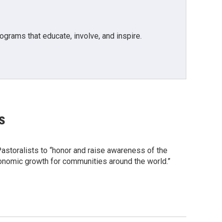
grams that educate, involve, and inspire.
s
astoralists to “honor and raise awareness of the
conomic growth for communities around the world.”