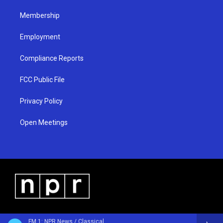
m
Membership
Employment
Compliance Reports
FCC Public File
Privacy Policy
Open Meetings
FM 1: NPR News / Classical