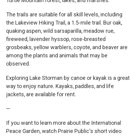
Turtle Mountain forest, lakes, and marshes.
The trails are suitable for all skill levels, including
the Lakeview Hiking Trail, a 1.5-mile trail. Bur oak,
quaking aspen, wild sarsaparilla, meadow rue,
fireweed, lavender hyssop, rose-breasted
grosbeaks, yellow warblers, coyote, and beaver are
among the plants and animals that may be
observed.
Exploring Lake Storman by canoe or kayak is a great
way to enjoy nature. Kayaks, paddles, and life
jackets, are available for rent.
—
If you want to learn more about the International
Peace Garden, watch Prairie Public's short video