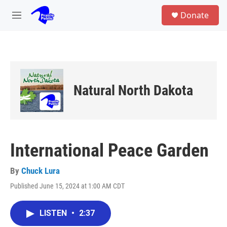
Skip to main content
S
Donate
e
M
a
e
r
n
c
u
h
u
e
Natural North Dakota
r
y
International Peace Garden
By
Chuck Lura
Published June 15, 2024 at 1:00 AM CDT
LISTEN
•
2:37