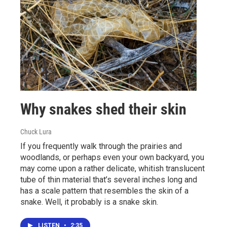
Why snakes shed their skin
Chuck Lura
If you frequently walk through the prairies and
woodlands, or perhaps even your own backyard, you
may come upon a rather delicate, whitish translucent
tube of thin material that’s several inches long and
has a scale pattern that resembles the skin of a
snake. Well, it probably is a snake skin.
LISTEN
•
2:35