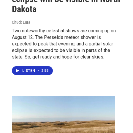
Dakota
Chuck Lura
Two noteworthy celestial shows are coming up on
August 12. The Perseids meteor shower is
expected to peak that evening, and a partial solar
eclipse is expected to be visible in parts of the
state. So, get ready and hope for clear skies.
LISTEN
•
2:55