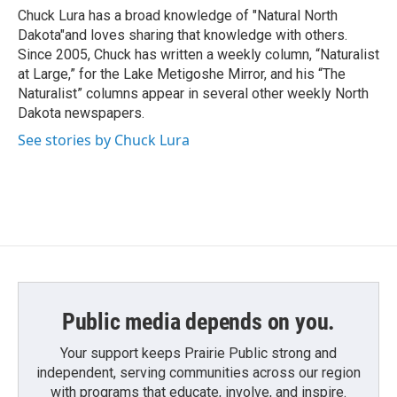
Chuck Lura has a broad knowledge of "Natural North
Dakota"and loves sharing that knowledge with others.
Since 2005, Chuck has written a weekly column, “Naturalist
at Large,” for the Lake Metigoshe Mirror, and his “The
Naturalist” columns appear in several other weekly North
Dakota newspapers.
See stories by Chuck Lura
Public media depends on you.
Your support keeps Prairie Public strong and
independent, serving communities across our region
with programs that educate, involve, and inspire.