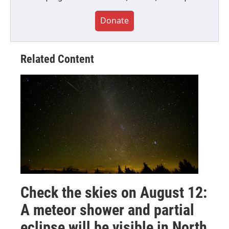
Donate
Related Content
Check the skies on August 12:
A meteor shower and partial
eclipse will be visible in North