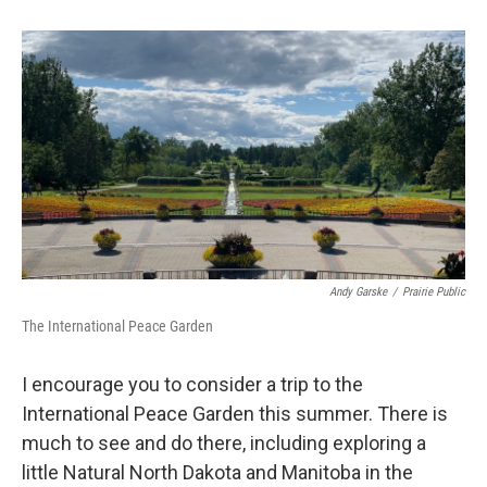
Andy Garske
/
Prairie Public
The International Peace Garden
I encourage you to consider a trip to the
International Peace Garden this summer. There is
much to see and do there, including exploring a
little Natural North Dakota and Manitoba in the