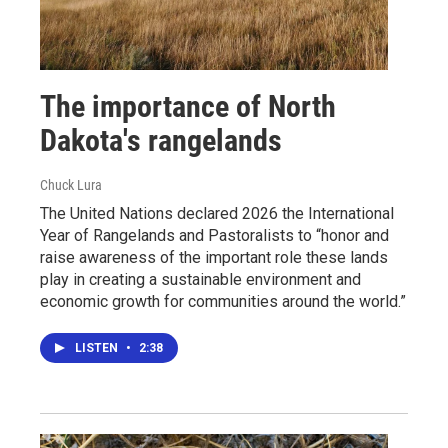
The importance of North
Dakota's rangelands
Chuck Lura
The United Nations declared 2026 the International
Year of Rangelands and Pastoralists to “honor and
raise awareness of the important role these lands
play in creating a sustainable environment and
economic growth for communities around the world.”
LISTEN
•
2:38