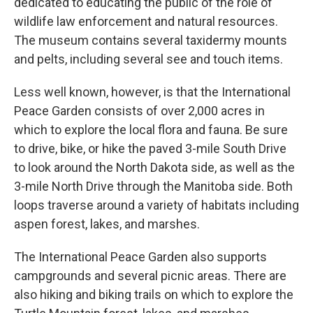
dedicated to educating the public of the role of
wildlife law enforcement and natural resources.
The museum contains several taxidermy mounts
and pelts, including several see and touch items.
Less well known, however, is that the International
Peace Garden consists of over 2,000 acres in
which to explore the local flora and fauna. Be sure
to drive, bike, or hike the paved 3-mile South Drive
to look around the North Dakota side, as well as the
3-mile North Drive through the Manitoba side. Both
loops traverse around a variety of habitats including
aspen forest, lakes, and marshes.
The International Peace Garden also supports
campgrounds and several picnic areas. There are
also hiking and biking trails on which to explore the