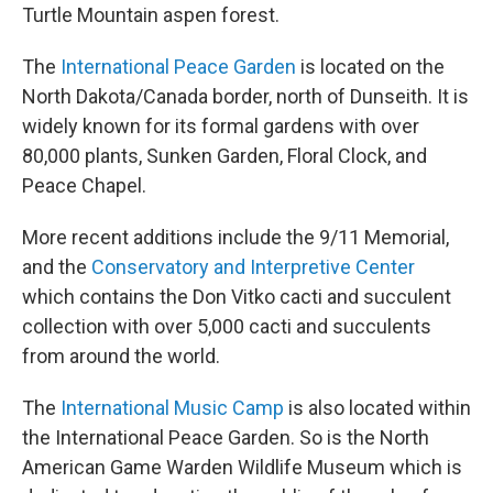
Turtle Mountain aspen forest.
The
International Peace Garden
is located on the
North Dakota/Canada border, north of Dunseith. It is
widely known for its formal gardens with over
80,000 plants, Sunken Garden, Floral Clock, and
Peace Chapel.
More recent additions include the 9/11 Memorial,
and the
Conservatory and Interpretive Center
which contains the Don Vitko cacti and succulent
collection with over 5,000 cacti and succulents
from around the world.
The
International Music Camp
is also located within
the International Peace Garden. So is the North
American Game Warden Wildlife Museum which is