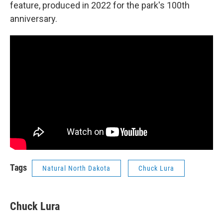
feature, produced in 2022 for the park's 100th
anniversary.
Tags
Natural North Dakota
Chuck Lura
Chuck Lura