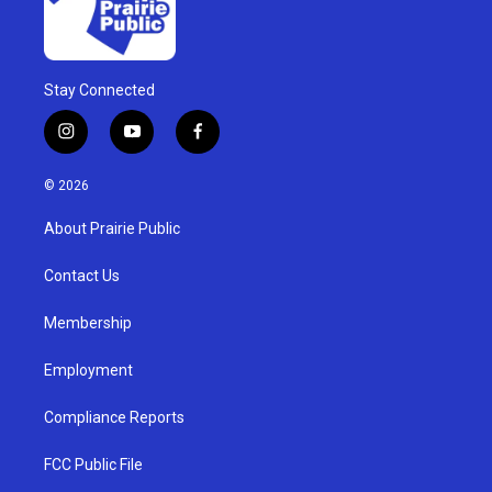
Stay Connected
i
y
f
n
o
a
s
u
c
© 2026
t
t
e
a
u
b
About Prairie Public
g
b
o
r
e
o
a
k
Contact Us
m
Membership
Employment
Compliance Reports
FCC Public File