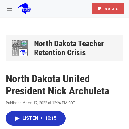
Skip to main content
S
Donate
e
M
a
e
r
n
c
u
h
u
North Dakota Teacher
e
Retention Crisis
r
y
North Dakota United
President Nick Archuleta
Published March 17, 2022 at 12:26 PM CDT
LISTEN
•
10:15