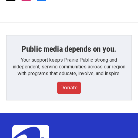
w
n
a
i
s
c
t
t
e
t
a
b
e
g
o
r
r
o
a
k
m
Public media depends on you.
Your support keeps Prairie Public strong and
independent, serving communities across our region
with programs that educate, involve, and inspire.
Donate