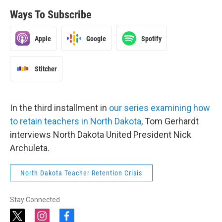
Ways To Subscribe
Apple
Google
Spotify
Stitcher
In the third installment in
our series examining how
to retain teachers in North Dakota
, Tom Gerhardt
interviews North Dakota United President Nick
Archuleta.
North Dakota Teacher Retention Crisis
Stay Connected
t
i
f