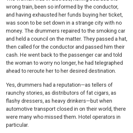
wrong train, been so informed by the conductor,
and having exhausted her funds buying her ticket,
was soon to be set down in a strange city with no
money. The drummers repaired to the smoking car
and held a council on the matter. They passed a hat,
then called for the conductor and passed him their
cash. He went back to the passenger car and told
the woman to worry no longer, he had telegraphed
ahead to reroute her to her desired destination.
Yes, drummers had a reputation—as tellers of
raunchy stories, as distributors of fat cigars, as
flashy dressers, as heavy drinkers—but when
automotive transport closed in on their world, there
were many who missed them. Hotel operators in
particular.