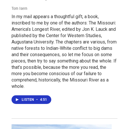
Tom Isern
In my mail appears a thoughtful gift, a book,
inscribed to me by one of the authors: The Missouri:
America’s Longest River, edited by Jon K. Lauck and
published by the Center for Western Studies,
Augustana University. The chapters are various, from
native forests to Indian-White conflict to big dams
and their consequences, so let me focus on some
pieces, then try to say something about the whole. If
that’s possible, because the more you read, the
more you become conscious of our failure to
comprehend, historically, the Missouri River as a
whole.
LISTEN
•
4:51