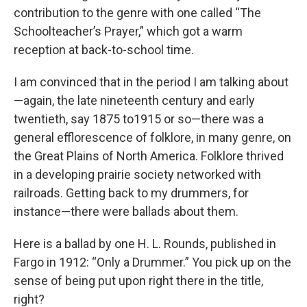
contribution to the genre with one called “The
Schoolteacher’s Prayer,” which got a warm
reception at back-to-school time.
I am convinced that in the period I am talking about
—again, the late nineteenth century and early
twentieth, say 1875 to1915 or so—there was a
general efflorescence of folklore, in many genre, on
the Great Plains of North America. Folklore thrived
in a developing prairie society networked with
railroads. Getting back to my drummers, for
instance—there were ballads about them.
Here is a ballad by one H. L. Rounds, published in
Fargo in 1912: “Only a Drummer.” You pick up on the
sense of being put upon right there in the title,
right?