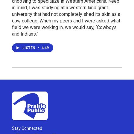
choosing to specialize in Western Americana. Keep
in mind, I was studying at a western land grant
university that had not completely shed its skin as a
cow college. When my peers and I were asked what
field we were working in, we would say, “Cowboys
and Indians.”
LISTEN
•
4:49
Stay Connected