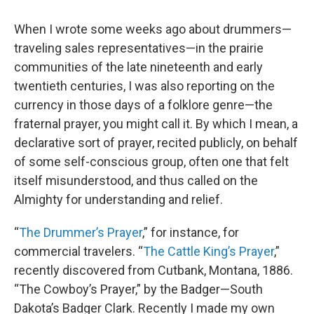
When I wrote some weeks ago about drummers—
traveling sales representatives—in the prairie
communities of the late nineteenth and early
twentieth centuries, I was also reporting on the
currency in those days of a folklore genre—the
fraternal prayer, you might call it. By which I mean, a
declarative sort of prayer, recited publicly, on behalf
of some self-conscious group, often one that felt
itself misunderstood, and thus called on the
Almighty for understanding and relief.
“
The Drummer’s Prayer
,” for instance, for
commercial travelers. “
The Cattle King’s Prayer
,”
recently discovered from Cutbank, Montana, 1886.
“The Cowboy’s Prayer,” by the Badger—South
Dakota’s Badger Clark. Recently I made my own