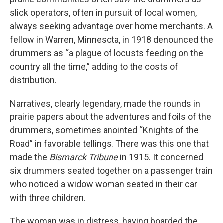
slick operators, often in pursuit of local women,
always seeking advantage over home merchants. A
fellow in Warren, Minnesota, in 1918 denounced the
drummers as “a plague of locusts feeding on the
country all the time,” adding to the costs of
distribution.
Narratives, clearly legendary, made the rounds in
prairie papers about the adventures and foils of the
drummers, sometimes anointed “Knights of the
Road” in favorable tellings. There was this one that
made the
Bismarck Tribune
in 1915. It concerned
six drummers seated together on a passenger train
who noticed a widow woman seated in their car
with three children.
The woman was in distress, having boarded the