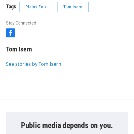
Tags
Plains Folk
Tom Isern
Stay Connected
f
a
c
Tom Isern
e
b
o
See stories by Tom Isern
o
k
Public media depends on you.