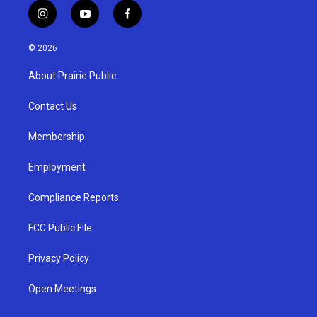
i
y
f
n
o
a
s
u
c
© 2026
t
t
e
a
u
b
About Prairie Public
g
b
o
r
e
o
a
k
Contact Us
m
Membership
Employment
Compliance Reports
FCC Public File
Privacy Policy
Open Meetings