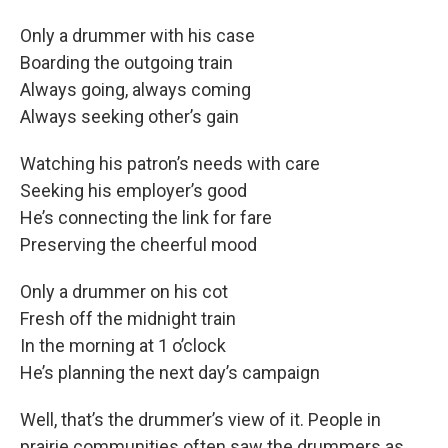
Only a drummer with his case
Boarding the outgoing train
Always going, always coming
Always seeking other’s gain
Watching his patron’s needs with care
Seeking his employer’s good
He’s connecting the link for fare
Preserving the cheerful mood
Only a drummer on his cot
Fresh off the midnight train
In the morning at 1 o’clock
He’s planning the next day’s campaign
Well, that’s the drummer’s view of it. People in
prairie communities often saw the drummers as