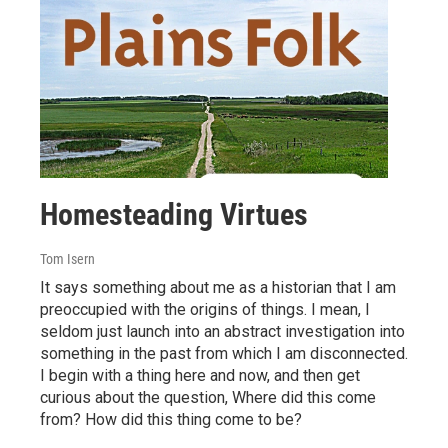
Homesteading Virtues
Tom Isern
It says something about me as a historian that I am
preoccupied with the origins of things. I mean, I
seldom just launch into an abstract investigation into
something in the past from which I am disconnected.
I begin with a thing here and now, and then get
curious about the question, Where did this come
from? How did this thing come to be?