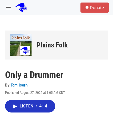
Skip to main content
S
Donate
e
M
a
e
r
n
c
u
h
u
e
Plains Folk
r
y
Only a Drummer
By
Tom Isern
Published August 27, 2022 at 1:05 AM CDT
LISTEN
•
4:14