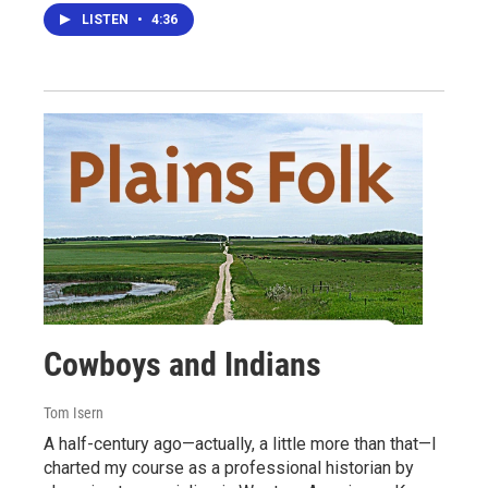
LISTEN
•
4:36
Cowboys and Indians
Tom Isern
A half-century ago—actually, a little more than that—I
charted my course as a professional historian by