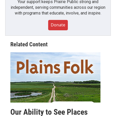
Your support keeps Prairie Public strong and
independent, serving communities across our region
with programs that educate, involve, and inspire.
Donate
Related Content
Our Ability to See Places