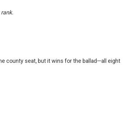
 rank.
he county seat, but it wins for the ballad—all eight