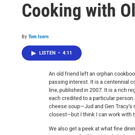
Cooking with O
By
Tom Isern
LISTEN
•
4:11
An old friend left an orphan cookboo
passing interest. It is a centennial
line, published in 2007. It is a rich r
each credited to a particular person.
cheese soup—Jud and Gen Tracy’s re
closest—but I think I can work wit
We also get a peek at what fine dinin