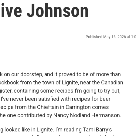
live Johnson
Published May 16, 2026 at 1
k on our doorstep, and it proved to be of more than
 cookbook from the town of Lignite, near the Canadian
egister, containing some recipes I’m going to try out,
 I’ve never been satisfied with recipes for beer
cipe from the Chieftain in Carrington comes
h the one contributed by Nancy Nodland Hermanson.
g looked like in Lignite. I’m reading Tami Barry’s