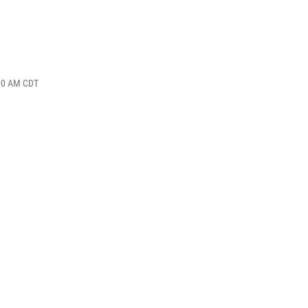
:00 AM CDT