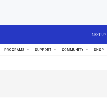
NEXT UP:
PROGRAMS
SUPPORT
COMMUNITY
SHOP