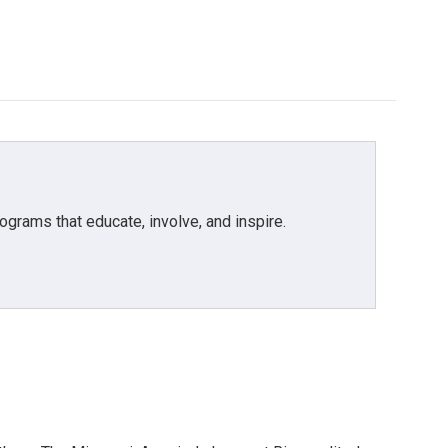
grams that educate, involve, and inspire.