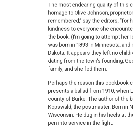
The most endearing quality of this ce
homage to Olive Johnson, proprietor
remembered,” say the editors, “for h
kindness to everyone she encountered
the book. (I’m going to attempt her 
was born in 1893 in Minnesota, and
Dakota. It appears they left no child
dating from the town’s founding, Ge
family, and she fed them.
Perhaps the reason this cookbook ca
presents a ballad from 1910, when L
county of Burke. The author of the ba
Kopswald, the postmaster. Born in 
Wisconsin. He dug in his heels at th
pen into service in the fight.