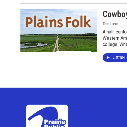
Cowboy
Tom Isern
A half-centu
Western Amer
college. Wh
LISTEN