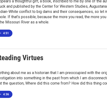
ppears a thoughtful gift, a book, inscribed to me by one of the a
uck and published by the Center for Western Studies, Augustana U
ndian-White conflict to big dams and their consequences, so let
ole. If that’s possible, because the more you read, the more yo
, the Missouri River as a whole.
•
4:51
eading Virtues
thing about me as a historian that I am preoccupied with the origi
estigation into something in the past from which I am disconnecte
t the question, Where did this come from? How did this thing c
•
4:36