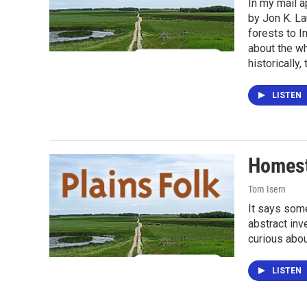
In my mail a
by Jon K. La
forests to I
about the wh
historically
LISTEN
Homest
Tom Isern
It says some
abstract inv
curious abou
LISTEN