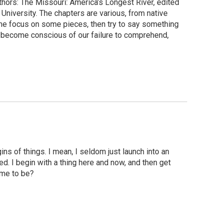
uthors: The Missouri: America’s Longest River, edited
niversity. The chapters are various, from native
 me focus on some pieces, then try to say something
u become conscious of our failure to comprehend,
ns of things. I mean, I seldom just launch into an
d. I begin with a thing here and now, and then get
ome to be?