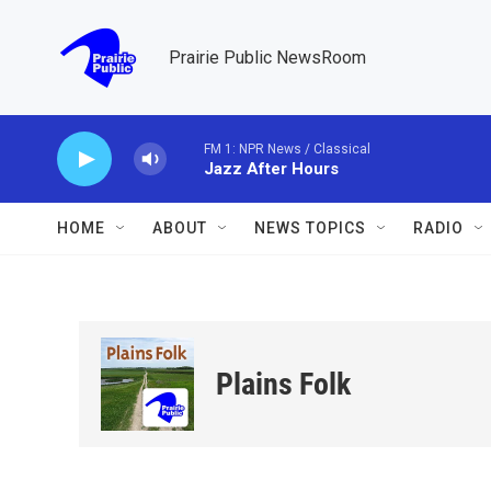
Skip to main content
Prairie Public NewsRoom
FM 1: NPR News / Classical
Jazz After Hours
HOME
ABOUT
NEWS TOPICS
RADIO
Plains Folk