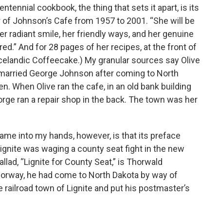
ntennial cookbook, the thing that sets it apart, is its
 of Johnson’s Cafe from 1957 to 2001. “She will be
er radiant smile, her friendly ways, and her genuine
.” And for 28 pages of her recipes, at the front of
Icelandic Coffeecake.) My granular sources say Olive
 married George Johnson after coming to North
ren. When Olive ran the cafe, in an old bank building
orge ran a repair shop in the back. The town was her
me into my hands, however, is that its preface
ignite was waging a county seat fight in the new
llad, “Lignite for County Seat,” is Thorwald
Norway, he had come to North Dakota by way of
e railroad town of Lignite and put his postmaster’s