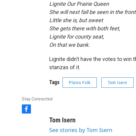
Lignite Our Prairie Queen
She will next fall be seen in the front
Little she is, but sweet
She gets there with both feet,
Lignite for county seat,
On that we bank.
Lignite didn’t have the votes to win t
stanzas of it.
Tags
Plains Folk
Tom Isern
Stay Connected
f
a
Tom Isern
c
e
See stories by Tom Isern
b