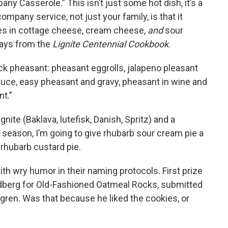
ny Casserole.” This isn’t just some hot dish, it’s a
company service, not just your family, is that it
s in cottage cheese, cream cheese,
and
sour
ays from the
Lignite Centennial Cookbook
.
ck pheasant: pheasant eggrolls, jalapeno pleasant
auce, easy pheasant and gravy, pheasant in wine and
nt.”
gnite (Baklava, lutefisk, Danish, Spritz) and a
 season, I’m going to give rhubarb sour cream pie a
 rhubarb custard pie.
th wry humor in their naming protocols. First prize
ndberg for Old-Fashioned Oatmeal Rocks, submitted
gren. Was that because he liked the cookies, or