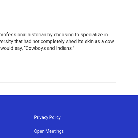
 professional historian by choosing to specialize in
ersity that had not completely shed its skin as a cow
 would say, “Cowboys and Indians.”
Privacy Policy
Open Meetings