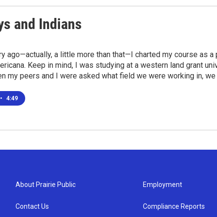
s and Indians
ry ago—actually, a little more than that—I charted my course as a
icana. Keep in mind, I was studying at a western land grant univ
en my peers and I were asked what field we were working in, we
•
4:49
About Prairie Public
Employment
Contact Us
Compliance Reports