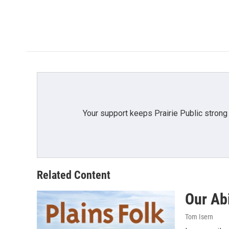
o
o
k
Your support keeps Prairie Public strong
Related Content
Our Abi
Tom Isern