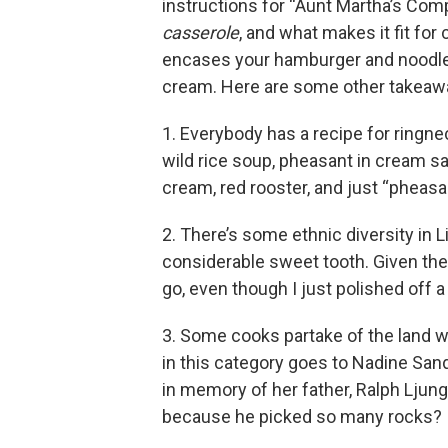
instructions for “Aunt Martha’s Compa
casserole
, and what makes it fit for 
encases your hamburger and noodle
cream. Here are some other takeaw
1. Everybody has a recipe for ringne
wild rice soup, pheasant in cream s
cream, red rooster, and just “pheasa
2. There’s some ethnic diversity in Li
considerable sweet tooth. Given the
go, even though I just polished off a
3. Some cooks partake of the land wi
in this category goes to Nadine Sa
in memory of her father, Ralph Ljung
because he picked so many rocks?