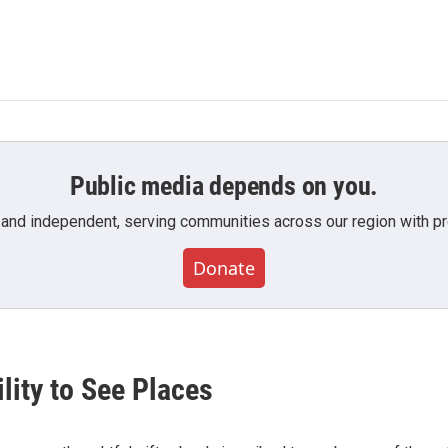
Public media depends on you.
 and independent, serving communities across our region with pro
Donate
lity to See Places