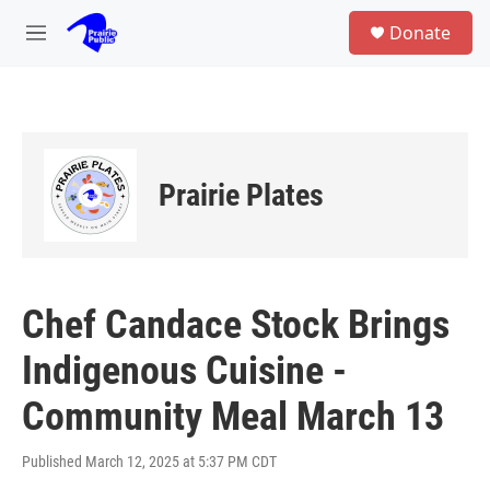
Skip to main content
S
Donate
e
M
a
e
r
n
c
u
h
u
e
Prairie Plates
r
y
Chef Candace Stock Brings
Indigenous Cuisine -
Community Meal March 13
Published March 12, 2025 at 5:37 PM CDT