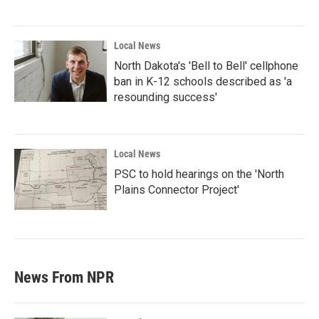
Local News
North Dakota's 'Bell to Bell' cellphone
ban in K-12 schools described as 'a
resounding success'
Local News
PSC to hold hearings on the 'North
Plains Connector Project'
News From NPR