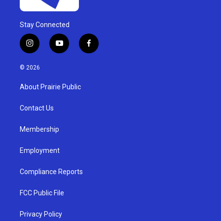
Stay Connected
i
y
f
n
o
a
s
u
c
© 2026
t
t
e
a
u
b
About Prairie Public
g
b
o
r
e
o
a
k
Contact Us
m
Membership
Employment
Compliance Reports
FCC Public File
Privacy Policy