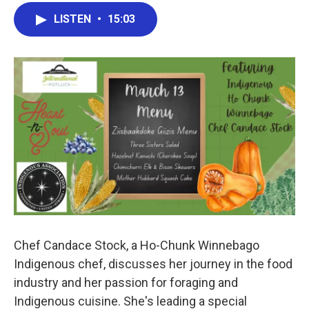
LISTEN
•
15:03
Chef Candace Stock, a Ho-Chunk Winnebago
Indigenous chef, discusses her journey in the food
industry and her passion for foraging and
Indigenous cuisine. She's leading a special