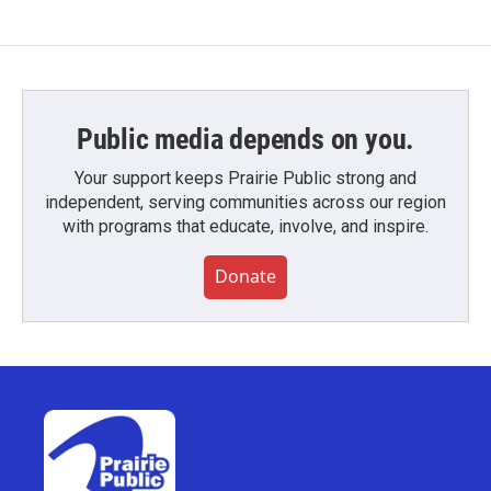
Public media depends on you.
Your support keeps Prairie Public strong and
independent, serving communities across our region
with programs that educate, involve, and inspire.
Donate