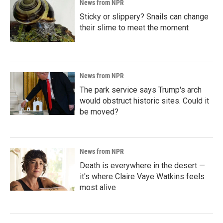
News from NPR
Sticky or slippery? Snails can change
their slime to meet the moment
News from NPR
The park service says Trump's arch
would obstruct historic sites. Could it
be moved?
News from NPR
Death is everywhere in the desert —
it's where Claire Vaye Watkins feels
most alive