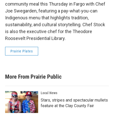
community meal this Thursday in Fargo with Chef
Joe Swegarden, featuring a pay-what-you-can
Indigenous menu that highlights tradition,
sustainability, and cultural storytelling. Chef Stock
is also the executive chef for the Theodore
Roosevelt Presidential Library.
Prairie Plates
More From Prairie Public
Local News
Stars, stripes and spectacular mullets
feature at the Clay County Fair