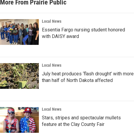
More From Prairie Public
Local News
Essentia Fargo nursing student honored
with DAISY award
Local News
July heat produces ‘flash drought’ with more
than half of North Dakota affected
Local News
Stars, stripes and spectacular mullets
feature at the Clay County Fair