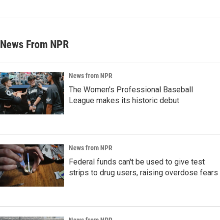
News From NPR
News from NPR
The Women's Professional Baseball
League makes its historic debut
News from NPR
Federal funds can't be used to give test
strips to drug users, raising overdose fears