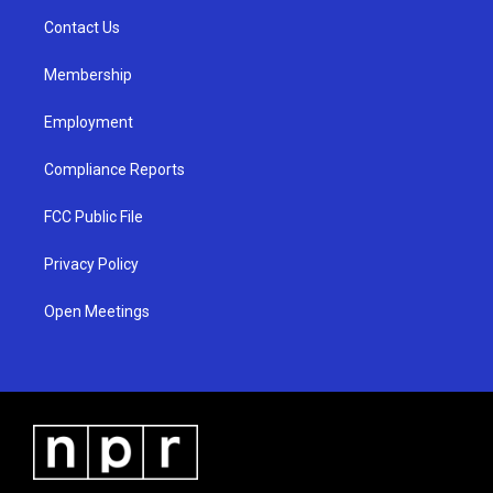
r
e
o
a
k
Contact Us
m
Membership
Employment
Compliance Reports
FCC Public File
Privacy Policy
Open Meetings