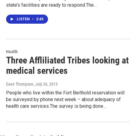
state’s facilities are ready to respond.The…
LISTEN
•
2:45
Health
Three Affliliated Tribes looking at
medical services
Dave Thompson
, July 26, 2013
People who live within the Fort Berthold reservation will
be surveyed by phone next week – about adequacy of
health care services.The survey is being done…