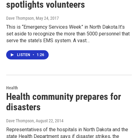
spotlights volunteers
Dave Thompson
, May 24, 2017
This is “Emergency Services Week” in North Dakota.It’s
set aside to recognize the more than 5000 personnel that
serve the state’s EMS system. A vast…
LISTEN
•
1:26
Health
Health community prepares for
disasters
Dave Thompson
, August 22, 2014
Representatives of the hospitals in North Dakota and the
state Health Department says if disaster strikes, the