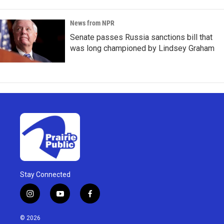
News from NPR
Senate passes Russia sanctions bill that
was long championed by Lindsey Graham
Stay Connected
i
y
f
n
o
a
s
u
c
© 2026