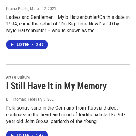
Prairie Public
, March 22, 2021
Ladies and Gentlemen… Mylo Hatzenbuhler!On this date in
1994, came the debut of “I’m Big-Time Now!” a CD by
Mylo Hatzenbuhler – who is known as the…
LISTEN
•
2:49
Arts & Culture
I Still Have It in My Memory
Bill Thomas
, February 9, 2021
Folk songs sung in the Germans-from-Russia dialect
continues in the heart and mind of traditionalists like 94-
year old John Gross, patriarch of the Young…
LISTEN
•
5:49