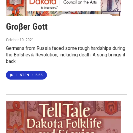
Groβer Gott
October 19, 2021
Germans from Russia faced some rough hardships during
the Bolshevik Revolution, including death. A song brings it
back.
LISTEN
•
5:55