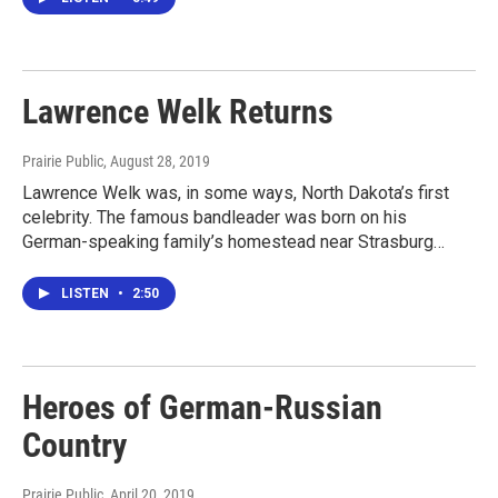
Lawrence Welk Returns
Prairie Public
, August 28, 2019
Lawrence Welk was, in some ways, North Dakota’s first
celebrity. The famous bandleader was born on his
German-speaking family’s homestead near Strasburg…
LISTEN
•
2:50
Heroes of German-Russian
Country
Prairie Public
, April 20, 2019