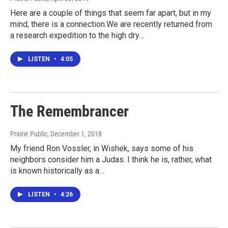
Here are a couple of things that seem far apart, but in my
mind, there is a connection.We are recently returned from
a research expedition to the high dry…
LISTEN
•
4:05
The Remembrancer
Prairie Public
, December 1, 2018
My friend Ron Vossler, in Wishek, says some of his
neighbors consider him a Judas. I think he is, rather, what
is known historically as a…
LISTEN
•
4:26