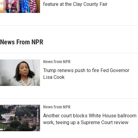
feature at the Clay County Fair
News From NPR
News from NPR
Trump renews push to fire Fed Governor
Lisa Cook
News from NPR
Another court blocks White House ballroom
work, teeing up a Supreme Court review