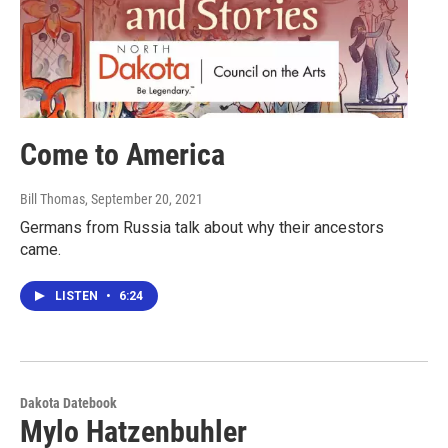
Come to America
Bill Thomas
, September 20, 2021
Germans from Russia talk about why their ancestors
came.
LISTEN
•
6:24
Dakota Datebook
Mylo Hatzenbuhler