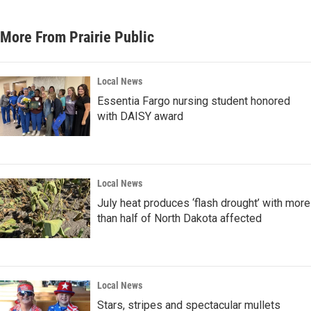
More From Prairie Public
Local News
Essentia Fargo nursing student honored
with DAISY award
Local News
July heat produces ‘flash drought’ with more
than half of North Dakota affected
Local News
Stars, stripes and spectacular mullets