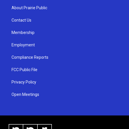
t
t
e
a
u
b
About Prairie Public
g
b
o
r
e
o
a
k
Contact Us
m
Membership
Employment
Compliance Reports
FCC Public File
Privacy Policy
Open Meetings