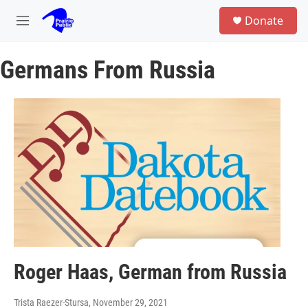
Skip to main content
S
Donate
e
M
a
e
r
n
c
Germans From Russia
u
h
u
e
r
y
Roger Haas, German from Russia
Trista Raezer-Stursa
, November 29, 2021