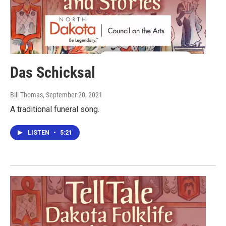
Das Schicksal
Bill Thomas
, September 20, 2021
A traditional funeral song.
LISTEN
•
5:21