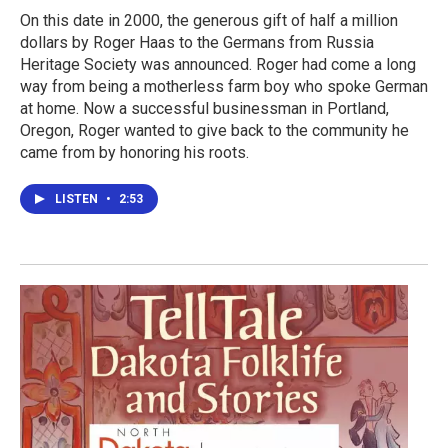
On this date in 2000, the generous gift of half a million
dollars by Roger Haas to the Germans from Russia
Heritage Society was announced. Roger had come a long
way from being a motherless farm boy who spoke German
at home. Now a successful businessman in Portland,
Oregon, Roger wanted to give back to the community he
came from by honoring his roots.
LISTEN
•
2:53