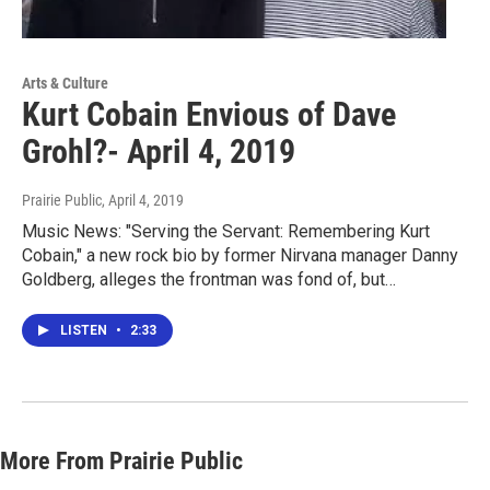
Arts & Culture
Kurt Cobain Envious of Dave
Grohl?- April 4, 2019
Prairie Public
, April 4, 2019
Music News: "Serving the Servant: Remembering Kurt
Cobain," a new rock bio by former Nirvana manager Danny
Goldberg, alleges the frontman was fond of, but…
LISTEN
•
2:33
More From Prairie Public