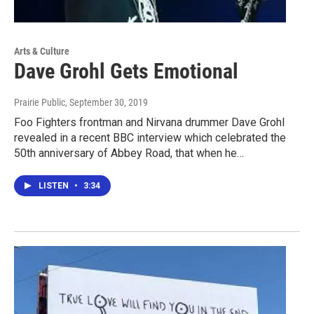
Arts & Culture
Dave Grohl Gets Emotional
Prairie Public
, September 30, 2019
Foo Fighters frontman and Nirvana drummer Dave Grohl
revealed in a recent BBC interview which celebrated the
50th anniversary of Abbey Road, that when he…
LISTEN
•
3:34