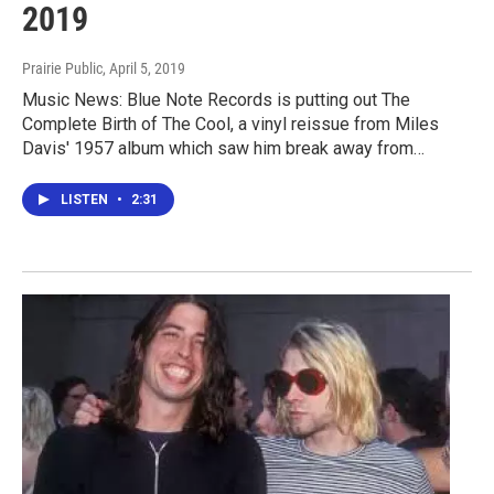
2019
Prairie Public
, April 5, 2019
Music News: Blue Note Records is putting out The
Complete Birth of The Cool, a vinyl reissue from Miles
Davis' 1957 album which saw him break away from…
LISTEN
•
2:31