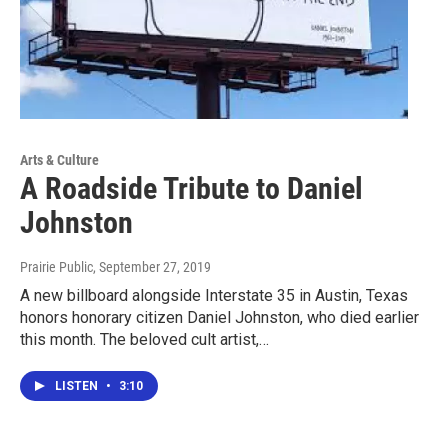
Arts & Culture
A Roadside Tribute to Daniel
Johnston
Prairie Public
, September 27, 2019
A new billboard alongside Interstate 35 in Austin, Texas
honors honorary citizen Daniel Johnston, who died earlier
this month. The beloved cult artist,…
LISTEN
•
3:10