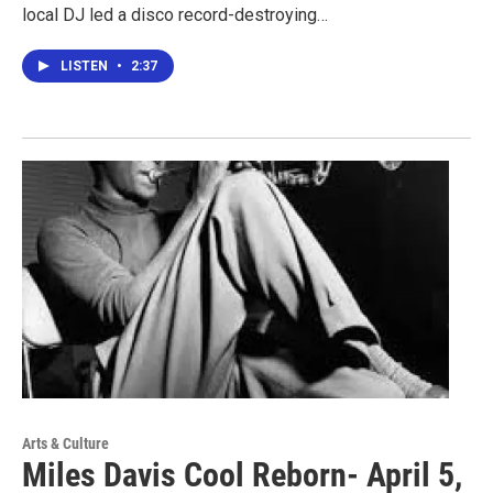
local DJ led a disco record-destroying…
LISTEN
•
2:37
Arts & Culture
Miles Davis Cool Reborn- April 5,