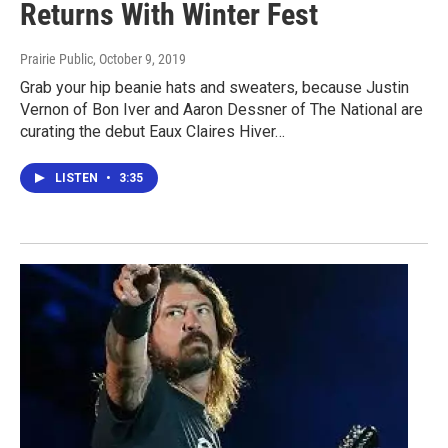
Returns With Winter Fest
Prairie Public
, October 9, 2019
Grab your hip beanie hats and sweaters, because Justin
Vernon of Bon Iver and Aaron Dessner of The National are
curating the debut Eaux Claires Hiver…
LISTEN
•
3:35