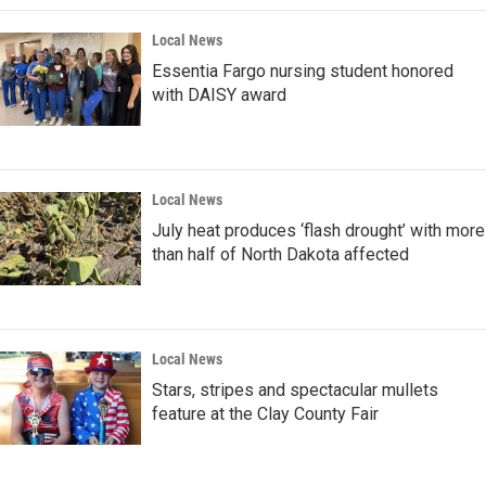
Local News
Essentia Fargo nursing student honored
with DAISY award
Local News
July heat produces ‘flash drought’ with more
than half of North Dakota affected
Local News
Stars, stripes and spectacular mullets
feature at the Clay County Fair