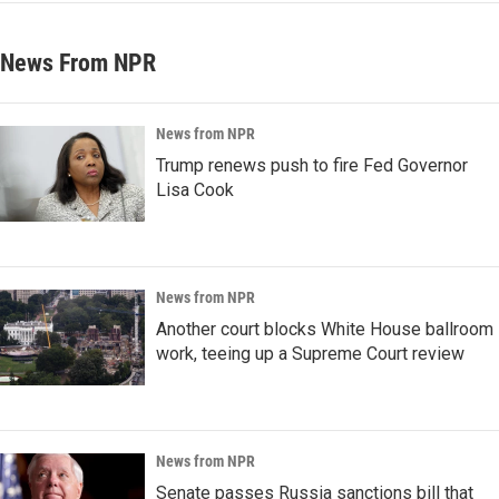
News From NPR
News from NPR
Trump renews push to fire Fed Governor
Lisa Cook
News from NPR
Another court blocks White House ballroom
work, teeing up a Supreme Court review
News from NPR
Senate passes Russia sanctions bill that