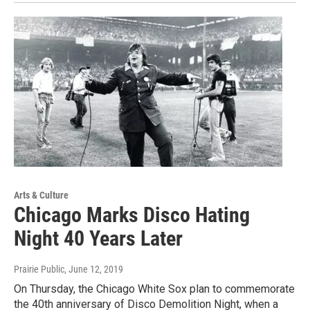
Arts & Culture
Chicago Marks Disco Hating
Night 40 Years Later
Prairie Public
, June 12, 2019
On Thursday, the Chicago White Sox plan to commemorate
the 40th anniversary of Disco Demolition Night, when a