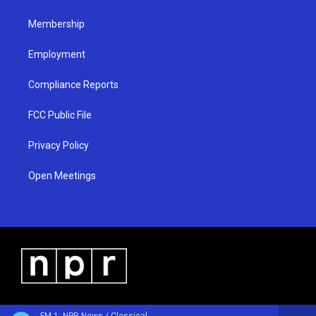
m
Membership
Employment
Compliance Reports
FCC Public File
Privacy Policy
Open Meetings