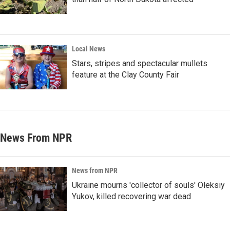
Local News
Stars, stripes and spectacular mullets
feature at the Clay County Fair
News From NPR
News from NPR
Ukraine mourns 'collector of souls' Oleksiy
Yukov, killed recovering war dead