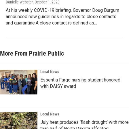
Danielle Webster
, October 1, 2020
At his weekly COVID-19 briefing, Governor Doug Burgum
announced new guidelines in regards to close contacts
and quarantine.A close contact is defined as…
More From Prairie Public
Local News
Essentia Fargo nursing student honored
with DAISY award
Local News
July heat produces ‘flash drought’ with more
than half of North Dakota affected