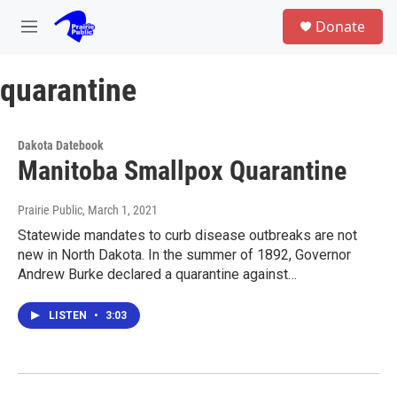
Skip to main content
S
Donate
e
M
a
e
r
n
c
quarantine
u
h
u
e
Dakota Datebook
r
Manitoba Smallpox Quarantine
y
Prairie Public
, March 1, 2021
Statewide mandates to curb disease outbreaks are not
new in North Dakota. In the summer of 1892, Governor
Andrew Burke declared a quarantine against…
LISTEN
•
3:03