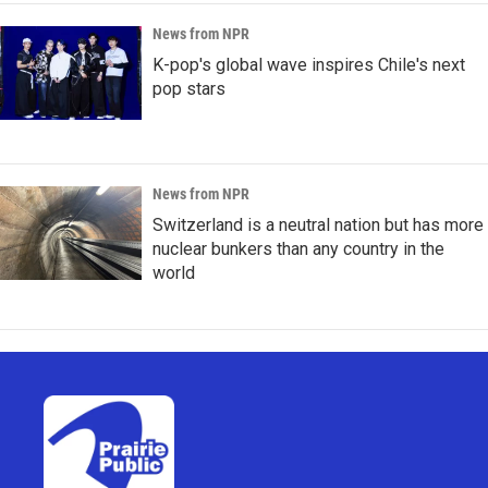
News from NPR
K-pop's global wave inspires Chile's next
pop stars
News from NPR
Switzerland is a neutral nation but has more
nuclear bunkers than any country in the
world