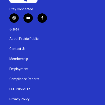
Stay Connected
i
y
f
n
o
a
s
u
c
© 2026
t
t
e
a
u
b
About Prairie Public
g
b
o
r
e
o
a
k
Contact Us
m
Membership
Employment
Compliance Reports
FCC Public File
Privacy Policy