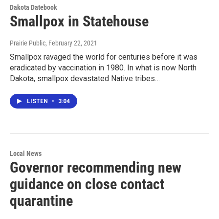
Dakota Datebook
Smallpox in Statehouse
Prairie Public
, February 22, 2021
Smallpox ravaged the world for centuries before it was
eradicated by vaccination in 1980. In what is now North
Dakota, smallpox devastated Native tribes…
LISTEN
•
3:04
Local News
Governor recommending new
guidance on close contact
quarantine