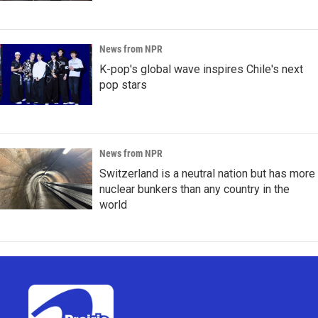
News from NPR
K-pop's global wave inspires Chile's next
pop stars
News from NPR
Switzerland is a neutral nation but has more
nuclear bunkers than any country in the
world