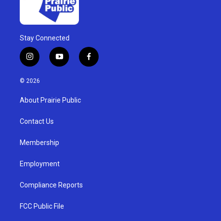
Stay Connected
i
y
f
n
o
a
s
u
c
© 2026
t
t
e
a
u
b
About Prairie Public
g
b
o
r
e
o
a
k
Contact Us
m
Membership
Employment
Compliance Reports
FCC Public File