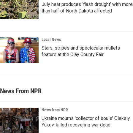
July heat produces ‘flash drought’ with more
than half of North Dakota affected
Local News
Stars, stripes and spectacular mullets
feature at the Clay County Fair
News From NPR
News from NPR
Ukraine mourns 'collector of souls' Oleksiy
Yukov, killed recovering war dead