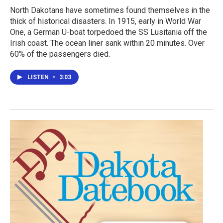
North Dakotans have sometimes found themselves in the
thick of historical disasters. In 1915, early in World War
One, a German U-boat torpedoed the SS Lusitania off the
Irish coast. The ocean liner sank within 20 minutes. Over
60% of the passengers died.
LISTEN
•
3:03