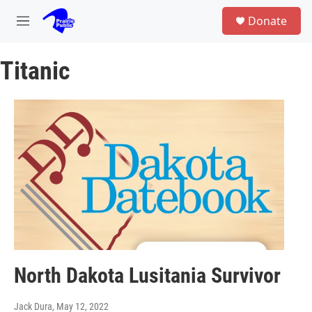
Skip to main content
S
Donate
e
M
a
e
r
n
c
Titanic
u
h
u
e
r
y
North Dakota Lusitania Survivor
Jack Dura
, May 12, 2022