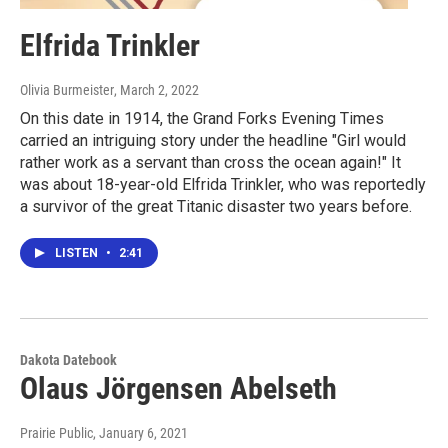
Elfrida Trinkler
Olivia Burmeister
, March 2, 2022
On this date in 1914, the Grand Forks Evening Times
carried an intriguing story under the headline "Girl would
rather work as a servant than cross the ocean again!" It
was about 18-year-old Elfrida Trinkler, who was reportedly
a survivor of the great Titanic disaster two years before.
LISTEN
•
2:41
Dakota Datebook
Olaus Jörgensen Abelseth
Prairie Public
, January 6, 2021