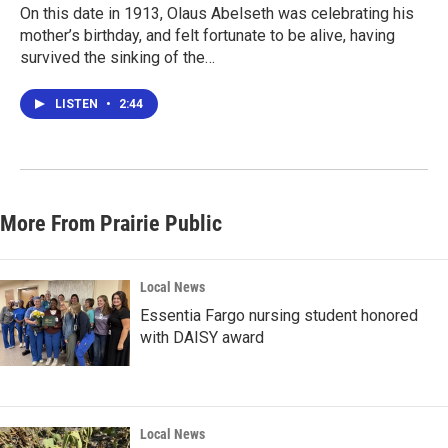
On this date in 1913, Olaus Abelseth was celebrating his
mother’s birthday, and felt fortunate to be alive, having
survived the sinking of the…
LISTEN
•
2:44
More From Prairie Public
Local News
Essentia Fargo nursing student honored
with DAISY award
Local News