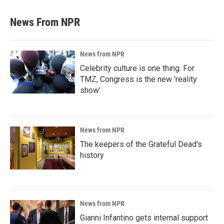
News From NPR
News from NPR
Celebrity culture is one thing. For
TMZ, Congress is the new 'reality
show'
News from NPR
The keepers of the Grateful Dead's
history
News from NPR
Gianni Infantino gets internal support