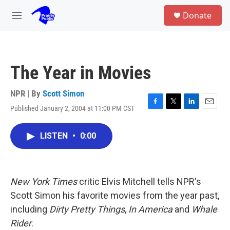
Skip to main content
S
Donate
e
M
a
e
r
n
c
u
h
The Year in Movies
u
e
r
NPR | By
Scott Simon
y
Published January 2, 2004 at 11:00 PM CST
F
T
L
E
a
w
i
m
c
i
n
a
LISTEN
•
0:00
e
t
k
i
b
t
e
l
o
e
d
o
r
I
k
n
New York Times
critic Elvis Mitchell tells NPR's
Scott Simon his favorite movies from the year past,
including
Dirty Pretty Things
,
In America
and
Whale
Rider
.