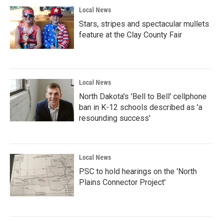
Local News
Stars, stripes and spectacular mullets
feature at the Clay County Fair
Local News
North Dakota's 'Bell to Bell' cellphone
ban in K-12 schools described as 'a
resounding success'
Local News
PSC to hold hearings on the 'North
Plains Connector Project'