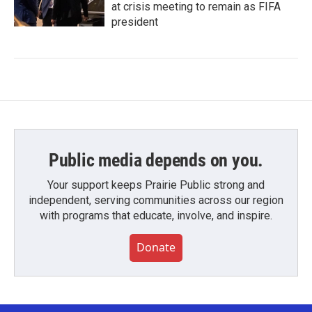
at crisis meeting to remain as FIFA
president
Public media depends on you.
Your support keeps Prairie Public strong and
independent, serving communities across our region
with programs that educate, involve, and inspire.
Donate