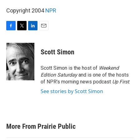
Copyright 2004
NPR
F
T
L
E
a
w
i
m
c
i
n
a
e
t
k
i
Scott Simon
b
t
e
l
o
e
d
o
r
I
Scott Simon is the host of
Weekend
k
n
Edition Saturday
and is one of the hosts
of NPR's morning news podcast
Up First
.
See stories by Scott Simon
More From Prairie Public