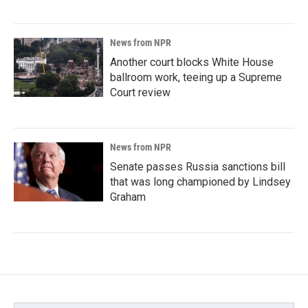
News from NPR
Another court blocks White House
ballroom work, teeing up a Supreme
Court review
News from NPR
Senate passes Russia sanctions bill
that was long championed by Lindsey
Graham