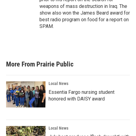
weapons of mass destruction in Iraq. The
show also won the James Beard award for
best radio program on food for a report on
SPAM.
More From Prairie Public
Local News
Essentia Fargo nursing student
honored with DAISY award
Local News