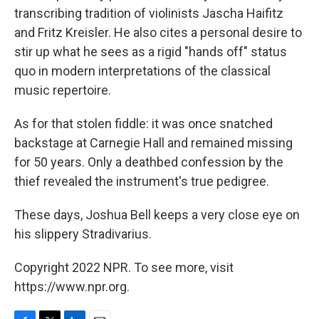
transcribing tradition of violinists Jascha Haifitz
and Fritz Kreisler. He also cites a personal desire to
stir up what he sees as a rigid "hands off" status
quo in modern interpretations of the classical
music repertoire.
As for that stolen fiddle: it was once snatched
backstage at Carnegie Hall and remained missing
for 50 years. Only a deathbed confession by the
thief revealed the instrument's true pedigree.
These days, Joshua Bell keeps a very close eye on
his slippery Stradivarius.
Copyright 2022 NPR. To see more, visit
https://www.npr.org.