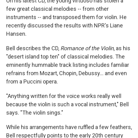
On his latest CD, the young virtuoso has stolen a
few great classical melodies -- from other
instruments -- and transposed them for violin. He
recently discussed the results with NPR's Liane
Hansen.
Bell describes the CD,
Romance of the Violin
, as his
"desert island top ten" of classical melodies. The
eminently hummable track listing includes familiar
refrains from Mozart, Chopin, Debussy... and even
from a Puccini opera.
"Anything written for the voice works really well
because the violin is such a vocal instrument," Bell
says. "The violin sings."
While his arrangements have ruffled a few feathers,
Bell respectfully points to the early 20th century