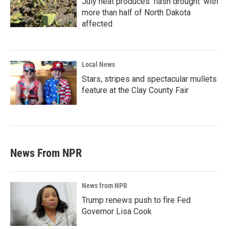
July heat produces ‘flash drought’ with
more than half of North Dakota
affected
Local News
Stars, stripes and spectacular mullets
feature at the Clay County Fair
News From NPR
News from NPR
Trump renews push to fire Fed
Governor Lisa Cook