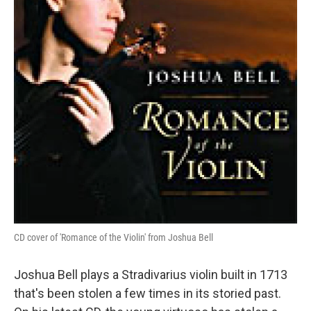
CD cover of 'Romance of the Violin' from Joshua Bell
Joshua Bell plays a Stradivarius violin built in 1713
that's been stolen a few times in its storied past.