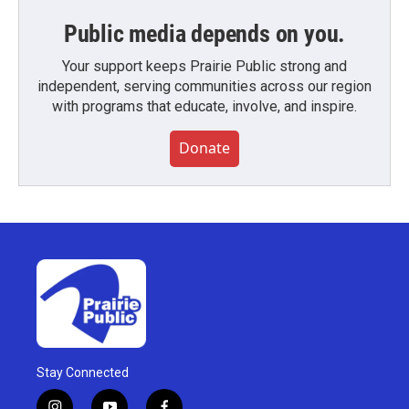
Public media depends on you.
Your support keeps Prairie Public strong and
independent, serving communities across our region
with programs that educate, involve, and inspire.
Donate
Stay Connected