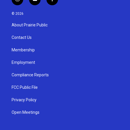
i
y
f
n
o
a
s
u
c
© 2026
t
t
e
a
u
b
About Prairie Public
g
b
o
r
e
o
a
k
Contact Us
m
Membership
Employment
Compliance Reports
FCC Public File
Privacy Policy
Open Meetings