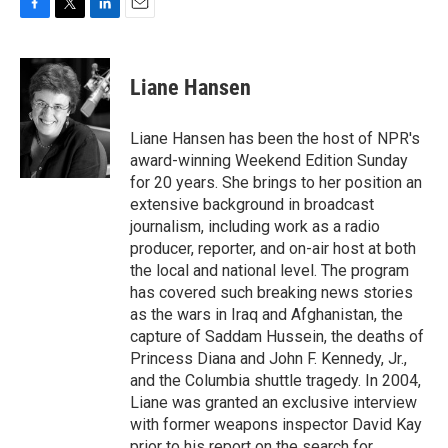
F
T
L
E
a
w
i
m
c
i
n
a
e
t
k
i
Liane Hansen
b
t
e
l
o
e
d
o
r
I
Liane Hansen has been the host of NPR's
k
n
award-winning Weekend Edition Sunday
for 20 years. She brings to her position an
extensive background in broadcast
journalism, including work as a radio
producer, reporter, and on-air host at both
the local and national level. The program
has covered such breaking news stories
as the wars in Iraq and Afghanistan, the
capture of Saddam Hussein, the deaths of
Princess Diana and John F. Kennedy, Jr.,
and the Columbia shuttle tragedy. In 2004,
Liane was granted an exclusive interview
with former weapons inspector David Kay
prior to his report on the search for