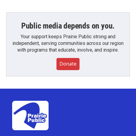
Public media depends on you.
Your support keeps Prairie Public strong and
independent, serving communities across our region
with programs that educate, involve, and inspire.
Donate