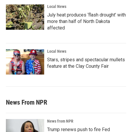
Local News
July heat produces ‘flash drought’ with
more than half of North Dakota
affected
Local News
Stars, stripes and spectacular mullets
feature at the Clay County Fair
News From NPR
News from NPR
Trump renews push to fire Fed