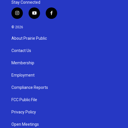
Stay Connected
i
y
f
n
o
a
s
u
c
© 2026
t
t
e
a
u
b
About Prairie Public
g
b
o
r
e
o
a
k
Contact Us
m
Membership
Employment
Compliance Reports
FCC Public File
Privacy Policy
Open Meetings