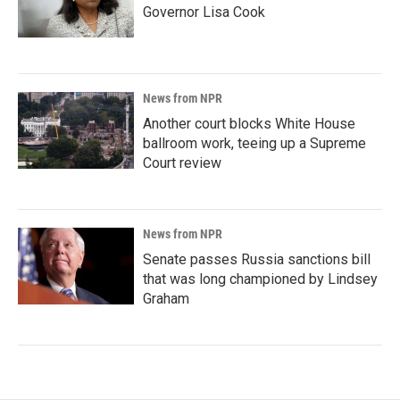
Governor Lisa Cook
News from NPR
Another court blocks White House
ballroom work, teeing up a Supreme
Court review
News from NPR
Senate passes Russia sanctions bill
that was long championed by Lindsey
Graham