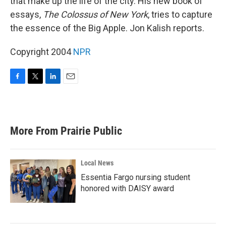
that make up the life of the city. His new book of
essays,
The Colossus of New York
, tries to capture
the essence of the Big Apple. Jon Kalish reports.
Copyright 2004
NPR
F
T
L
E
a
w
i
m
c
i
n
a
e
t
k
i
b
t
e
l
More From Prairie Public
o
e
d
o
r
I
k
n
Local News
Essentia Fargo nursing student
honored with DAISY award