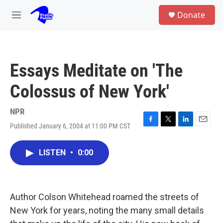
Skip to main content
S
Donate
e
M
a
e
r
n
c
u
h
Essays Meditate on 'The
u
e
Colossus of New York'
r
y
NPR
Published January 6, 2004 at 11:00 PM CST
F
T
L
E
a
w
i
m
c
i
n
a
LISTEN
•
0:00
e
t
k
i
b
t
e
l
o
e
d
o
r
I
k
n
Author Colson Whitehead roamed the streets of
New York for years, noting the many small details