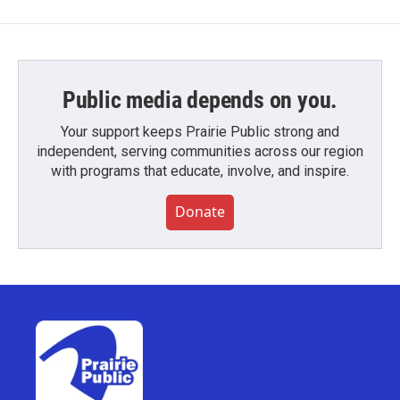
Public media depends on you.
Your support keeps Prairie Public strong and
independent, serving communities across our region
with programs that educate, involve, and inspire.
Donate