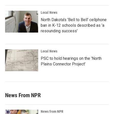
Local News
North Dakota's 'Bell to Bell' cellphone
ban in K-12 schools described as 'a
resounding success'
Local News
PSC to hold hearings on the 'North
Plains Connector Project'
News From NPR
News from NPR