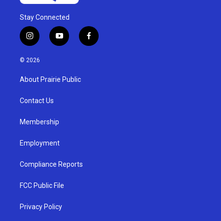
Stay Connected
i
y
f
n
o
a
s
u
c
© 2026
t
t
e
a
u
b
About Prairie Public
g
b
o
r
e
o
a
k
Contact Us
m
Membership
Employment
Compliance Reports
FCC Public File
Privacy Policy