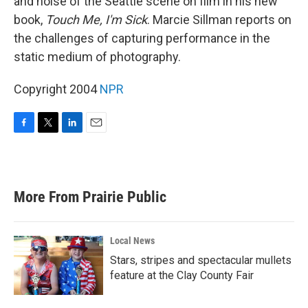
and noise of the Seattle scene on film in his new
book,
Touch Me, I'm Sick
. Marcie Sillman reports on
the challenges of capturing performance in the
static medium of photography.
Copyright 2004
NPR
F
T
L
E
a
w
i
m
c
i
n
a
e
t
k
i
b
t
e
l
More From Prairie Public
o
e
d
o
r
I
k
n
Local News
Stars, stripes and spectacular mullets
feature at the Clay County Fair