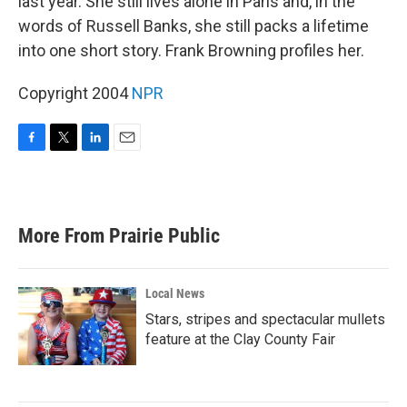
last year. She still lives alone in Paris and, in the
words of Russell Banks, she still packs a lifetime
into one short story. Frank Browning profiles her.
Copyright 2004
NPR
F
T
L
E
a
w
i
m
c
i
n
a
e
t
k
i
b
t
e
l
More From Prairie Public
o
e
d
o
r
I
k
n
Local News
Stars, stripes and spectacular mullets
feature at the Clay County Fair