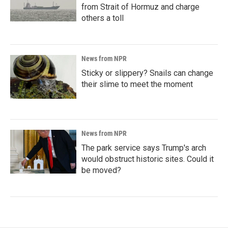
from Strait of Hormuz and charge
others a toll
News from NPR
Sticky or slippery? Snails can change
their slime to meet the moment
News from NPR
The park service says Trump's arch
would obstruct historic sites. Could it
be moved?