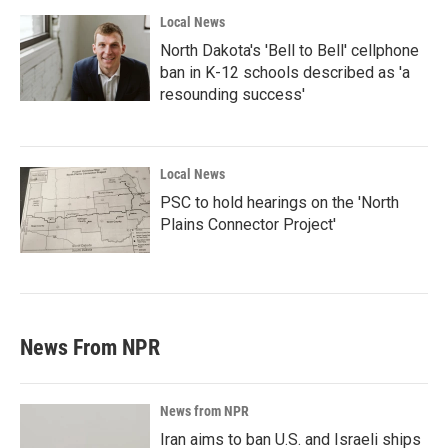
Local News
North Dakota's 'Bell to Bell' cellphone
ban in K-12 schools described as 'a
resounding success'
Local News
PSC to hold hearings on the 'North
Plains Connector Project'
News From NPR
News from NPR
Iran aims to ban U.S. and Israeli ships