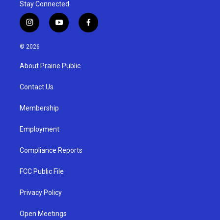
Stay Connected
i
y
f
n
o
a
s
u
c
© 2026
t
t
e
a
u
b
About Prairie Public
g
b
o
r
e
o
a
k
Contact Us
m
Membership
Employment
Compliance Reports
FCC Public File
Privacy Policy
Open Meetings