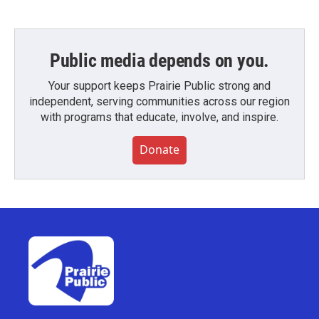
Public media depends on you.
Your support keeps Prairie Public strong and
independent, serving communities across our region
with programs that educate, involve, and inspire.
Donate