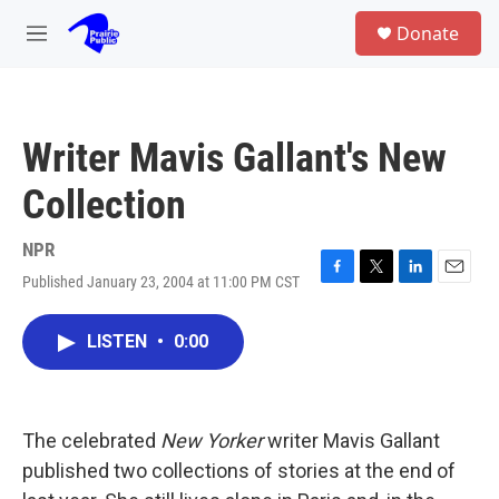
Skip to main content
S
Donate
e
M
a
e
r
n
c
u
h
Writer Mavis Gallant's New
u
e
Collection
r
y
NPR
Published January 23, 2004 at 11:00 PM CST
F
T
L
E
a
w
i
m
c
i
n
a
LISTEN
•
0:00
e
t
k
i
b
t
e
l
o
e
d
o
r
I
k
n
The celebrated
New Yorker
writer Mavis Gallant
published two collections of stories at the end of