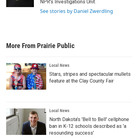
NPR's Investigations Unit.
See stories by Daniel Zwerdling
More From Prairie Public
Local News
Stars, stripes and spectacular mullets
feature at the Clay County Fair
Local News
North Dakota's 'Bell to Bell' cellphone
ban in K-12 schools described as 'a
resounding success'