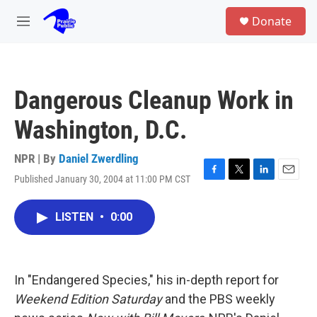
Skip to main content
S
Donate
e
M
a
e
r
n
c
u
h
Dangerous Cleanup Work in
u
e
Washington, D.C.
r
y
NPR | By
Daniel Zwerdling
Published January 30, 2004 at 11:00 PM CST
F
T
L
E
a
w
i
m
c
i
n
a
LISTEN
•
0:00
e
t
k
i
b
t
e
l
o
e
d
o
r
I
k
n
In "Endangered Species," his in-depth report for
Weekend Edition Saturday
and the PBS weekly