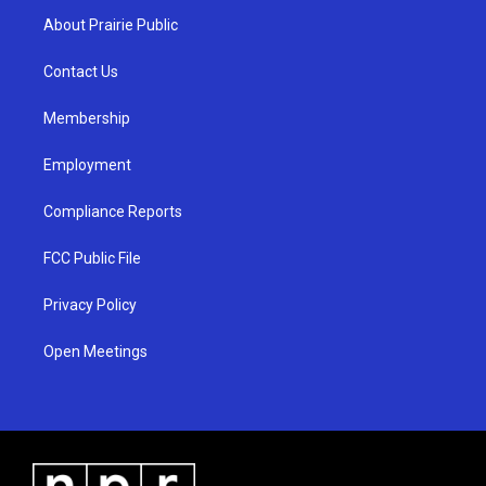
a
u
b
About Prairie Public
g
b
o
r
e
o
a
k
Contact Us
m
Membership
Employment
Compliance Reports
FCC Public File
Privacy Policy
Open Meetings