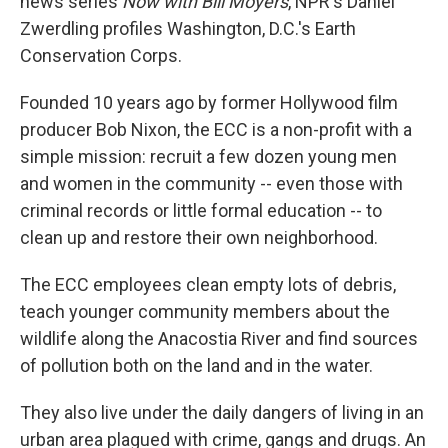
news series
Now with Bill Moyers
, NPR's Daniel
Zwerdling profiles Washington, D.C.'s Earth
Conservation Corps.
Founded 10 years ago by former Hollywood film
producer Bob Nixon, the ECC is a non-profit with a
simple mission: recruit a few dozen young men
and women in the community -- even those with
criminal records or little formal education -- to
clean up and restore their own neighborhood.
The ECC employees clean empty lots of debris,
teach younger community members about the
wildlife along the Anacostia River and find sources
of pollution both on the land and in the water.
They also live under the daily dangers of living in an
urban area plagued with crime, gangs and drugs. An