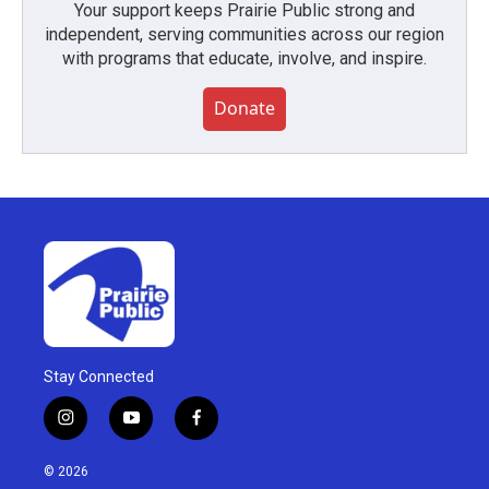
Your support keeps Prairie Public strong and
independent, serving communities across our region
with programs that educate, involve, and inspire.
Donate
Stay Connected
i
y
f
n
o
a
s
u
c
© 2026
t
t
e