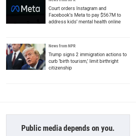
Court orders Instagram and
Facebook's Meta to pay $567M to
address kids' mental health online
News from NPR
Trump signs 2 immigration actions to
curb 'birth tourism,' limit birthright
citizenship
Public media depends on you.