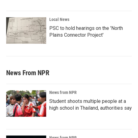
Local News
PSC to hold hearings on the 'North
Plains Connector Project'
News From NPR
News from NPR
Student shoots multiple people at a
high school in Thailand, authorities say
News from NPR