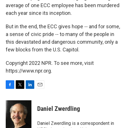
average of one ECC employee has been murdered
each year since its inception.
But in the end, the ECC gives hope -- and for some,
a sense of civic pride -- to many of the people in
this devastated and dangerous community, only a
few blocks from the U.S. Capitol.
Copyright 2022 NPR. To see more, visit
https://www.npr.org.
F
T
L
E
a
w
i
m
c
i
n
a
e
t
k
i
Daniel Zwerdling
b
t
e
l
o
e
d
o
r
I
Daniel Zwerdling is a correspondent in
k
n