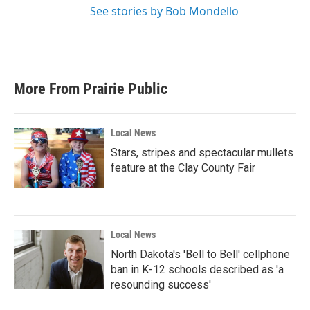
See stories by Bob Mondello
More From Prairie Public
Local News
Stars, stripes and spectacular mullets
feature at the Clay County Fair
Local News
North Dakota's 'Bell to Bell' cellphone
ban in K-12 schools described as 'a
resounding success'