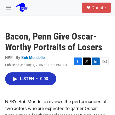
Skip to main content
S
Donate
e
M
a
e
r
n
c
u
h
Bacon, Penn Give Oscar-
u
e
Worthy Portraits of Losers
r
y
NPR | By
Bob Mondello
Published January 1, 2005 at 11:00 PM CST
F
T
L
E
a
w
i
m
c
i
n
a
LISTEN
•
0:00
e
t
k
i
b
t
e
l
o
e
d
o
r
I
k
n
NPR's Bob Mondello reviews the performances of
two actors who are expected to garner Oscar