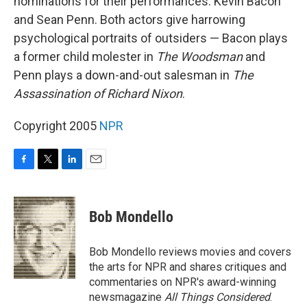
nominations for their performances: Kevin Bacon
and Sean Penn. Both actors give harrowing
psychological portraits of outsiders — Bacon plays
a former child molester in
The Woodsman
and
Penn plays a down-and-out salesman in
The
Assassination of Richard Nixon
.
Copyright 2005
NPR
F
T
L
E
a
w
i
m
c
i
n
a
e
t
k
i
Bob Mondello
b
t
e
l
o
e
d
o
r
I
Bob Mondello reviews movies and covers
k
n
the arts for NPR and shares critiques and
commentaries on NPR's award-winning
newsmagazine
All Things Considered
.