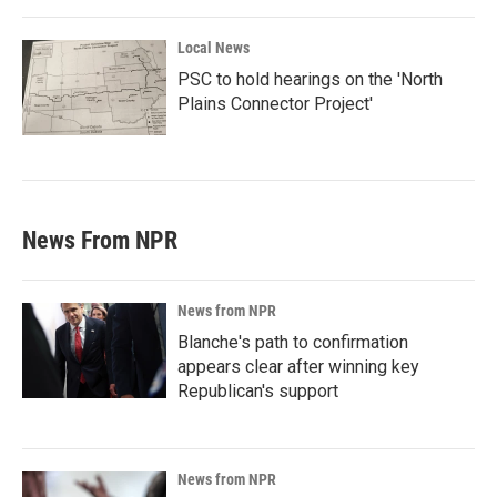
Local News
PSC to hold hearings on the 'North
Plains Connector Project'
News From NPR
News from NPR
Blanche's path to confirmation
appears clear after winning key
Republican's support
News from NPR