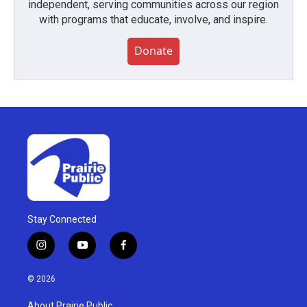
independent, serving communities across our region
with programs that educate, involve, and inspire.
Donate
Stay Connected
i
y
f
n
o
a
s
u
c
© 2026
t
t
e
a
u
b
About Prairie Public