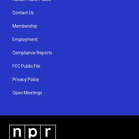
g
b
o
r
e
o
a
k
Contact Us
m
Membership
Employment
Compliance Reports
FCC Public File
Privacy Policy
Open Meetings