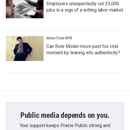
Employers unexpectedly cut 23,000
jobs in a sign of a wilting labor market
News from NPR
Can Role Model move past his viral
moment by leaning into authenticity?
Public media depends on you.
Your support keeps Prairie Public strong and