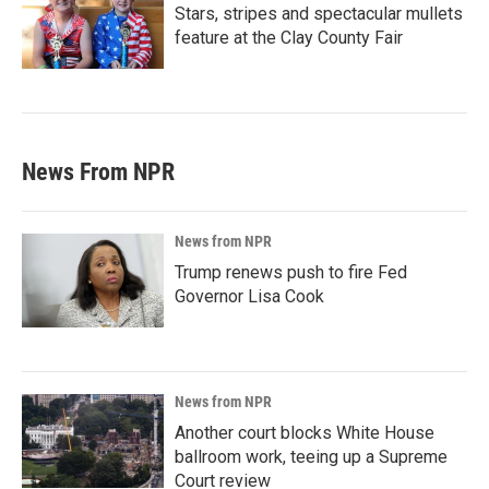
Stars, stripes and spectacular mullets
feature at the Clay County Fair
News From NPR
News from NPR
Trump renews push to fire Fed
Governor Lisa Cook
News from NPR
Another court blocks White House
ballroom work, teeing up a Supreme
Court review