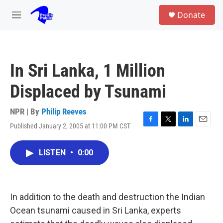
Skip to main content
S
Donate
e
M
a
e
r
n
c
u
h
In Sri Lanka, 1 Million
u
e
Displaced by Tsunami
r
y
NPR | By
Philip Reeves
Published January 2, 2005 at 11:00 PM CST
F
T
L
E
a
w
i
m
c
i
n
a
LISTEN
•
0:00
e
t
k
i
b
t
e
l
o
e
d
o
r
I
k
n
In addition to the death and destruction the Indian
Ocean tsunami caused in Sri Lanka, experts