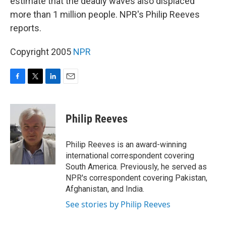
estimate that the deadly waves also displaced
more than 1 million people. NPR's Philip Reeves
reports.
Copyright 2005
NPR
F
T
L
E
a
w
i
m
c
i
n
a
e
t
k
i
Philip Reeves
b
t
e
l
o
e
d
o
r
I
Philip Reeves is an award-winning
k
n
international correspondent covering
South America. Previously, he served as
NPR's correspondent covering Pakistan,
Afghanistan, and India.
See stories by Philip Reeves