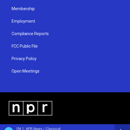
m
Membership
Employment
Compliance Reports
FCC Public File
Privacy Policy
Open Meetings
FM 1: NPR News / Classical