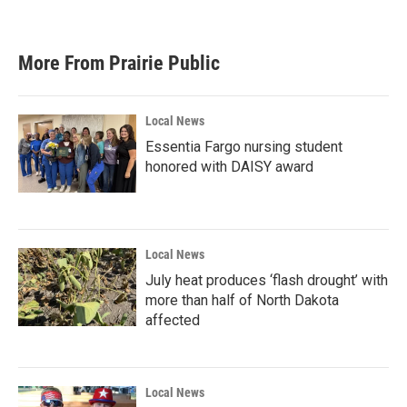
More From Prairie Public
Local News
Essentia Fargo nursing student
honored with DAISY award
Local News
July heat produces ‘flash drought’ with
more than half of North Dakota
affected
Local News