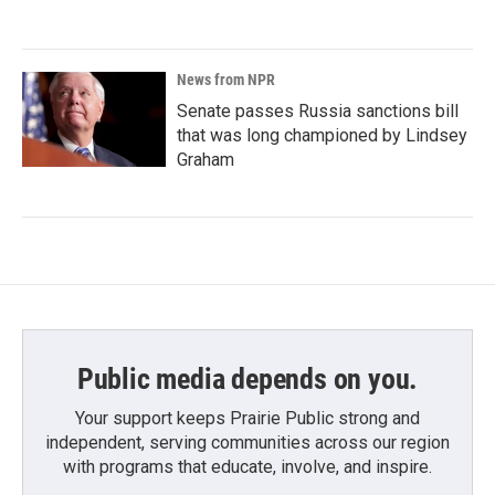
News from NPR
Senate passes Russia sanctions bill
that was long championed by Lindsey
Graham
Public media depends on you.
Your support keeps Prairie Public strong and
independent, serving communities across our region
with programs that educate, involve, and inspire.