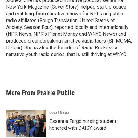
stories. She has produced narrative podcast series for
New York Magazine (Cover Story), helped start, produce
and edit long-form narrative shows for NPR and public
radio affiliates (Rough Translation; United States of
Anxiety, Season Four), reported locally and internationally
(NPR News, NPR's Planet Money and WNYC News) and
produced groundbreaking narrative audio tours (SF MOMA,
Detour). She is also the founder of Radio Rookies, a
narrative youth radio series, that is still thriving at WNYC.
More From Prairie Public
Local News
Essentia Fargo nursing student
honored with DAISY award