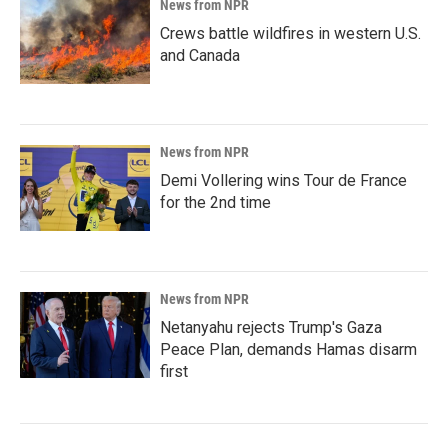
News from NPR
Crews battle wildfires in western U.S.
and Canada
News from NPR
Demi Vollering wins Tour de France
for the 2nd time
News from NPR
Netanyahu rejects Trump's Gaza
Peace Plan, demands Hamas disarm
first