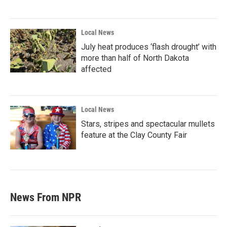
Local News
July heat produces ‘flash drought’ with
more than half of North Dakota
affected
Local News
Stars, stripes and spectacular mullets
feature at the Clay County Fair
News From NPR