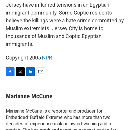
Jersey have inflamed tensions in an Egyptian
immigrant community. Some Coptic residents
believe the killings were a hate crime committed by
Muslim extremists. Jersey City is home to
thousands of Muslim and Coptic Egyptian
immigrants.
Copyright 2005
NPR
F
T
L
E
a
w
i
m
c
i
n
a
e
t
k
i
Marianne McCune
b
t
e
l
o
e
d
o
r
I
Marianne McCune is a reporter and producer for
k
n
Embedded: Buffalo Extreme who has more than two
decades of experience making award-winning audio