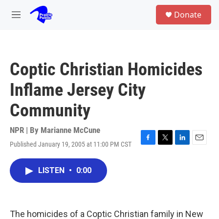
Skip to main content
S
Donate
e
M
a
e
r
n
c
u
h
Coptic Christian Homicides
u
e
Inflame Jersey City
r
y
Community
NPR | By
Marianne McCune
Published January 19, 2005 at 11:00 PM CST
F
T
L
E
a
w
i
m
c
i
n
a
LISTEN
•
0:00
e
t
k
i
b
t
e
l
o
e
d
o
r
I
k
n
The homicides of a Coptic Christian family in New