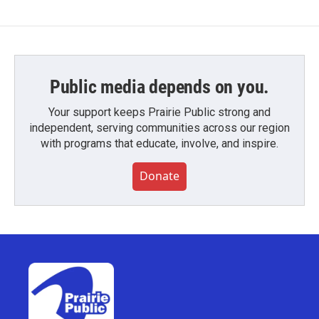
Public media depends on you.
Your support keeps Prairie Public strong and
independent, serving communities across our region
with programs that educate, involve, and inspire.
Donate