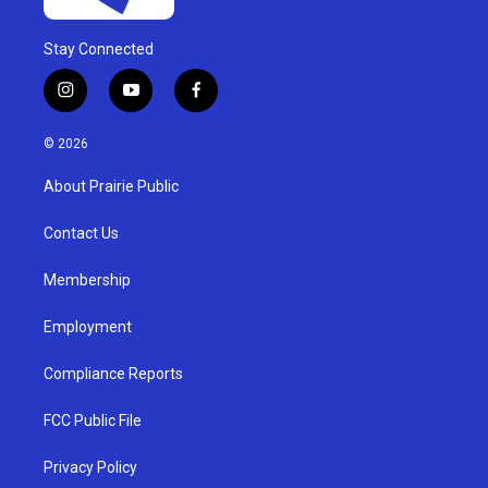
Stay Connected
i
y
f
n
o
a
s
u
c
© 2026
t
t
e
a
u
b
About Prairie Public
g
b
o
r
e
o
a
k
Contact Us
m
Membership
Employment
Compliance Reports
FCC Public File
Privacy Policy