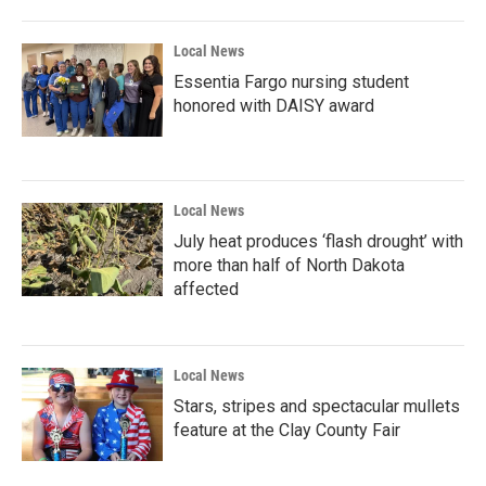
Local News
Essentia Fargo nursing student
honored with DAISY award
Local News
July heat produces ‘flash drought’ with
more than half of North Dakota
affected
Local News
Stars, stripes and spectacular mullets
feature at the Clay County Fair