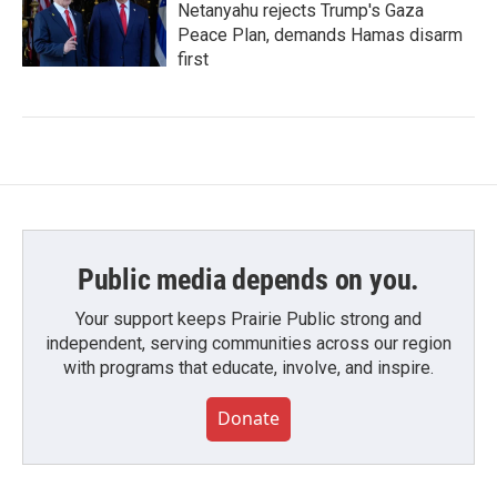
Netanyahu rejects Trump's Gaza
Peace Plan, demands Hamas disarm
first
Public media depends on you.
Your support keeps Prairie Public strong and
independent, serving communities across our region
with programs that educate, involve, and inspire.
Donate