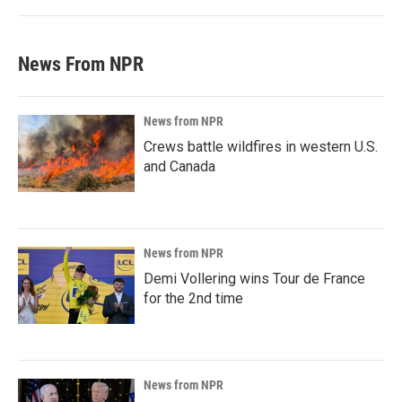
News From NPR
News from NPR
Crews battle wildfires in western U.S.
and Canada
News from NPR
Demi Vollering wins Tour de France
for the 2nd time
News from NPR