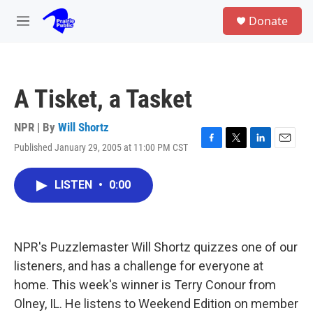
Skip to main content
S
Donate
e
M
a
e
r
n
c
u
h
A Tisket, a Tasket
u
e
r
NPR | By
Will Shortz
y
Published January 29, 2005 at 11:00 PM CST
F
T
L
E
a
w
i
m
c
i
n
a
LISTEN
•
0:00
e
t
k
i
b
t
e
l
o
e
d
o
r
I
k
n
NPR's Puzzlemaster Will Shortz quizzes one of our
listeners, and has a challenge for everyone at
home. This week's winner is Terry Conour from
Olney, IL. He listens to Weekend Edition on member