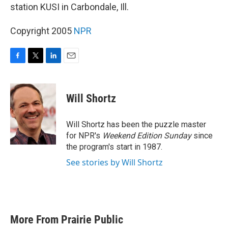
station KUSI in Carbondale, Ill.
Copyright 2005
NPR
F
T
L
E
a
w
i
m
c
i
n
a
e
t
k
i
Will Shortz
b
t
e
l
o
e
d
o
r
I
Will Shortz has been the puzzle master
k
n
for NPR's
Weekend Edition
Sunday
since
the program's start in 1987.
See stories by Will Shortz
More From Prairie Public