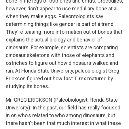
bone in the legs of ostriches and emus. Crocodiles,
however, don't appear to use medullary bone at all
when they make eggs. Paleontologists say
determining things like gender is part of a trend.
They're teasing more information out of bones that
explains the actual biology and behavior of
dinosaurs. For example, scientists are comparing
dinosaur skeletons with those of elephants and
ostriches to figure out how dinosaurs walked and
ran. At Florida State University, paleobiologist Greg
Erickson figured out how fast T. rex matured by
studying its bones.
Mr. GREG ERICKSON (Paleobiologist, Florida State
University): In the past, our field has really focused
in on who's related to who among dinosaurs, but
there hasn't been that much interest in what these