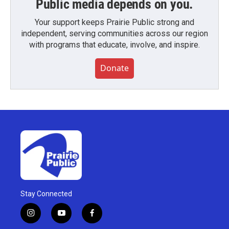
Public media depends on you.
Your support keeps Prairie Public strong and
independent, serving communities across our region
with programs that educate, involve, and inspire.
Donate
Stay Connected
i
y
f
n
o
a