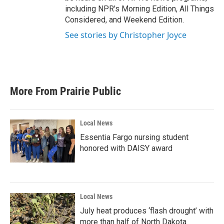
including NPR's Morning Edition, All Things
Considered, and Weekend Edition.
See stories by Christopher Joyce
More From Prairie Public
Local News
Essentia Fargo nursing student
honored with DAISY award
Local News
July heat produces ‘flash drought’ with
more than half of North Dakota