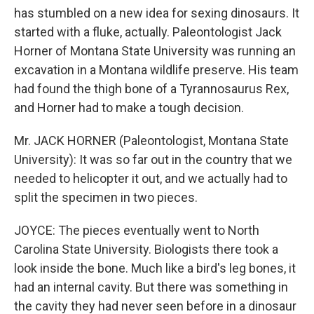
has stumbled on a new idea for sexing dinosaurs. It
started with a fluke, actually. Paleontologist Jack
Horner of Montana State University was running an
excavation in a Montana wildlife preserve. His team
had found the thigh bone of a Tyrannosaurus Rex,
and Horner had to make a tough decision.
Mr. JACK HORNER (Paleontologist, Montana State
University): It was so far out in the country that we
needed to helicopter it out, and we actually had to
split the specimen in two pieces.
JOYCE: The pieces eventually went to North
Carolina State University. Biologists there took a
look inside the bone. Much like a bird's leg bones, it
had an internal cavity. But there was something in
the cavity they had never seen before in a dinosaur