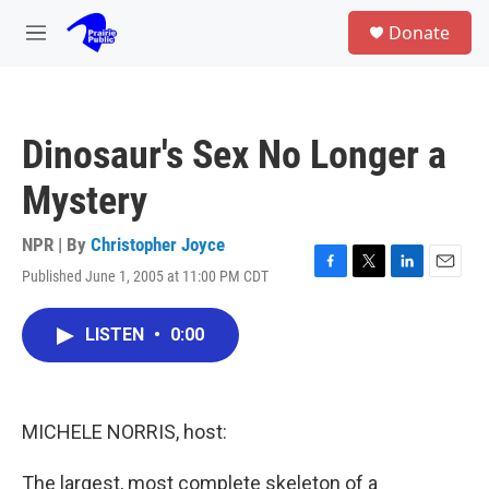
Skip to main content
S
Donate
e
M
a
e
r
n
c
u
h
Dinosaur's Sex No Longer a
u
e
Mystery
r
y
NPR | By
Christopher Joyce
Published June 1, 2005 at 11:00 PM CDT
F
T
L
E
a
w
i
m
c
i
n
a
LISTEN
•
0:00
e
t
k
i
b
t
e
l
o
e
d
o
r
I
k
n
MICHELE NORRIS, host:
The largest, most complete skeleton of a