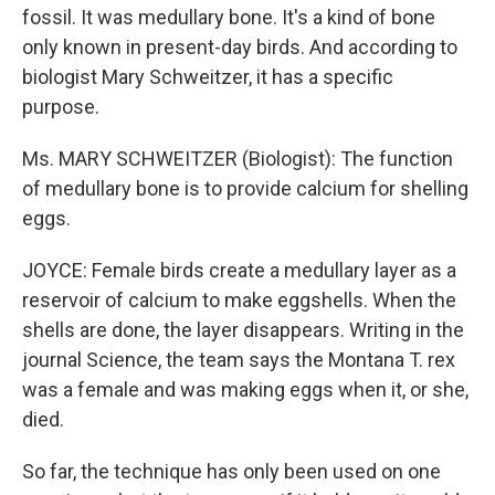
fossil. It was medullary bone. It's a kind of bone
only known in present-day birds. And according to
biologist Mary Schweitzer, it has a specific
purpose.
Ms. MARY SCHWEITZER (Biologist): The function
of medullary bone is to provide calcium for shelling
eggs.
JOYCE: Female birds create a medullary layer as a
reservoir of calcium to make eggshells. When the
shells are done, the layer disappears. Writing in the
journal Science, the team says the Montana T. rex
was a female and was making eggs when it, or she,
died.
So far, the technique has only been used on one