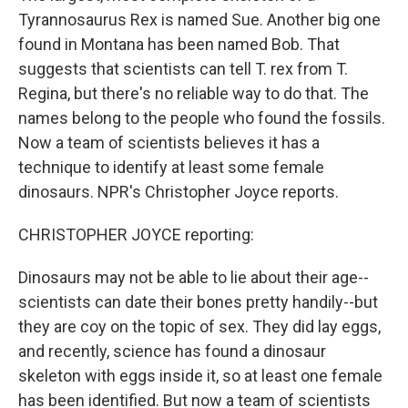
Tyrannosaurus Rex is named Sue. Another big one
found in Montana has been named Bob. That
suggests that scientists can tell T. rex from T.
Regina, but there's no reliable way to do that. The
names belong to the people who found the fossils.
Now a team of scientists believes it has a
technique to identify at least some female
dinosaurs. NPR's Christopher Joyce reports.
CHRISTOPHER JOYCE reporting:
Dinosaurs may not be able to lie about their age--
scientists can date their bones pretty handily--but
they are coy on the topic of sex. They did lay eggs,
and recently, science has found a dinosaur
skeleton with eggs inside it, so at least one female
has been identified. But now a team of scientists