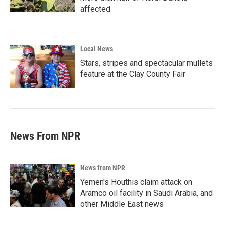
affected
Local News
Stars, stripes and spectacular mullets
feature at the Clay County Fair
News From NPR
News from NPR
Yemen's Houthis claim attack on
Aramco oil facility in Saudi Arabia, and
other Middle East news