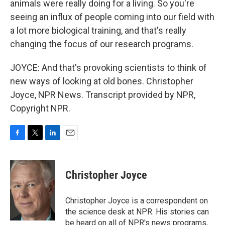
animals were really doing for a living. So you're
seeing an influx of people coming into our field with
a lot more biological training, and that's really
changing the focus of our research programs.
JOYCE: And that's provoking scientists to think of
new ways of looking at old bones. Christopher
Joyce, NPR News. Transcript provided by NPR,
Copyright NPR.
F
T
L
E
a
w
i
m
c
i
n
a
e
t
k
i
Christopher Joyce
b
t
e
l
o
e
d
o
r
I
Christopher Joyce is a correspondent on
k
n
the science desk at NPR. His stories can
be heard on all of NPR's news programs,