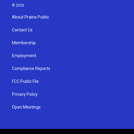
s
u
c
© 2026
t
t
e
a
u
b
About Prairie Public
g
b
o
r
e
o
a
k
Contact Us
m
Membership
Employment
Compliance Reports
FCC Public File
Privacy Policy
Open Meetings