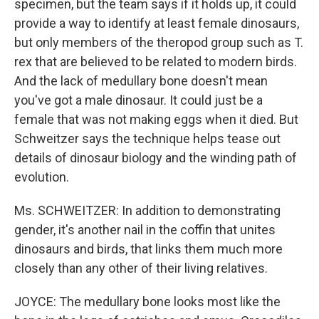
specimen, but the team says if it holds up, it could
provide a way to identify at least female dinosaurs,
but only members of the theropod group such as T.
rex that are believed to be related to modern birds.
And the lack of medullary bone doesn't mean
you've got a male dinosaur. It could just be a
female that was not making eggs when it died. But
Schweitzer says the technique helps tease out
details of dinosaur biology and the winding path of
evolution.
Ms. SCHWEITZER: In addition to demonstrating
gender, it's another nail in the coffin that unites
dinosaurs and birds, that links them much more
closely than any other of their living relatives.
JOYCE: The medullary bone looks most like the