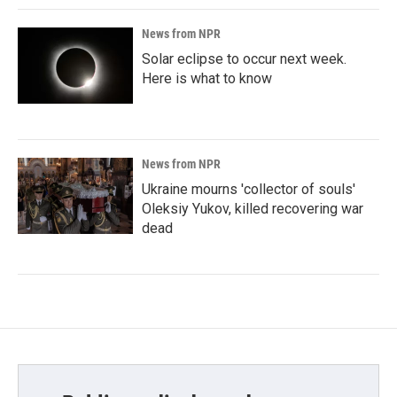
News from NPR
Solar eclipse to occur next week.
Here is what to know
News from NPR
Ukraine mourns 'collector of souls'
Oleksiy Yukov, killed recovering war
dead