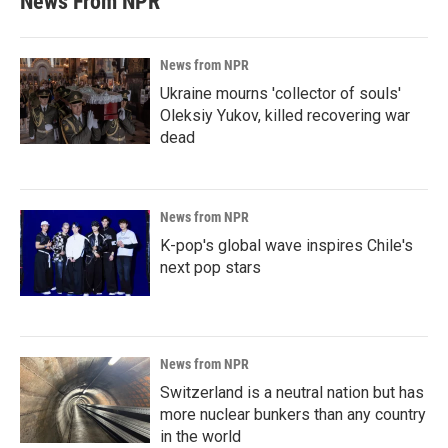
News From NPR
News from NPR
Ukraine mourns 'collector of souls'
Oleksiy Yukov, killed recovering war
dead
News from NPR
K-pop's global wave inspires Chile's
next pop stars
News from NPR
Switzerland is a neutral nation but has
more nuclear bunkers than any country
in the world