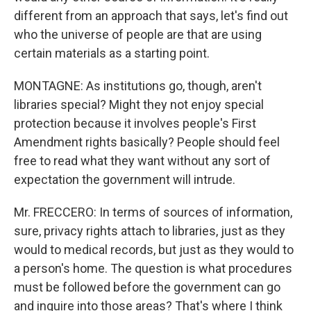
different from an approach that says, let's find out
who the universe of people are that are using
certain materials as a starting point.
MONTAGNE: As institutions go, though, aren't
libraries special? Might they not enjoy special
protection because it involves people's First
Amendment rights basically? People should feel
free to read what they want without any sort of
expectation the government will intrude.
Mr. FRECCERO: In terms of sources of information,
sure, privacy rights attach to libraries, just as they
would to medical records, but just as they would to
a person's home. The question is what procedures
must be followed before the government can go
and inquire into those areas? That's where I think