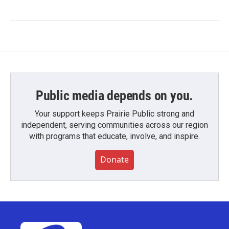
Public media depends on you.
Your support keeps Prairie Public strong and
independent, serving communities across our region
with programs that educate, involve, and inspire.
Donate