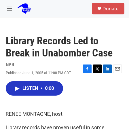
Skip to main content
S
Donate
e
M
a
e
r
n
c
u
h
Library Records Led to
u
e
Break in Unabomber Case
r
y
NPR
Published June 1, 2005 at 11:00 PM CDT
F
T
L
E
a
w
i
m
c
i
n
a
LISTEN
•
0:00
e
t
k
i
b
t
e
l
o
e
d
o
r
I
k
n
RENEE MONTAGNE, host:
Library records have proven useful in some