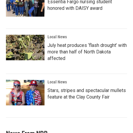
Essentia Fargo nursing student
honored with DAISY award
Local News
July heat produces ‘flash drought’ with
more than half of North Dakota
affected
Local News
Stars, stripes and spectacular mullets
feature at the Clay County Fair