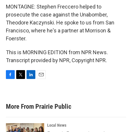
MONTAGNE: Stephen Freccero helped to
prosecute the case against the Unabomber,
Theodore Kaczynski. He spoke to us from San
Francisco, where he's a partner at Morrison &
Foerster.
This is MORNING EDITION from NPR News.
Transcript provided by NPR, Copyright NPR.
F
T
L
E
a
w
i
m
c
i
n
a
e
t
k
i
b
t
e
l
More From Prairie Public
o
e
d
o
r
I
k
n
Local News