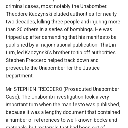
criminal cases, most notably the Unabomber.
Theodore Kaczynski eluded authorities for nearly
two decades, killing three people and injuring more
than 20 others in a series of bombings. He was
tripped up after demanding that his manifesto be
published by a major national publication. That, in
turn, led Kaczynski's brother to tip off authorities.
Stephen Freccero helped track down and
prosecute the Unabomber for the Justice
Department.
Mr. STEPHEN FRECCERO (Prosecuted Unabomber
Case): The Unabomb investigation took a very
important turn when the manifesto was published,
because it was a lengthy document that contained
a number of references to well-known books and
materials, but materials that had been out of