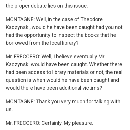
the proper debate lies on this issue.
MONTAGNE: Well, in the case of Theodore
Kaczynski, would he have been caught had you not
had the opportunity to inspect the books that he
borrowed from the local library?
Mr. FRECCERO: Well, I believe eventually Mr.
Kaczynski would have been caught. Whether there
had been access to library materials or not, the real
question is when would he have been caught and
would there have been additional victims?
MONTAGNE: Thank you very much for talking with
us.
Mr. FRECCERO: Certainly. My pleasure.