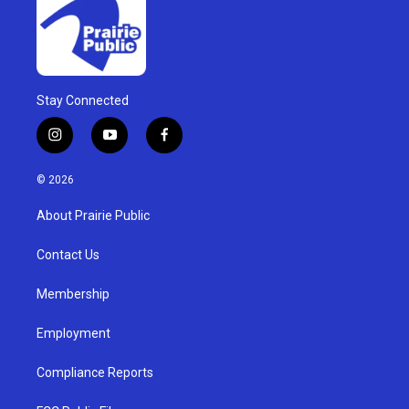
Stay Connected
i
y
f
n
o
a
s
u
c
© 2026
t
t
e
a
u
b
About Prairie Public
g
b
o
r
e
o
a
k
Contact Us
m
Membership
Employment
Compliance Reports