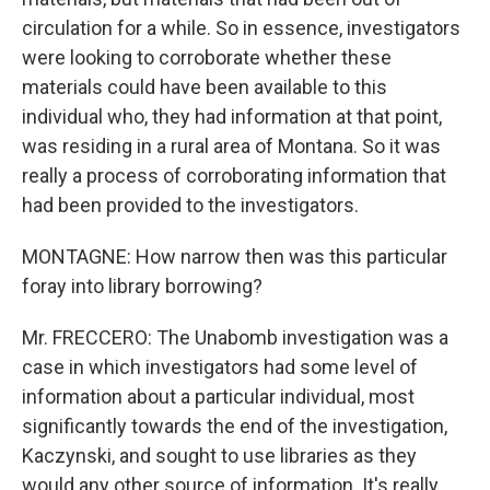
circulation for a while. So in essence, investigators
were looking to corroborate whether these
materials could have been available to this
individual who, they had information at that point,
was residing in a rural area of Montana. So it was
really a process of corroborating information that
had been provided to the investigators.
MONTAGNE: How narrow then was this particular
foray into library borrowing?
Mr. FRECCERO: The Unabomb investigation was a
case in which investigators had some level of
information about a particular individual, most
significantly towards the end of the investigation,
Kaczynski, and sought to use libraries as they
would any other source of information. It's really