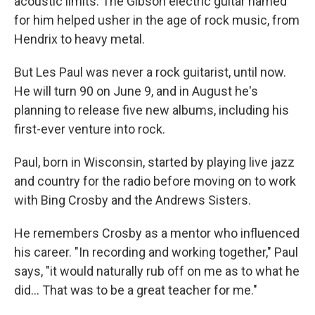
acoustic limits. The Gibson electric guitar named
for him helped usher in the age of rock music, from
Hendrix to heavy metal.
But Les Paul was never a rock guitarist, until now.
He will turn 90 on June 9, and in August he's
planning to release five new albums, including his
first-ever venture into rock.
Paul, born in Wisconsin, started by playing live jazz
and country for the radio before moving on to work
with Bing Crosby and the Andrews Sisters.
He remembers Crosby as a mentor who influenced
his career. "In recording and working together," Paul
says, "it would naturally rub off on me as to what he
did... That was to be a great teacher for me."