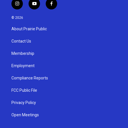
i
y
f
n
o
a
s
u
c
© 2026
t
t
e
a
u
b
About Prairie Public
g
b
o
r
e
o
a
k
Contact Us
m
Membership
Employment
Compliance Reports
FCC Public File
Privacy Policy
Open Meetings