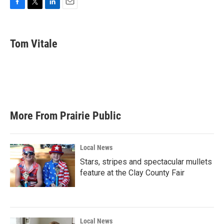
F
T
L
E
a
w
i
m
c
i
n
a
e
t
k
i
Tom Vitale
b
t
e
l
o
e
d
o
r
I
k
n
More From Prairie Public
Local News
Stars, stripes and spectacular mullets
feature at the Clay County Fair
Local News