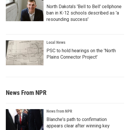
North Dakota's 'Bell to Bell' cellphone
ban in K-12 schools described as 'a
resounding success'
Local News
PSC to hold hearings on the 'North
Plains Connector Project'
News From NPR
News from NPR
Blanche's path to confirmation
appears clear after winning key