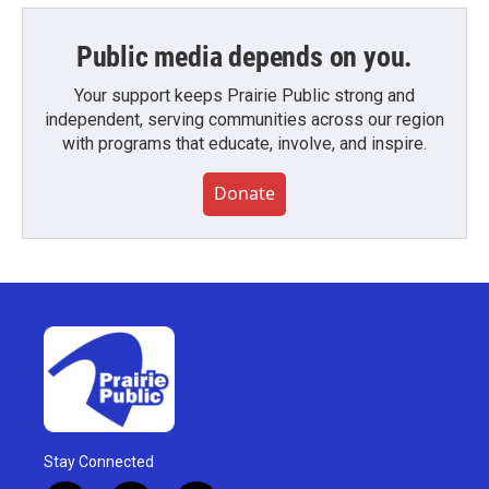
Public media depends on you.
Your support keeps Prairie Public strong and
independent, serving communities across our region
with programs that educate, involve, and inspire.
Donate
Stay Connected