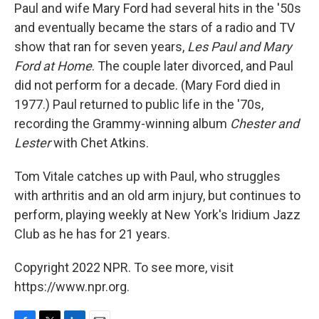
Paul and wife Mary Ford had several hits in the '50s
and eventually became the stars of a radio and TV
show that ran for seven years,
Les Paul and Mary
Ford at Home
. The couple later divorced, and Paul
did not perform for a decade. (Mary Ford died in
1977.) Paul returned to public life in the '70s,
recording the Grammy-winning album
Chester and
Lester
with Chet Atkins.
Tom Vitale catches up with Paul, who struggles
with arthritis and an old arm injury, but continues to
perform, playing weekly at New York's Iridium Jazz
Club as he has for 21 years.
Copyright 2022 NPR. To see more, visit
https://www.npr.org.