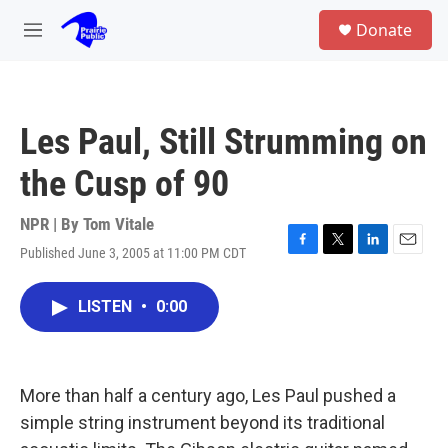
Skip to main content
S
Donate
e
M
a
e
r
n
c
u
h
Les Paul, Still Strumming on
u
e
the Cusp of 90
r
y
NPR | By
Tom Vitale
Published June 3, 2005 at 11:00 PM CDT
F
T
L
E
a
w
i
m
c
i
n
a
LISTEN
•
0:00
e
t
k
i
b
t
e
l
o
e
d
o
r
I
k
n
More than half a century ago, Les Paul pushed a
simple string instrument beyond its traditional