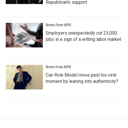
Republican's support
News from NPR
Employers unexpectedly cut 23,000
jobs in a sign of a wilting labor market
News from NPR
Can Role Model move past his viral
moment by leaning into authenticity?