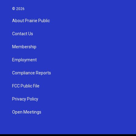
n
o
a
s
u
c
© 2026
t
t
e
a
u
b
About Prairie Public
g
b
o
r
e
o
a
k
Contact Us
m
Membership
Employment
Compliance Reports
FCC Public File
Privacy Policy
Open Meetings