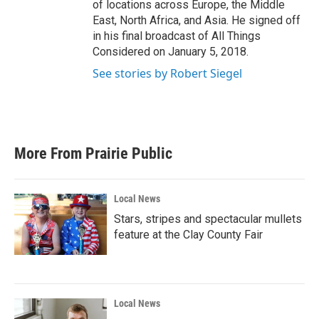
of locations across Europe, the Middle
East, North Africa, and Asia. He signed off
in his final broadcast of All Things
Considered on January 5, 2018.
See stories by Robert Siegel
More From Prairie Public
Local News
Stars, stripes and spectacular mullets
feature at the Clay County Fair
Local News