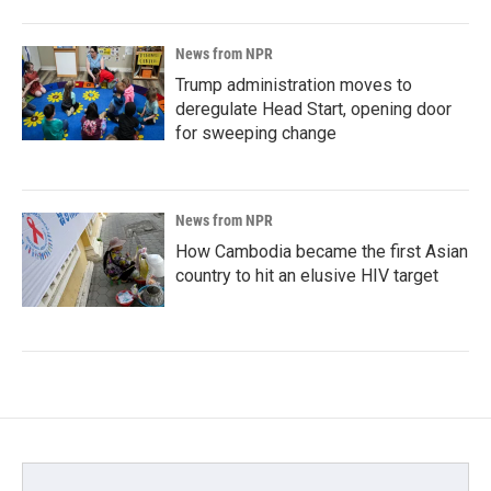
News from NPR
Trump administration moves to
deregulate Head Start, opening door
for sweeping change
News from NPR
How Cambodia became the first Asian
country to hit an elusive HIV target