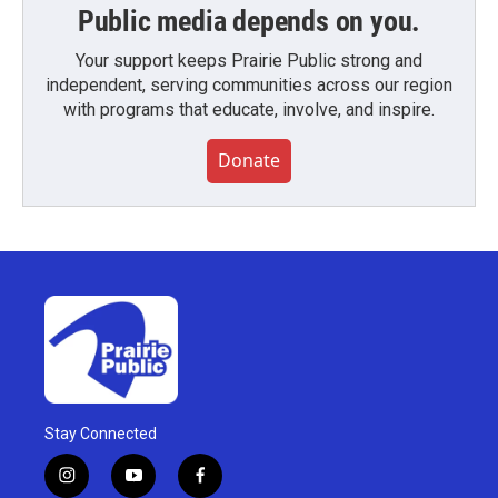
Public media depends on you.
Your support keeps Prairie Public strong and
independent, serving communities across our region
with programs that educate, involve, and inspire.
Donate
Stay Connected
i
y
f