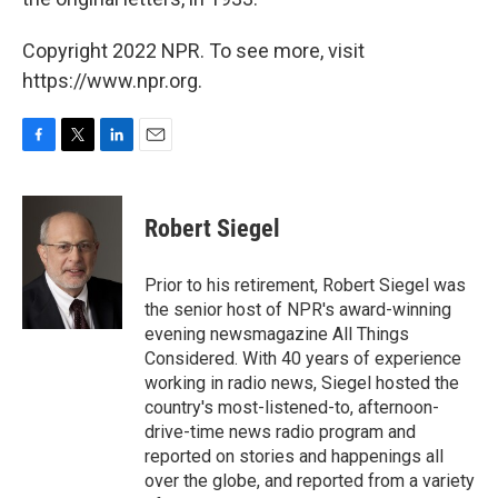
Copyright 2022 NPR. To see more, visit
https://www.npr.org.
F
T
L
E
a
w
i
m
c
i
n
a
e
t
k
i
Robert Siegel
b
t
e
l
o
e
d
o
r
I
Prior to his retirement, Robert Siegel was
k
n
the senior host of NPR's award-winning
evening newsmagazine All Things
Considered. With 40 years of experience
working in radio news, Siegel hosted the
country's most-listened-to, afternoon-
drive-time news radio program and
reported on stories and happenings all
over the globe, and reported from a variety