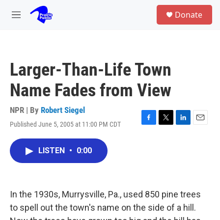
Skip to main content
S
Donate
e
M
a
e
r
n
c
u
h
Larger-Than-Life Town
u
e
Name Fades from View
r
y
NPR | By
Robert Siegel
Published June 5, 2005 at 11:00 PM CDT
F
T
L
E
a
w
i
m
c
i
n
a
LISTEN
•
0:00
e
t
k
i
b
t
e
l
o
e
d
o
r
I
k
n
In the 1930s, Murrysville, Pa., used 850 pine trees
to spell out the town's name on the side of a hill.