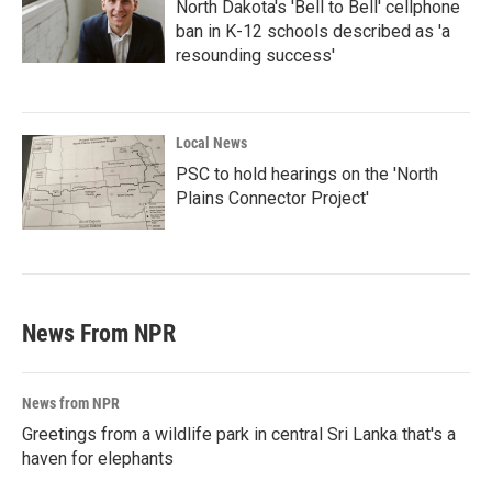
North Dakota's 'Bell to Bell' cellphone
ban in K-12 schools described as 'a
resounding success'
Local News
PSC to hold hearings on the 'North
Plains Connector Project'
News From NPR
News from NPR
Greetings from a wildlife park in central Sri Lanka that's a
haven for elephants