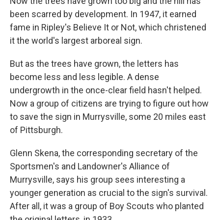
Now the trees have grown too big and the hill has
been scarred by development. In 1947, it earned
fame in Ripley's Believe It or Not, which christened
it the world's largest arboreal sign.
But as the trees have grown, the letters has
become less and less legible. A dense
undergrowth in the once-clear field hasn't helped.
Now a group of citizens are trying to figure out how
to save the sign in Murrysville, some 20 miles east
of Pittsburgh.
Glenn Skena, the corresponding secretary of the
Sportsmen's and Landowner's Alliance of
Murrysville, says his group sees interesting a
younger generation as crucial to the sign's survival.
After all, it was a group of Boy Scouts who planted
the original letters, in 1933.