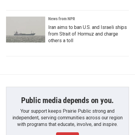
News from NPR
Iran aims to ban U.S. and Israeli ships
from Strait of Hormuz and charge
others a toll
Public media depends on you.
Your support keeps Prairie Public strong and
independent, serving communities across our region
with programs that educate, involve, and inspire.