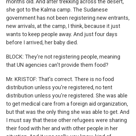
months old. And after trekking across the desert,
she got to the Kalma camp. The Sudanese
government has not been registering new entrants,
new arrivals, at the camp, I think, because it just
wants to keep people away. And just four days
before I arrived, her baby died.
BLOCK: They're not registering people, meaning
that UN agencies can't provide them food?
Mr. KRISTOF: That's correct. There is no food
distribution unless you're registered, no tent
distribution unless you're registered. She was able
to get medical care from a foreign aid organization,
but that was the only thing she was able to get. And
I must say that these other refugees were sharing
their food with her and with other people in her