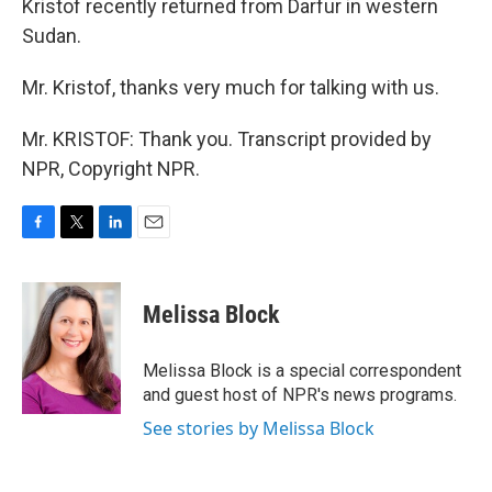
Kristof recently returned from Darfur in western
Sudan.
Mr. Kristof, thanks very much for talking with us.
Mr. KRISTOF: Thank you. Transcript provided by
NPR, Copyright NPR.
F
T
L
E
a
w
i
m
c
i
n
a
e
t
k
i
Melissa Block
b
t
e
l
o
e
d
o
r
I
Melissa Block is a special correspondent
k
n
and guest host of NPR's news programs.
See stories by Melissa Block