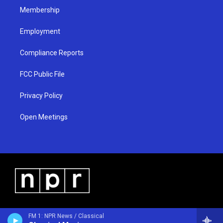
Membership
Employment
Compliance Reports
FCC Public File
Privacy Policy
Open Meetings
FM 1: NPR News / Classical