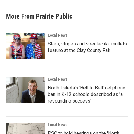
More From Prairie Public
Local News
Stars, stripes and spectacular mullets
feature at the Clay County Fair
Local News
North Dakota's 'Bell to Bell' cellphone
ban in K-12 schools described as 'a
resounding success'
Local News
PSC to hold hearings on the 'North