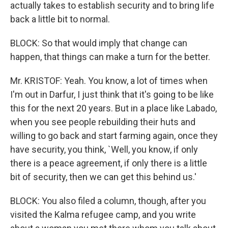
actually takes to establish security and to bring life
back a little bit to normal.
BLOCK: So that would imply that change can
happen, that things can make a turn for the better.
Mr. KRISTOF: Yeah. You know, a lot of times when
I'm out in Darfur, I just think that it's going to be like
this for the next 20 years. But in a place like Labado,
when you see people rebuilding their huts and
willing to go back and start farming again, once they
have security, you think, `Well, you know, if only
there is a peace agreement, if only there is a little
bit of security, then we can get this behind us.'
BLOCK: You also filed a column, though, after you
visited the Kalma refugee camp, and you write