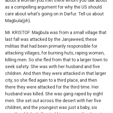
about a woman you met there whom you talk about
as a compelling argument for why the US should
care about what's going on in Darfur. Tell us about
Magbula(ph).
Mr. KRISTOF: Magbula was from a small village that
last fall was attacked by the Janjaweed, these
militias that had been primarily responsible for
attacking villages, for burning huts, raping women,
killing men. So she fled from that to a larger town to
seek safety. She was with her husband and five
children. And then they were attacked in that larger
city, so she fled again to a third place, and then
there they were attacked for the third time. Her
husband was killed. She was gang-raped by eight
men. She set out across the desert with her five
children, and the youngest was just a baby, six