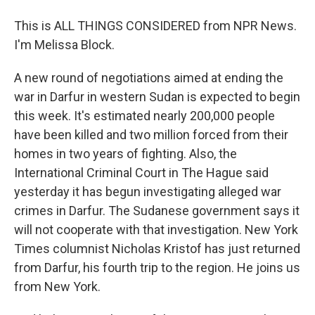
This is ALL THINGS CONSIDERED from NPR News.
I'm Melissa Block.
A new round of negotiations aimed at ending the
war in Darfur in western Sudan is expected to begin
this week. It's estimated nearly 200,000 people
have been killed and two million forced from their
homes in two years of fighting. Also, the
International Criminal Court in The Hague said
yesterday it has begun investigating alleged war
crimes in Darfur. The Sudanese government says it
will not cooperate with that investigation. New York
Times columnist Nicholas Kristof has just returned
from Darfur, his fourth trip to the region. He joins us
from New York.