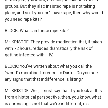
groups. But they also insisted rape is not taking
place, and so if you don't have rape, then why would
you need rape kits?
BLOCK: What's in these rape kits?
Mr. KRISTOF: They provide medication that, if taken
with 72 hours, reduces dramatically the risk of
getting infected with HIV.
BLOCK: You've written about what you call the
`world's moral indifference' to Darfur. Do you see
any signs that that indifference is lifting?
Mr. KRISTOF: Well, I must say that if you look at this
from a historical perspective, then, you know, what
is surprising is not that we're indifferent; it's