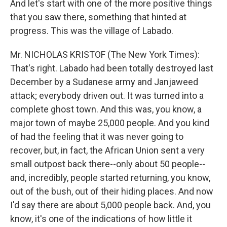
And let's start with one of the more positive things
that you saw there, something that hinted at
progress. This was the village of Labado.
Mr. NICHOLAS KRISTOF (The New York Times):
That's right. Labado had been totally destroyed last
December by a Sudanese army and Janjaweed
attack; everybody driven out. It was turned into a
complete ghost town. And this was, you know, a
major town of maybe 25,000 people. And you kind
of had the feeling that it was never going to
recover, but, in fact, the African Union sent a very
small outpost back there--only about 50 people--
and, incredibly, people started returning, you know,
out of the bush, out of their hiding places. And now
I'd say there are about 5,000 people back. And, you
know, it's one of the indications of how little it