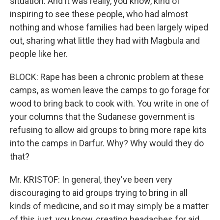
situation. And it was really, you know, kind of
inspiring to see these people, who had almost
nothing and whose families had been largely wiped
out, sharing what little they had with Magbula and
people like her.
BLOCK: Rape has been a chronic problem at these
camps, as women leave the camps to go forage for
wood to bring back to cook with. You write in one of
your columns that the Sudanese government is
refusing to allow aid groups to bring more rape kits
into the camps in Darfur. Why? Why would they do
that?
Mr. KRISTOF: In general, they've been very
discouraging to aid groups trying to bring in all
kinds of medicine, and so it may simply be a matter
of this just, you know, creating headaches for aid