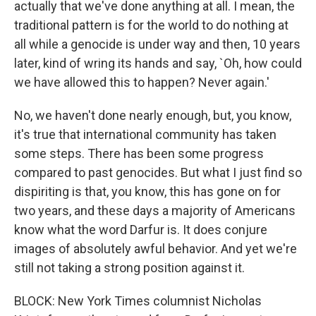
actually that we've done anything at all. I mean, the
traditional pattern is for the world to do nothing at
all while a genocide is under way and then, 10 years
later, kind of wring its hands and say, `Oh, how could
we have allowed this to happen? Never again.'
No, we haven't done nearly enough, but, you know,
it's true that international community has taken
some steps. There has been some progress
compared to past genocides. But what I just find so
dispiriting is that, you know, this has gone on for
two years, and these days a majority of Americans
know what the word Darfur is. It does conjure
images of absolutely awful behavior. And yet we're
still not taking a strong position against it.
BLOCK: New York Times columnist Nicholas