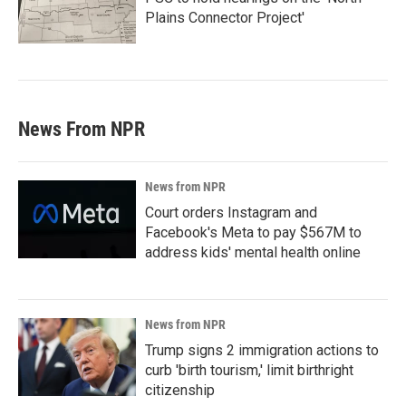
Plains Connector Project'
News From NPR
News from NPR
Court orders Instagram and
Facebook's Meta to pay $567M to
address kids' mental health online
News from NPR
Trump signs 2 immigration actions to
curb 'birth tourism,' limit birthright
citizenship