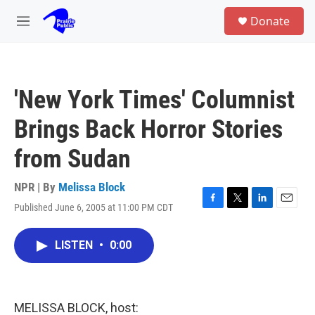
Skip to main content
S
Donate
e
M
a
e
r
n
c
u
h
'New York Times' Columnist
u
e
Brings Back Horror Stories
r
y
from Sudan
NPR | By
Melissa Block
Published June 6, 2005 at 11:00 PM CDT
F
T
L
E
a
w
i
m
c
i
n
a
LISTEN
•
0:00
e
t
k
i
b
t
e
l
o
e
d
o
r
I
k
n
MELISSA BLOCK, host: