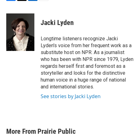
F
T
L
E
a
w
i
m
c
i
n
a
e
t
k
i
Jacki Lyden
b
t
e
l
o
e
d
o
r
I
Longtime listeners recognize Jacki
k
n
Lyden's voice from her frequent work as a
substitute host on NPR. As a journalist
who has been with NPR since 1979, Lyden
regards herself first and foremost as a
storyteller and looks for the distinctive
human voice in a huge range of national
and international stories.
See stories by Jacki Lyden
More From Prairie Public