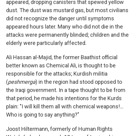
appeared, dropping canisters that spewed yellow
dust. The dust was mustard gas, but most civilians
did not recognize the danger until symptoms
appeared hours later. Many who did not die in the
attacks were permanently blinded; children and the
elderly were particularly affected.
Ali Hassan al-Majid, the former Baathist official
better known as Chemical Ali, is thought to be
responsible for the attacks; Kurdish militia
(
peshmerga
) in the region had stood opposed to
the Iraqi government. In a tape thought to be from
that period, he made his intentions for the Kurds
plain: "I will kill them all with chemical weapons!...
Who is going to say anything?"
Joost Hiltermann, formerly of Human Rights