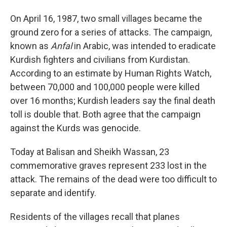
On April 16, 1987, two small villages became the
ground zero for a series of attacks. The campaign,
known as
Anfal
in Arabic, was intended to eradicate
Kurdish fighters and civilians from Kurdistan.
According to an estimate by Human Rights Watch,
between 70,000 and 100,000 people were killed
over 16 months; Kurdish leaders say the final death
toll is double that. Both agree that the campaign
against the Kurds was genocide.
Today at Balisan and Sheikh Wassan, 23
commemorative graves represent 233 lost in the
attack. The remains of the dead were too difficult to
separate and identify.
Residents of the villages recall that planes