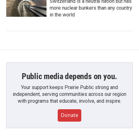
Switzerland is a neutral nation but has
more nuclear bunkers than any country
in the world
Public media depends on you.
Your support keeps Prairie Public strong and
independent, serving communities across our region
with programs that educate, involve, and inspire.
Donate