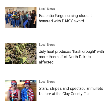
Local News
Essentia Fargo nursing student
honored with DAISY award
Local News
July heat produces ‘flash drought’ with
more than half of North Dakota
affected
Local News
Stars, stripes and spectacular mullets
feature at the Clay County Fair