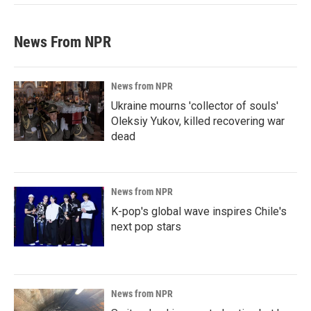
News From NPR
News from NPR
Ukraine mourns 'collector of souls'
Oleksiy Yukov, killed recovering war
dead
News from NPR
K-pop's global wave inspires Chile's
next pop stars
News from NPR