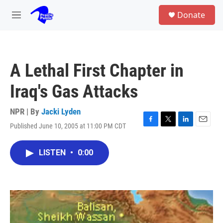
Skip to main content
S
Donate
e
M
a
e
r
n
c
u
h
A Lethal First Chapter in
u
e
Iraq's Gas Attacks
r
y
NPR | By
Jacki Lyden
Published June 10, 2005 at 11:00 PM CDT
F
T
L
E
a
w
i
m
c
i
n
a
LISTEN
•
0:00
e
t
k
i
b
t
e
l
o
e
d
o
r
I
k
n