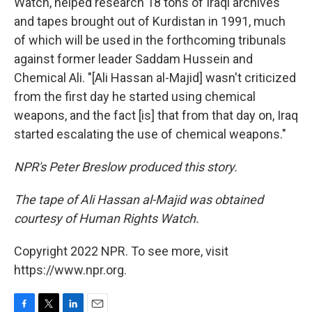
Watch, helped research 18 tons of Iraqi archives
and tapes brought out of Kurdistan in 1991, much
of which will be used in the forthcoming tribunals
against former leader Saddam Hussein and
Chemical Ali. "[Ali Hassan al-Majid] wasn't criticized
from the first day he started using chemical
weapons, and the fact [is] that from that day on, Iraq
started escalating the use of chemical weapons."
NPR's Peter Breslow produced this story.
The tape of Ali Hassan al-Majid was obtained
courtesy of Human Rights Watch.
Copyright 2022 NPR. To see more, visit
https://www.npr.org.