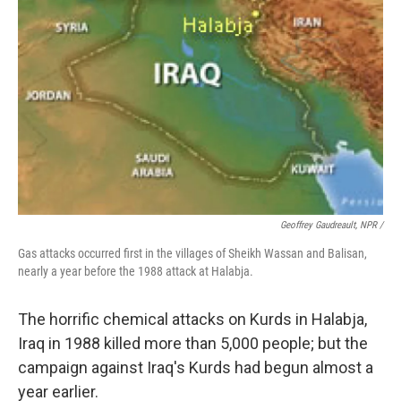
Geoffrey Gaudreault, NPR /
Gas attacks occurred first in the villages of Sheikh Wassan and Balisan,
nearly a year before the 1988 attack at Halabja.
The horrific chemical attacks on Kurds in Halabja,
Iraq in 1988 killed more than 5,000 people; but the
campaign against Iraq's Kurds had begun almost a
year earlier.