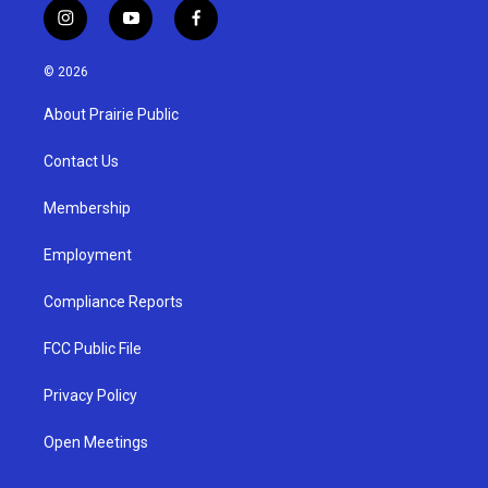
i
y
f
n
o
a
s
u
c
© 2026
t
t
e
a
u
b
About Prairie Public
g
b
o
r
e
o
a
k
Contact Us
m
Membership
Employment
Compliance Reports
FCC Public File
Privacy Policy
Open Meetings