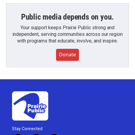
Public media depends on you.
Your support keeps Prairie Public strong and
independent, serving communities across our region
with programs that educate, involve, and inspire.
Donate
Stay Connected