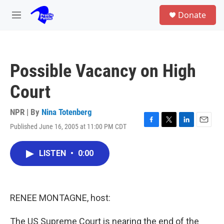
Skip to main content
S
Donate
e
M
a
e
r
n
c
u
h
Possible Vacancy on High
u
e
Court
r
y
NPR | By
Nina Totenberg
Published June 16, 2005 at 11:00 PM CDT
F
T
L
E
a
w
i
m
c
i
n
a
LISTEN
•
0:00
e
t
k
i
b
t
e
l
o
e
d
o
r
I
k
n
RENEE MONTAGNE, host:
The US Supreme Court is nearing the end of the