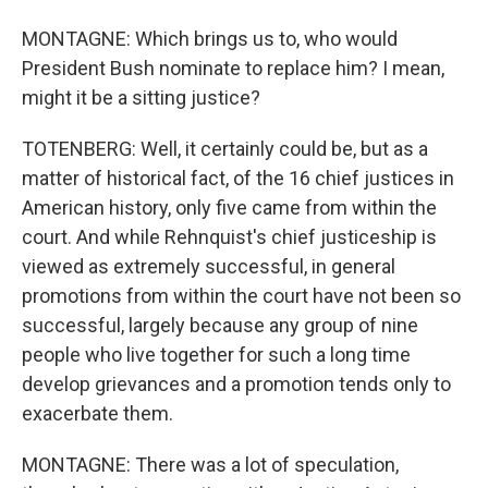
MONTAGNE: Which brings us to, who would
President Bush nominate to replace him? I mean,
might it be a sitting justice?
TOTENBERG: Well, it certainly could be, but as a
matter of historical fact, of the 16 chief justices in
American history, only five came from within the
court. And while Rehnquist's chief justiceship is
viewed as extremely successful, in general
promotions from within the court have not been so
successful, largely because any group of nine
people who live together for such a long time
develop grievances and a promotion tends only to
exacerbate them.
MONTAGNE: There was a lot of speculation,