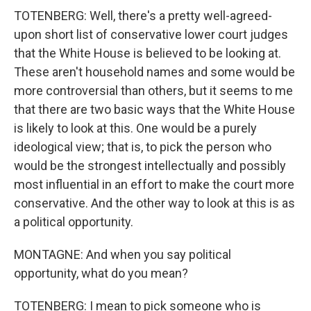
TOTENBERG: Well, there's a pretty well-agreed-
upon short list of conservative lower court judges
that the White House is believed to be looking at.
These aren't household names and some would be
more controversial than others, but it seems to me
that there are two basic ways that the White House
is likely to look at this. One would be a purely
ideological view; that is, to pick the person who
would be the strongest intellectually and possibly
most influential in an effort to make the court more
conservative. And the other way to look at this is as
a political opportunity.
MONTAGNE: And when you say political
opportunity, what do you mean?
TOTENBERG: I mean to pick someone who is