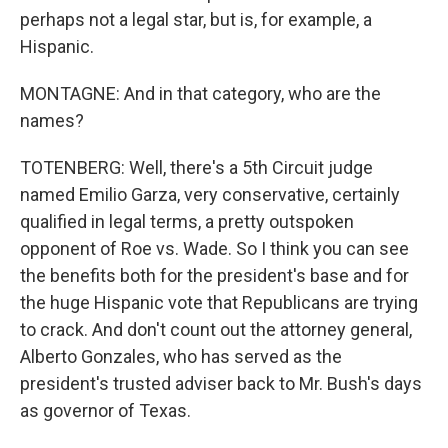
perhaps not a legal star, but is, for example, a
Hispanic.
MONTAGNE: And in that category, who are the
names?
TOTENBERG: Well, there's a 5th Circuit judge
named Emilio Garza, very conservative, certainly
qualified in legal terms, a pretty outspoken
opponent of Roe vs. Wade. So I think you can see
the benefits both for the president's base and for
the huge Hispanic vote that Republicans are trying
to crack. And don't count out the attorney general,
Alberto Gonzales, who has served as the
president's trusted adviser back to Mr. Bush's days
as governor of Texas.