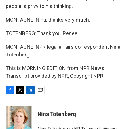
people is privy to his thinking.
MONTAGNE: Nina, thanks very much.
TOTENBERG: Thank you, Renee.
MONTAGNE: NPR legal affairs correspondent Nina
Totenberg.
This is MORNING EDITION from NPR News.
Transcript provided by NPR, Copyright NPR.
F
T
L
E
a
w
i
m
c
i
n
a
e
t
k
i
Nina Totenberg
b
t
e
l
o
e
d
o
r
I
Nina Totenberg is NPR's award-winning