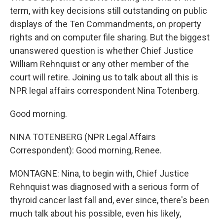
term, with key decisions still outstanding on public
displays of the Ten Commandments, on property
rights and on computer file sharing. But the biggest
unanswered question is whether Chief Justice
William Rehnquist or any other member of the
court will retire. Joining us to talk about all this is
NPR legal affairs correspondent Nina Totenberg.
Good morning.
NINA TOTENBERG (NPR Legal Affairs
Correspondent): Good morning, Renee.
MONTAGNE: Nina, to begin with, Chief Justice
Rehnquist was diagnosed with a serious form of
thyroid cancer last fall and, ever since, there's been
much talk about his possible, even his likely,