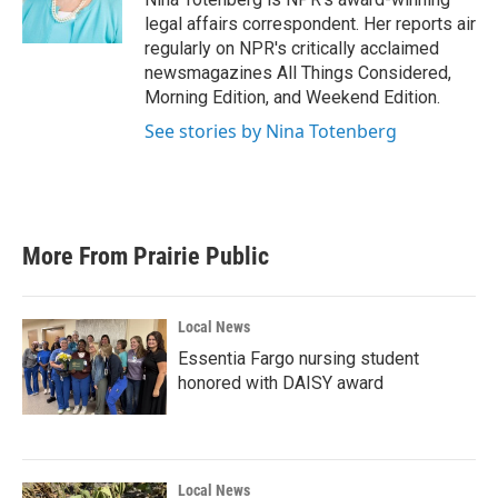
k
n
legal affairs correspondent. Her reports air
regularly on NPR's critically acclaimed
newsmagazines All Things Considered,
Morning Edition, and Weekend Edition.
See stories by Nina Totenberg
More From Prairie Public
Local News
Essentia Fargo nursing student
honored with DAISY award
Local News