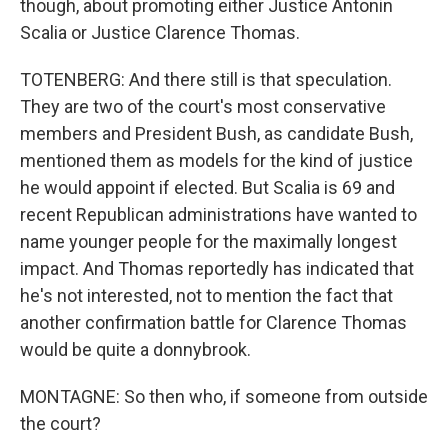
though, about promoting either Justice Antonin
Scalia or Justice Clarence Thomas.
TOTENBERG: And there still is that speculation.
They are two of the court's most conservative
members and President Bush, as candidate Bush,
mentioned them as models for the kind of justice
he would appoint if elected. But Scalia is 69 and
recent Republican administrations have wanted to
name younger people for the maximally longest
impact. And Thomas reportedly has indicated that
he's not interested, not to mention the fact that
another confirmation battle for Clarence Thomas
would be quite a donnybrook.
MONTAGNE: So then who, if someone from outside
the court?