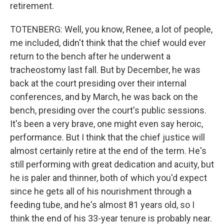
retirement.
TOTENBERG: Well, you know, Renee, a lot of people,
me included, didn't think that the chief would ever
return to the bench after he underwent a
tracheostomy last fall. But by December, he was
back at the court presiding over their internal
conferences, and by March, he was back on the
bench, presiding over the court's public sessions.
It's been a very brave, one might even say heroic,
performance. But I think that the chief justice will
almost certainly retire at the end of the term. He's
still performing with great dedication and acuity, but
he is paler and thinner, both of which you'd expect
since he gets all of his nourishment through a
feeding tube, and he's almost 81 years old, so I
think the end of his 33-year tenure is probably near.