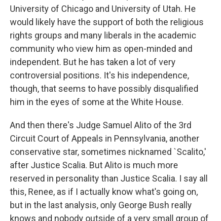
University of Chicago and University of Utah. He
would likely have the support of both the religious
rights groups and many liberals in the academic
community who view him as open-minded and
independent. But he has taken a lot of very
controversial positions. It's his independence,
though, that seems to have possibly disqualified
him in the eyes of some at the White House.
And then there's Judge Samuel Alito of the 3rd
Circuit Court of Appeals in Pennsylvania, another
conservative star, sometimes nicknamed `Scalito,'
after Justice Scalia. But Alito is much more
reserved in personality than Justice Scalia. I say all
this, Renee, as if I actually know what's going on,
but in the last analysis, only George Bush really
knows and nobody outside of a very small group of