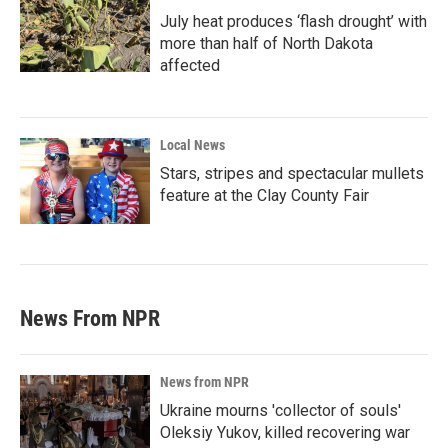
July heat produces ‘flash drought’ with
more than half of North Dakota
affected
Local News
Stars, stripes and spectacular mullets
feature at the Clay County Fair
News From NPR
News from NPR
Ukraine mourns 'collector of souls'
Oleksiy Yukov, killed recovering war