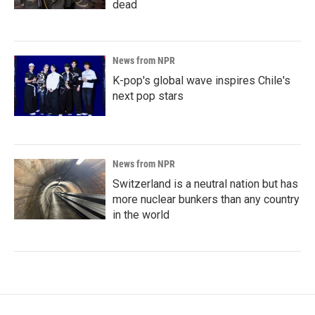
dead
News from NPR
K-pop's global wave inspires Chile's
next pop stars
News from NPR
Switzerland is a neutral nation but has
more nuclear bunkers than any country
in the world