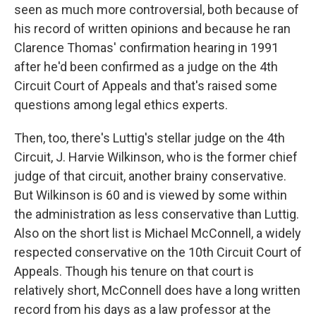
seen as much more controversial, both because of
his record of written opinions and because he ran
Clarence Thomas' confirmation hearing in 1991
after he'd been confirmed as a judge on the 4th
Circuit Court of Appeals and that's raised some
questions among legal ethics experts.
Then, too, there's Luttig's stellar judge on the 4th
Circuit, J. Harvie Wilkinson, who is the former chief
judge of that circuit, another brainy conservative.
But Wilkinson is 60 and is viewed by some within
the administration as less conservative than Luttig.
Also on the short list is Michael McConnell, a widely
respected conservative on the 10th Circuit Court of
Appeals. Though his tenure on that court is
relatively short, McConnell does have a long written
record from his days as a law professor at the