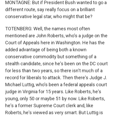
MONTAGNE: But if President Bush wanted to go a
different route, say really focus on a brilliant
conservative legal star, who might that be?
TOTENBERG: Well, the names most often
mentioned are John Roberts, who's a judge on the
Court of Appeals here in Washington. He has the
added advantage of being both a known
conservative commodity but something of a
stealth candidate, since he's been on the DC court
for less than two years, so there isn't much of a
record for liberals to attack. Then there's Judge J.
Michael Luttig, who's been a federal appeals court
judge in Virginia for 15 years. Like Roberts, he's
young, only 50 or maybe 51 by now. Like Roberts,
he's a former Supreme Court clerk and, like
Roberts, he's viewed as very smart. But Luttig is