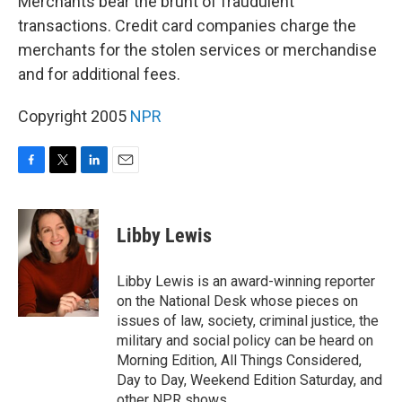
Merchants bear the brunt of fraudulent
transactions. Credit card companies charge the
merchants for the stolen services or merchandise
and for additional fees.
Copyright 2005
NPR
F
T
L
E
a
w
i
m
c
i
n
a
e
t
k
i
Libby Lewis
b
t
e
l
o
e
d
o
r
I
Libby Lewis is an award-winning reporter
k
n
on the National Desk whose pieces on
issues of law, society, criminal justice, the
military and social policy can be heard on
Morning Edition, All Things Considered,
Day to Day, Weekend Edition Saturday, and
other NPR shows.