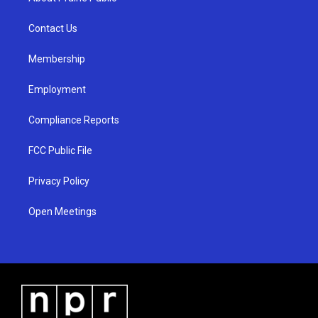
g
b
o
r
e
o
a
k
Contact Us
m
Membership
Employment
Compliance Reports
FCC Public File
Privacy Policy
Open Meetings