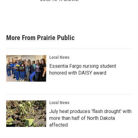
More From Prairie Public
Local News
Essentia Fargo nursing student
honored with DAISY award
Local News
July heat produces ‘flash drought’ with
more than half of North Dakota
affected