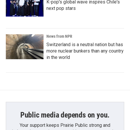
K-pop's global wave inspires Chile's
next pop stars
News from NPR
Switzerland is a neutral nation but has
more nuclear bunkers than any country
in the world
Public media depends on you.
Your support keeps Prairie Public strong and