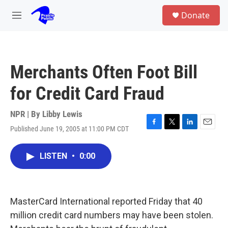
Skip to main content
S
Donate
e
M
a
e
r
n
c
u
h
Merchants Often Foot Bill
u
e
for Credit Card Fraud
r
y
NPR | By
Libby Lewis
Published June 19, 2005 at 11:00 PM CDT
F
T
L
E
a
w
i
m
c
i
n
a
LISTEN
•
0:00
e
t
k
i
b
t
e
l
o
e
d
o
r
I
k
n
MasterCard International reported Friday that 40
million credit card numbers may have been stolen.