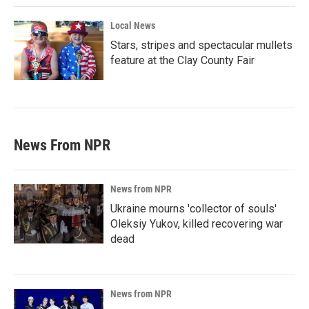
Local News
Stars, stripes and spectacular mullets
feature at the Clay County Fair
News From NPR
News from NPR
Ukraine mourns 'collector of souls'
Oleksiy Yukov, killed recovering war
dead
News from NPR