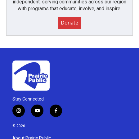
independent, serving communities across our region
with programs that educate, involve, and inspire.
Donate
Stay Connected
i
y
f
n
o
a
s
u
c
© 2026
t
t
e
a
u
b
About Prairie Public