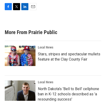
F
T
L
E
a
w
i
m
c
i
n
a
e
t
k
i
b
t
e
l
More From Prairie Public
o
e
d
o
r
I
k
n
Local News
Stars, stripes and spectacular mullets
feature at the Clay County Fair
Local News
North Dakota's 'Bell to Bell' cellphone
ban in K-12 schools described as 'a
resounding success'