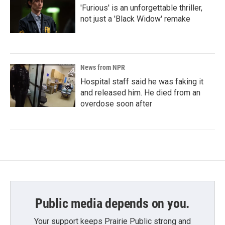
'Furious' is an unforgettable thriller,
not just a 'Black Widow' remake
News from NPR
Hospital staff said he was faking it
and released him. He died from an
overdose soon after
Public media depends on you.
Your support keeps Prairie Public strong and