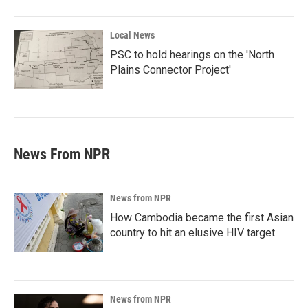
Local News
PSC to hold hearings on the 'North
Plains Connector Project'
News From NPR
News from NPR
How Cambodia became the first Asian
country to hit an elusive HIV target
News from NPR