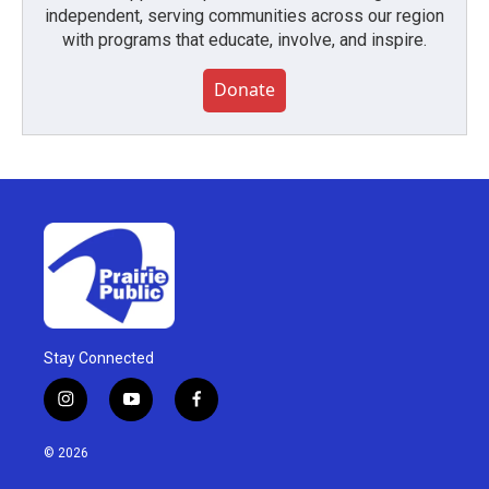
independent, serving communities across our region
with programs that educate, involve, and inspire.
Donate
Stay Connected
i
y
f
n
o
a
s
u
c
© 2026
t
t
e
a
u
b