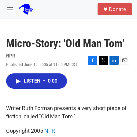
Skip to main content
S
Donate
e
M
a
e
r
n
c
u
h
Micro-Story: 'Old Man Tom'
u
e
r
NPR
y
Published June 19, 2005 at 11:00 PM CDT
F
T
L
E
a
w
i
m
c
i
n
a
LISTEN
•
0:00
e
t
k
i
b
t
e
l
o
e
d
o
r
I
k
n
Writer Ruth Forman presents a very short piece of
fiction, called "Old Man Tom."
Copyright 2005
NPR