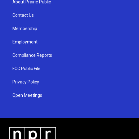
About Prairie Public
g
b
o
r
e
o
a
k
Contact Us
m
Membership
Employment
Compliance Reports
FCC Public File
Privacy Policy
Open Meetings